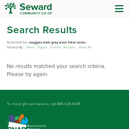
Search Results
Searched for:
maggies dark grey wool hiker socks
Show only:
News
Pages
Events
Recipes
Show All
No results matched your search criteria.
Please try again.
To check gift card balance, call
888-529-6578
.