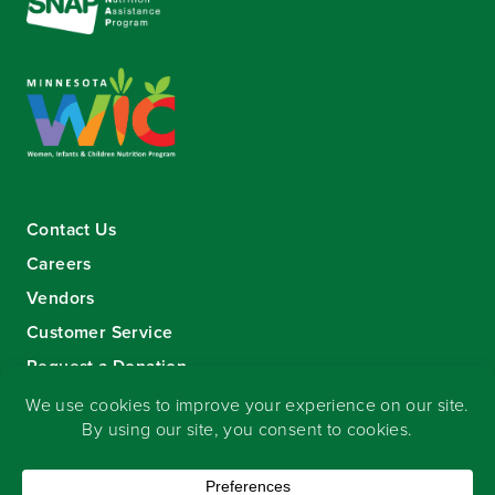
Contact Us
Careers
Vendors
Customer Service
Request a Donation
Sign-up for our eNewsletter