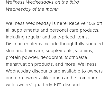
Wellness Wednesdays on the third
Wednesday of the month
Wellness Wednesday is here! Receive 10% off
all supplements and personal care products,
including regular and sale-priced items.
Discounted items include thoughtfully-sourced
skin and hair care, supplements, vitamins,
protein powder, deodorant, toothpaste,
menstruation products, and more. Wellness
Wednesday discounts are available to owners
and non-owners alike and can be combined
with owners’ quarterly 10% discount.