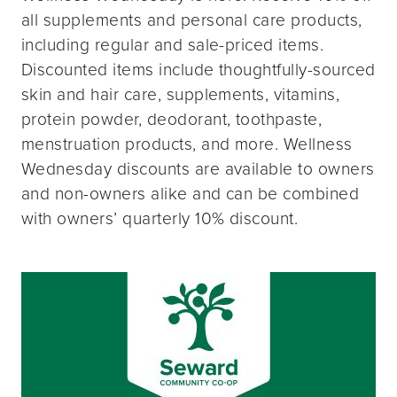
all supplements and personal care products,
including regular and sale-priced items.
Discounted items include thoughtfully-sourced
skin and hair care, supplements, vitamins,
protein powder, deodorant, toothpaste,
menstruation products, and more. Wellness
Wednesday discounts are available to owners
and non-owners alike and can be combined
with owners’ quarterly 10% discount.