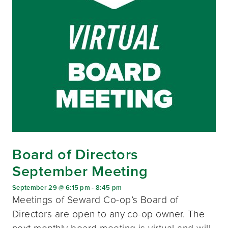
Board of Directors
September Meeting
September 29 @ 6:15 pm
-
8:45 pm
Meetings of Seward Co-op’s Board of
Directors are open to any co-op owner. The
next monthly board meeting is virtual and will