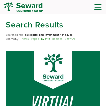
Search Results
Searched for:
lost capital bad investment hot sauce
Show only:
News
Pages
Events
Recipes
Show All