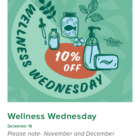
Wellness Wednesday
December 16
Please note- November and December