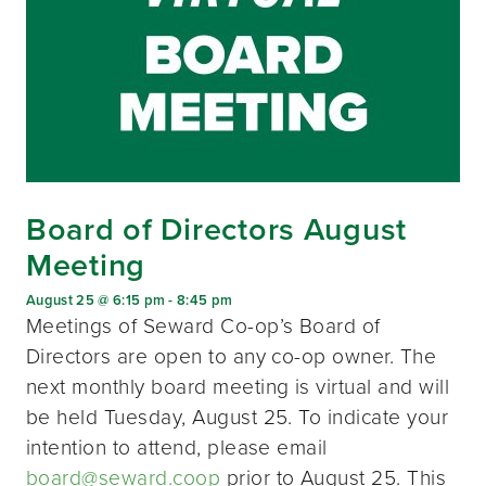
Board of Directors August
Meeting
August 25 @ 6:15 pm
-
8:45 pm
Meetings of Seward Co-op’s Board of
Directors are open to any co-op owner. The
next monthly board meeting is virtual and will
be held Tuesday, August 25. To indicate your
intention to attend, please email
board@seward.coop
prior to August 25. This