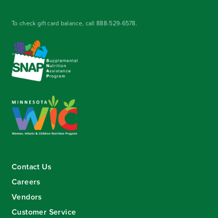
To check gift card balance, call
888-529-6578
.
Contact Us
Careers
Vendors
Customer Service