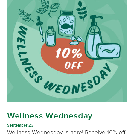
Wellness Wednesday
September 23
Wellness Wednesday is here! Receive 10% off