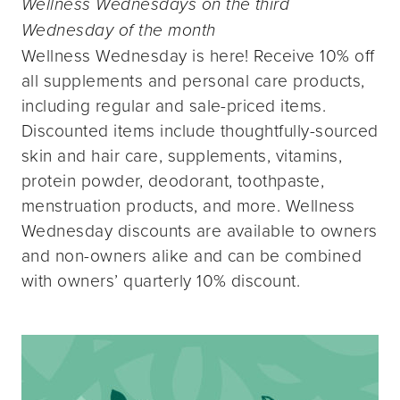
Wellness Wednesdays on the third
Wednesday of the month
Wellness Wednesday is here! Receive 10% off
all supplements and personal care products,
including regular and sale-priced items.
Discounted items include thoughtfully-sourced
skin and hair care, supplements, vitamins,
protein powder, deodorant, toothpaste,
menstruation products, and more. Wellness
Wednesday discounts are available to owners
and non-owners alike and can be combined
with owners’ quarterly 10% discount.