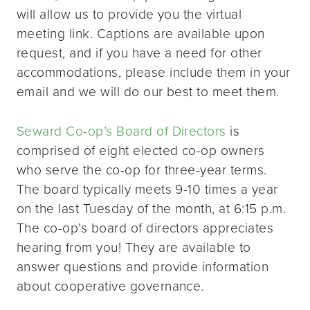
will allow us to provide you the virtual
meeting link. Captions are available upon
request, and if you have a need for other
accommodations, please include them in your
email and we will do our best to meet them.
Seward Co-op’s Board of Directors
is
comprised of eight elected co-op owners
who serve the co-op for three-year terms.
The board typically meets 9-10 times a year
on the last Tuesday of the month, at 6:15 p.m.
The co-op’s board of directors appreciates
hearing from you! They are available to
answer questions and provide information
about cooperative governance.