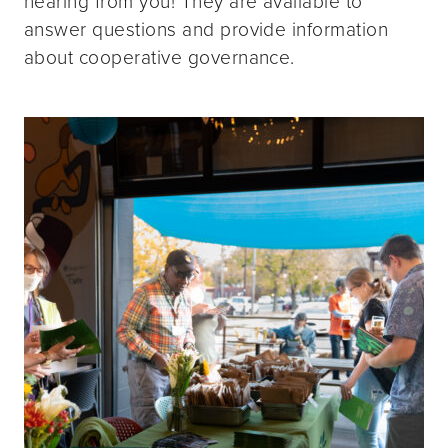
hearing from you! They are available to
answer questions and provide information
about cooperative governance.