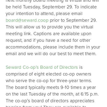
be held Tuesday, September 29. To indicate
your intention to attend, please email
board@seward.coop
prior to September 29.
This will allow us to provide you the virtual
meeting link. Captions are available upon
request, and if you have a need for other
accommodations, please include them in your
email and we will do our best to meet them.
Seward Co-op’s Board of Directors
is
comprised of eight elected co-op owners
who serve the co-op for three-year terms.
The board typically meets 9-10 times a year
on the last Tuesday of the month, at 6:15 p.m.
The co-op’s board of directors appreciates