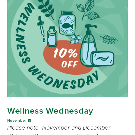
Wellness Wednesday
November 18
Please note- November and December