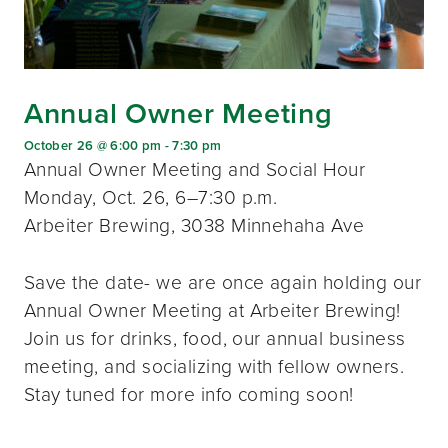
Annual Owner Meeting
October 26 @ 6:00 pm
-
7:30 pm
Annual Owner Meeting and Social Hour
Monday, Oct. 26, 6–7:30 p.m.
Arbeiter Brewing, 3038 Minnehaha Ave
Save the date- we are once again holding our
Annual Owner Meeting at Arbeiter Brewing!
Join us for drinks, food, our annual business
meeting, and socializing with fellow owners.
Stay tuned for more info coming soon!