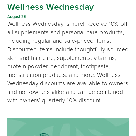
Wellness Wednesday
August 26
Wellness Wednesday is here! Receive 10% off
all supplements and personal care products,
including regular and sale-priced items.
Discounted items include thoughtfully-sourced
skin and hair care, supplements, vitamins,
protein powder, deodorant, toothpaste,
menstruation products, and more. Wellness
Wednesday discounts are available to owners
and non-owners alike and can be combined
with owners’ quarterly 10% discount.