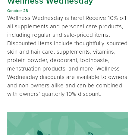
Wellness Wednesday
October 28
Wellness Wednesday is here! Receive 10% off
all supplements and personal care products,
including regular and sale-priced items.
Discounted items include thoughtfully-sourced
skin and hair care, supplements, vitamins,
protein powder, deodorant, toothpaste,
menstruation products, and more. Wellness
Wednesday discounts are available to owners
and non-owners alike and can be combined
with owners’ quarterly 10% discount.