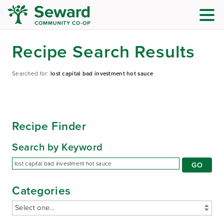
Recipe Search Results
Searched for:
lost capital bad investment hot sauce
Recipe Finder
Search by Keyword
Categories