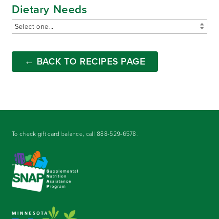
Dietary Needs
← BACK TO RECIPES PAGE
To check gift card balance, call
888-529-6578
.