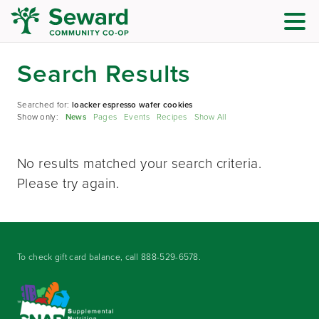
Search Results
Searched for:
loacker espresso wafer cookies
Show only:
News
Pages
Events
Recipes
Show All
No results matched your search criteria.
Please try again.
To check gift card balance, call
888-529-6578
.