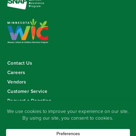
Contact Us
Careers
Vendors
Customer Service
Request a Donation
Sign-up for our eNewsletter