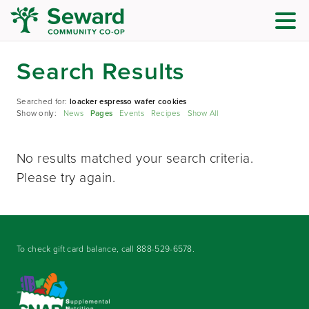
Search Results
Searched for:
loacker espresso wafer cookies
Show only:
News
Pages
Events
Recipes
Show All
No results matched your search criteria.
Please try again.
To check gift card balance, call
888-529-6578
.