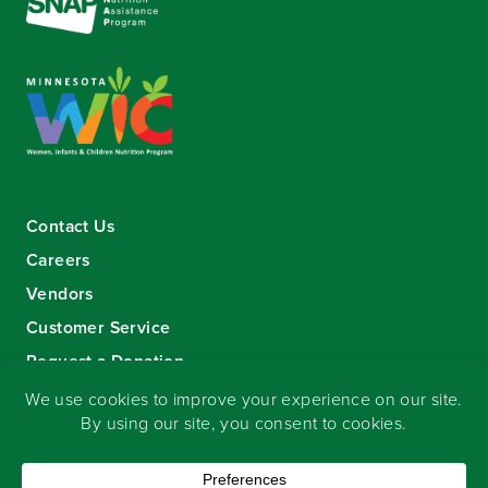
Contact Us
Careers
Vendors
Customer Service
Request a Donation
Sign-up for our eNewsletter