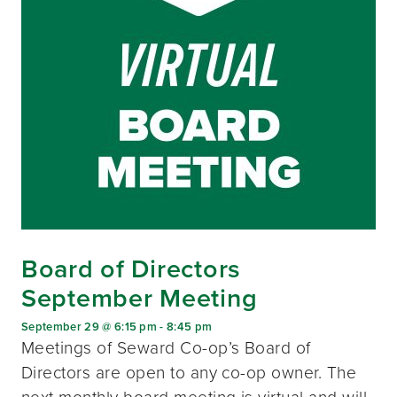
Board of Directors
September Meeting
September 29 @ 6:15 pm
-
8:45 pm
Meetings of Seward Co-op’s Board of
Directors are open to any co-op owner. The
next monthly board meeting is virtual and will