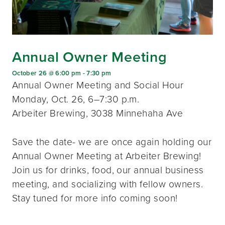
Annual Owner Meeting
October 26 @ 6:00 pm
-
7:30 pm
Annual Owner Meeting and Social Hour
Monday, Oct. 26, 6–7:30 p.m.
Arbeiter Brewing, 3038 Minnehaha Ave
Save the date- we are once again holding our
Annual Owner Meeting at Arbeiter Brewing!
Join us for drinks, food, our annual business
meeting, and socializing with fellow owners.
Stay tuned for more info coming soon!