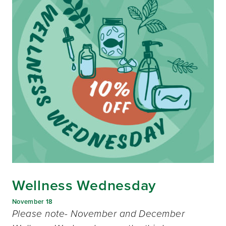
Wellness Wednesday
November 18
Please note- November and December