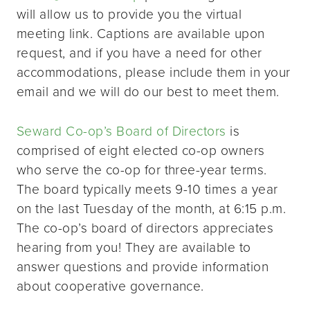
will allow us to provide you the virtual
meeting link. Captions are available upon
request, and if you have a need for other
accommodations, please include them in your
email and we will do our best to meet them.
Seward Co-op’s Board of Directors
is
comprised of eight elected co-op owners
who serve the co-op for three-year terms.
The board typically meets 9-10 times a year
on the last Tuesday of the month, at 6:15 p.m.
The co-op’s board of directors appreciates
hearing from you! They are available to
answer questions and provide information
about cooperative governance.