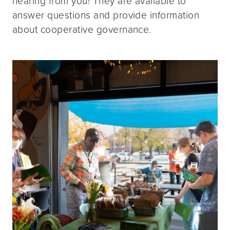
hearing from you! They are available to
answer questions and provide information
about cooperative governance.