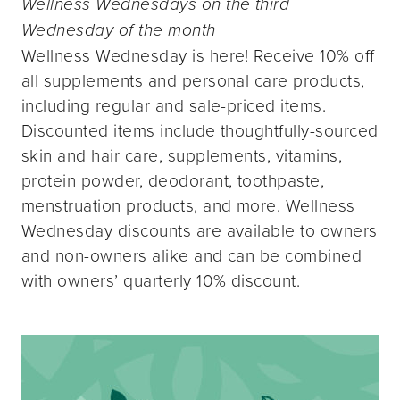
Wellness Wednesdays on the third
Wednesday of the month
Wellness Wednesday is here! Receive 10% off
all supplements and personal care products,
including regular and sale-priced items.
Discounted items include thoughtfully-sourced
skin and hair care, supplements, vitamins,
protein powder, deodorant, toothpaste,
menstruation products, and more. Wellness
Wednesday discounts are available to owners
and non-owners alike and can be combined
with owners’ quarterly 10% discount.