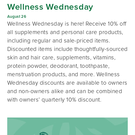
Wellness Wednesday
August 26
Wellness Wednesday is here! Receive 10% off
all supplements and personal care products,
including regular and sale-priced items.
Discounted items include thoughtfully-sourced
skin and hair care, supplements, vitamins,
protein powder, deodorant, toothpaste,
menstruation products, and more. Wellness
Wednesday discounts are available to owners
and non-owners alike and can be combined
with owners’ quarterly 10% discount.