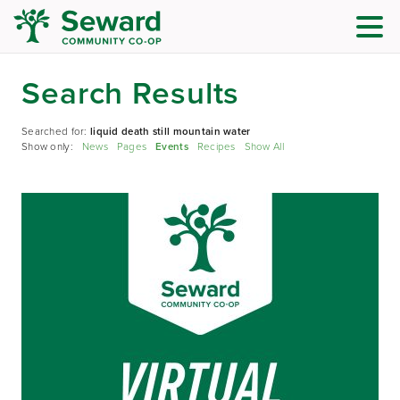
Search Results
Searched for:
liquid death still mountain water
Show only:
News
Pages
Events
Recipes
Show All