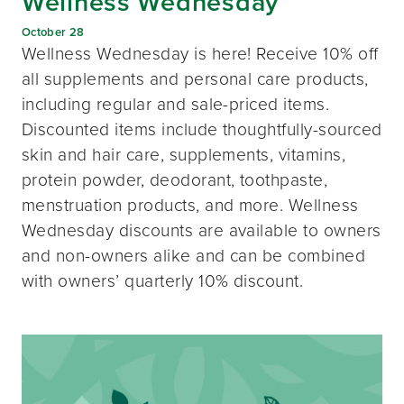
Wellness Wednesday
October 28
Wellness Wednesday is here! Receive 10% off
all supplements and personal care products,
including regular and sale-priced items.
Discounted items include thoughtfully-sourced
skin and hair care, supplements, vitamins,
protein powder, deodorant, toothpaste,
menstruation products, and more. Wellness
Wednesday discounts are available to owners
and non-owners alike and can be combined
with owners’ quarterly 10% discount.