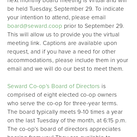
be held Tuesday, September 29. To indicate
your intention to attend, please email
board@seward.coop
prior to September 29.
This will allow us to provide you the virtual
meeting link. Captions are available upon
request, and if you have a need for other
accommodations, please include them in your
email and we will do our best to meet them.
Seward Co-op’s Board of Directors
is
comprised of eight elected co-op owners
who serve the co-op for three-year terms.
The board typically meets 9-10 times a year
on the last Tuesday of the month, at 6:15 p.m.
The co-op’s board of directors appreciates