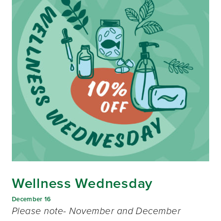
Wellness Wednesday
December 16
Please note- November and December