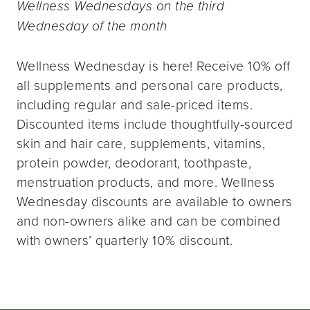
Wellness Wednesdays on the third
Wednesday of the month
Wellness Wednesday is here! Receive 10% off
all supplements and personal care products,
including regular and sale-priced items.
Discounted items include thoughtfully-sourced
skin and hair care, supplements, vitamins,
protein powder, deodorant, toothpaste,
menstruation products, and more. Wellness
Wednesday discounts are available to owners
and non-owners alike and can be combined
with owners’ quarterly 10% discount.