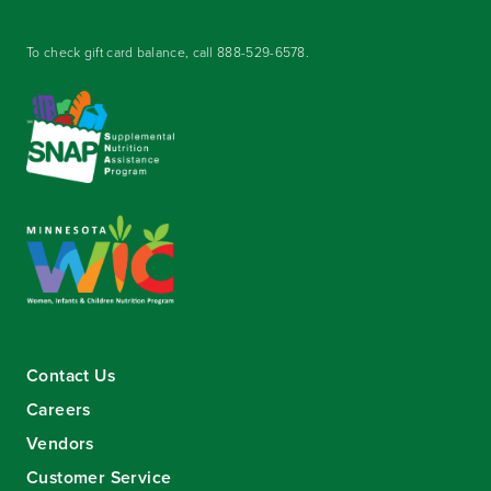
To check gift card balance, call
888-529-6578
.
Contact Us
Careers
Vendors
Customer Service