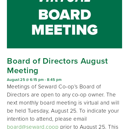
Board of Directors August
Meeting
August 25 @ 6:15 pm
-
8:45 pm
Meetings of Seward Co-op’s Board of
Directors are open to any co-op owner. The
next monthly board meeting is virtual and will
be held Tuesday, August 25. To indicate your
intention to attend, please email
board@seward.coop
prior to August 25. This