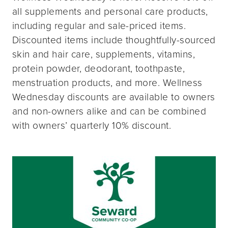
all supplements and personal care products,
including regular and sale-priced items.
Discounted items include thoughtfully-sourced
skin and hair care, supplements, vitamins,
protein powder, deodorant, toothpaste,
menstruation products, and more. Wellness
Wednesday discounts are available to owners
and non-owners alike and can be combined
with owners’ quarterly 10% discount.