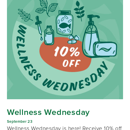
Wellness Wednesday
September 23
Wellness Wednesday is here! Receive 10% off