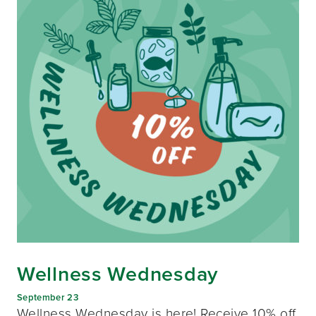
Wellness Wednesday
September 23
Wellness Wednesday is here! Receive 10% off