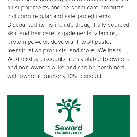
all supplements and personal care products,
including regular and sale-priced items.
Discounted items include thoughtfully-sourced
skin and hair care, supplements, vitamins,
protein powder, deodorant, toothpaste,
menstruation products, and more. Wellness
Wednesday discounts are available to owners
and non-owners alike and can be combined
with owners’ quarterly 10% discount.