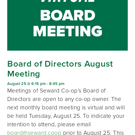
Board of Directors August
Meeting
August 25 @ 6:15 pm
-
8:45 pm
Meetings of Seward Co-op’s Board of
Directors are open to any co-op owner. The
next monthly board meeting is virtual and will
be held Tuesday, August 25. To indicate your
intention to attend, please email
board@seward.coop
prior to August 25. This