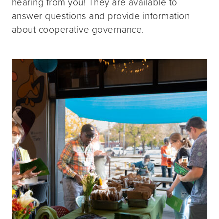
hearing from you! They are available to
answer questions and provide information
about cooperative governance.