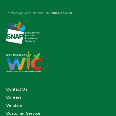
To check gift card balance, call
888-529-6578
.
Contact Us
Careers
Vendors
Customer Service