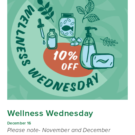
Wellness Wednesday
December 16
Please note- November and December