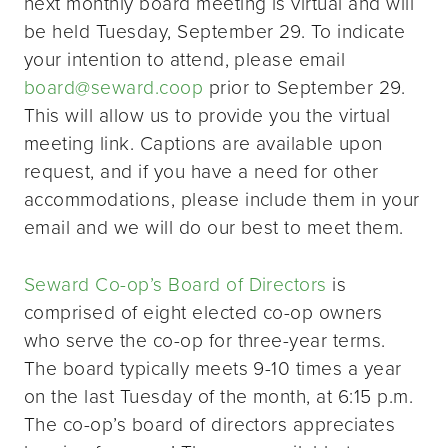
next monthly board meeting is virtual and will
be held Tuesday, September 29. To indicate
your intention to attend, please email
board@seward.coop
prior to September 29.
This will allow us to provide you the virtual
meeting link. Captions are available upon
request, and if you have a need for other
accommodations, please include them in your
email and we will do our best to meet them.
Seward Co-op’s Board of Directors
is
comprised of eight elected co-op owners
who serve the co-op for three-year terms.
The board typically meets 9-10 times a year
on the last Tuesday of the month, at 6:15 p.m.
The co-op’s board of directors appreciates