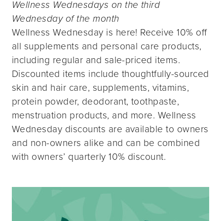
Wellness Wednesdays on the third
Wednesday of the month
Wellness Wednesday is here! Receive 10% off
all supplements and personal care products,
including regular and sale-priced items.
Discounted items include thoughtfully-sourced
skin and hair care, supplements, vitamins,
protein powder, deodorant, toothpaste,
menstruation products, and more. Wellness
Wednesday discounts are available to owners
and non-owners alike and can be combined
with owners’ quarterly 10% discount.