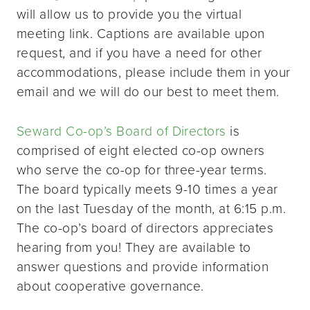
will allow us to provide you the virtual
meeting link. Captions are available upon
request, and if you have a need for other
accommodations, please include them in your
email and we will do our best to meet them.
Seward Co-op’s Board of Directors
is
comprised of eight elected co-op owners
who serve the co-op for three-year terms.
The board typically meets 9-10 times a year
on the last Tuesday of the month, at 6:15 p.m.
The co-op’s board of directors appreciates
hearing from you! They are available to
answer questions and provide information
about cooperative governance.