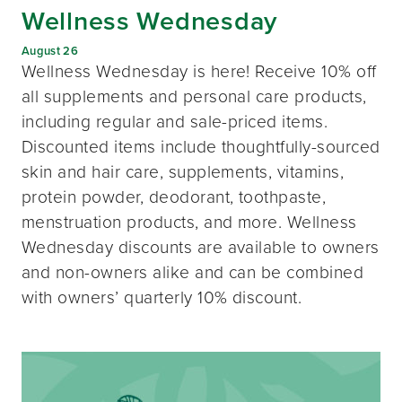
Wellness Wednesday
August 26
Wellness Wednesday is here! Receive 10% off
all supplements and personal care products,
including regular and sale-priced items.
Discounted items include thoughtfully-sourced
skin and hair care, supplements, vitamins,
protein powder, deodorant, toothpaste,
menstruation products, and more. Wellness
Wednesday discounts are available to owners
and non-owners alike and can be combined
with owners’ quarterly 10% discount.