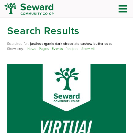
Search Results
Searched for:
justins organic dark chocolate cashew butter cups
Show only:
News
Pages
Events
Recipes
Show All