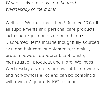
Wellness Wednesdays on the third
Wednesday of the month
Wellness Wednesday is here! Receive 10% off
all supplements and personal care products,
including regular and sale-priced items.
Discounted items include thoughtfully-sourced
skin and hair care, supplements, vitamins,
protein powder, deodorant, toothpaste,
menstruation products, and more. Wellness
Wednesday discounts are available to owners
and non-owners alike and can be combined
with owners’ quarterly 10% discount.