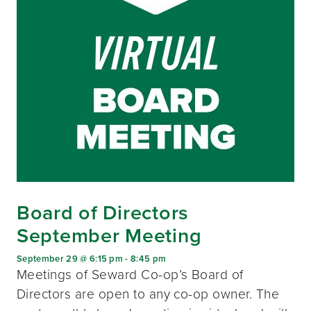
Board of Directors
September Meeting
September 29 @ 6:15 pm
-
8:45 pm
Meetings of Seward Co-op’s Board of
Directors are open to any co-op owner. The