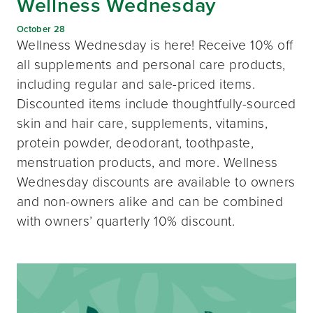
Wellness Wednesday
October 28
Wellness Wednesday is here! Receive 10% off
all supplements and personal care products,
including regular and sale-priced items.
Discounted items include thoughtfully-sourced
skin and hair care, supplements, vitamins,
protein powder, deodorant, toothpaste,
menstruation products, and more. Wellness
Wednesday discounts are available to owners
and non-owners alike and can be combined
with owners’ quarterly 10% discount.