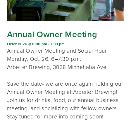
Annual Owner Meeting
October 26 @ 6:00 pm
-
7:30 pm
Annual Owner Meeting and Social Hour
Monday, Oct. 26, 6–7:30 p.m.
Arbeiter Brewing, 3038 Minnehaha Ave
Save the date- we are once again holding our
Annual Owner Meeting at Arbeiter Brewing!
Join us for drinks, food, our annual business
meeting, and socializing with fellow owners.
Stay tuned for more info coming soon!