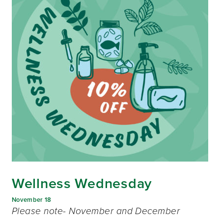
Wellness Wednesday
November 18
Please note- November and December