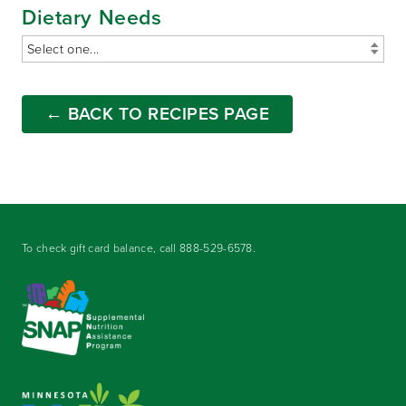
Dietary Needs
← BACK TO RECIPES PAGE
To check gift card balance, call
888-529-6578
.