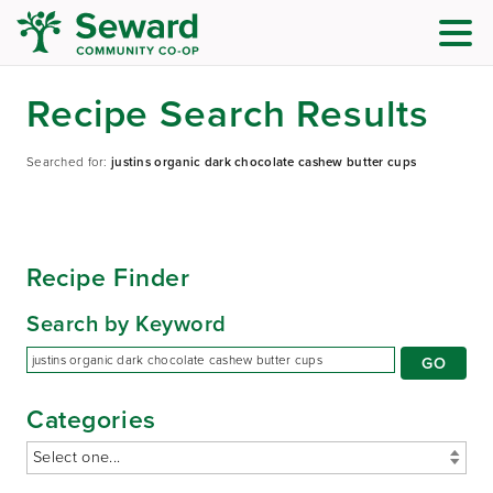
Recipe Search Results
Searched for:
justins organic dark chocolate cashew butter cups
Recipe Finder
Search by Keyword
Categories