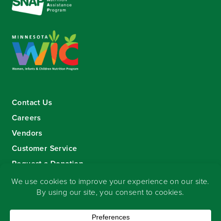
Contact Us
Careers
Vendors
Customer Service
Request a Donation
Sign-up for our eNewsletter