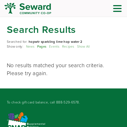
Search Results
Searched for:
hopwtr sparkling lime hop water 2
Show only:
News
Pages
Events
Recipes
Show All
No results matched your search criteria.
Please try again.
To check gift card balance, call
888-529-6578
.