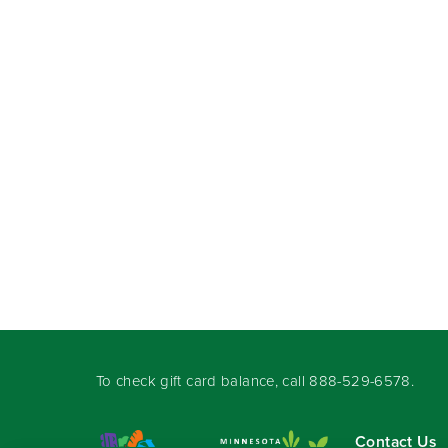
To check gift card balance, call
888-529-6578
.
Contact Us