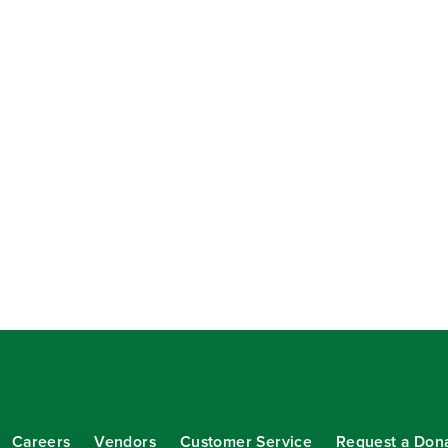
Careers
Vendors
Customer Service
Request a Don