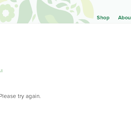
Shop
Abou
ll
Please try again.