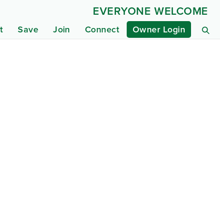
EVERYONE WELCOME
t
Save
Join
Connect
Owner Login