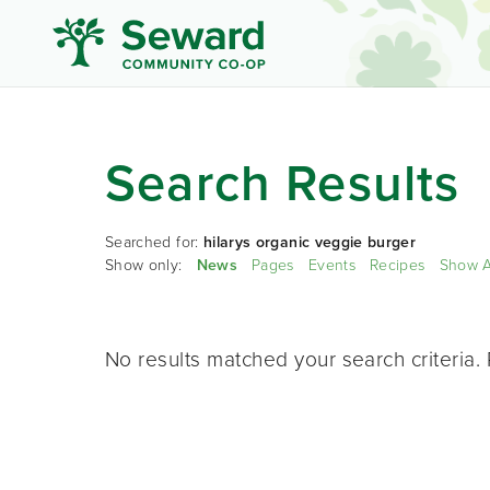
Search Results
Searched for:
hilarys organic veggie burger
Show only:
News
Pages
Events
Recipes
Show A
No results matched your search criteria. 