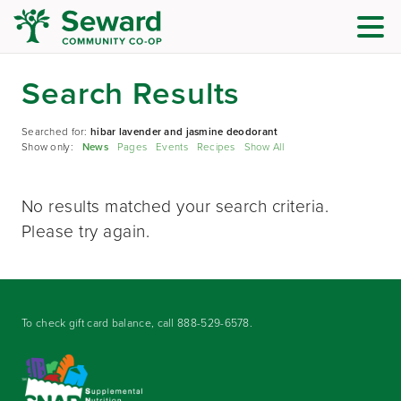
Search Results
Searched for:
hibar lavender and jasmine deodorant
Show only:
News
Pages
Events
Recipes
Show All
No results matched your search criteria.
Please try again.
To check gift card balance, call
888-529-6578
.