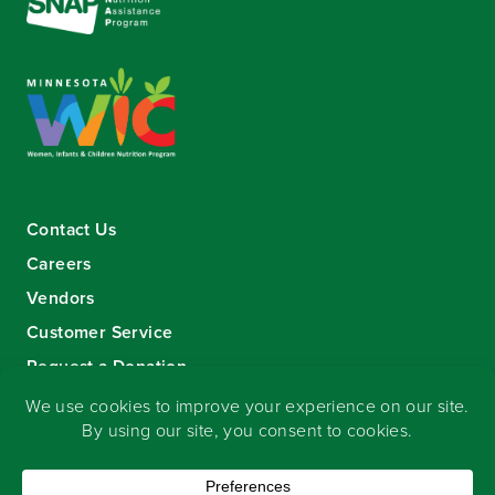
Contact Us
Careers
Vendors
Customer Service
Request a Donation
Sign-up for our eNewsletter