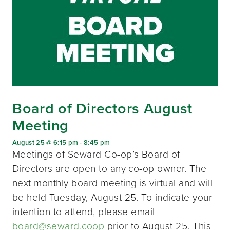
Board of Directors August
Meeting
August 25 @ 6:15 pm
-
8:45 pm
Meetings of Seward Co-op’s Board of
Directors are open to any co-op owner. The
next monthly board meeting is virtual and will
be held Tuesday, August 25. To indicate your
intention to attend, please email
board@seward.coop
prior to August 25. This