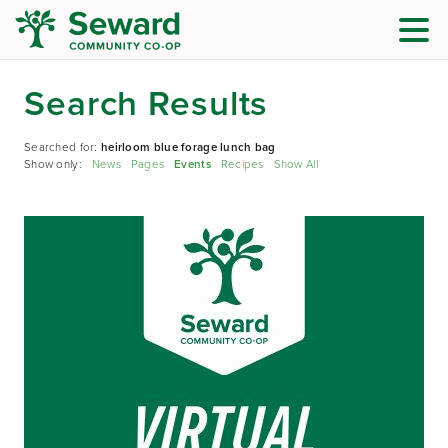
Search Results
Searched for:
heirloom blue forage lunch bag
Show only:
News
Pages
Events
Recipes
Show All