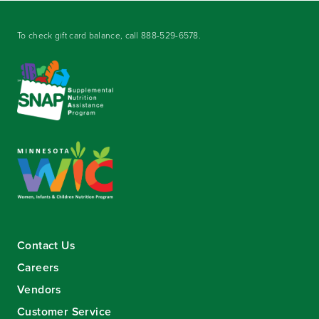
To check gift card balance, call
888-529-6578
.
Contact Us
Careers
Vendors
Customer Service