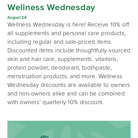
Wellness Wednesday
August 26
Wellness Wednesday is here! Receive 10% off
all supplements and personal care products,
including regular and sale-priced items.
Discounted items include thoughtfully-sourced
skin and hair care, supplements, vitamins,
protein powder, deodorant, toothpaste,
menstruation products, and more. Wellness
Wednesday discounts are available to owners
and non-owners alike and can be combined
with owners’ quarterly 10% discount.