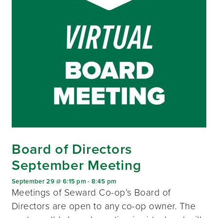
Board of Directors
September Meeting
September 29 @ 6:15 pm
-
8:45 pm
Meetings of Seward Co-op’s Board of
Directors are open to any co-op owner. The