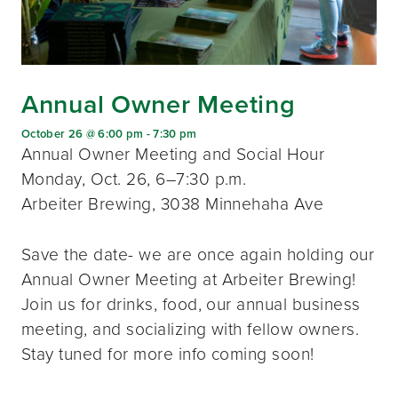
Annual Owner Meeting
October 26 @ 6:00 pm
-
7:30 pm
Annual Owner Meeting and Social Hour
Monday, Oct. 26, 6–7:30 p.m.
Arbeiter Brewing, 3038 Minnehaha Ave
Save the date- we are once again holding our
Annual Owner Meeting at Arbeiter Brewing!
Join us for drinks, food, our annual business
meeting, and socializing with fellow owners.
Stay tuned for more info coming soon!