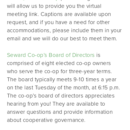
will allow us to provide you the virtual
meeting link. Captions are available upon
request, and if you have a need for other
accommodations, please include them in your
email and we will do our best to meet them.
Seward Co-op’s Board of Directors
is
comprised of eight elected co-op owners
who serve the co-op for three-year terms.
The board typically meets 9-10 times a year
on the last Tuesday of the month, at 6:15 p.m.
The co-op’s board of directors appreciates
hearing from you! They are available to
answer questions and provide information
about cooperative governance.