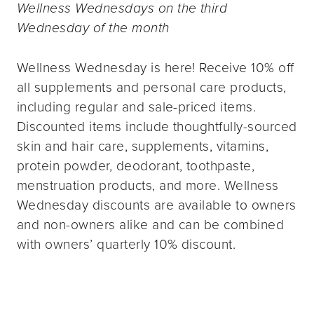
Wellness Wednesdays on the third
Wednesday of the month
Wellness Wednesday is here! Receive 10% off
all supplements and personal care products,
including regular and sale-priced items.
Discounted items include thoughtfully-sourced
skin and hair care, supplements, vitamins,
protein powder, deodorant, toothpaste,
menstruation products, and more. Wellness
Wednesday discounts are available to owners
and non-owners alike and can be combined
with owners’ quarterly 10% discount.