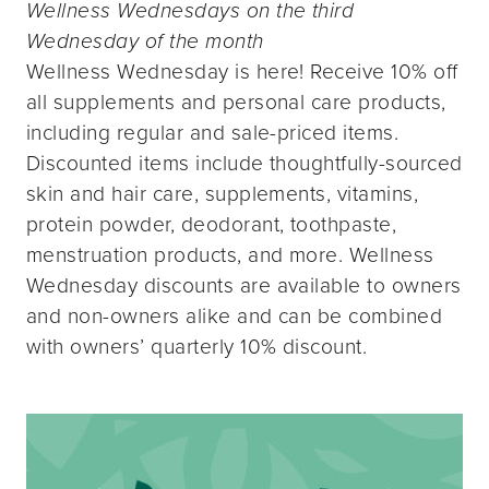
Wellness Wednesdays on the third
Wednesday of the month
Wellness Wednesday is here! Receive 10% off
all supplements and personal care products,
including regular and sale-priced items.
Discounted items include thoughtfully-sourced
skin and hair care, supplements, vitamins,
protein powder, deodorant, toothpaste,
menstruation products, and more. Wellness
Wednesday discounts are available to owners
and non-owners alike and can be combined
with owners’ quarterly 10% discount.