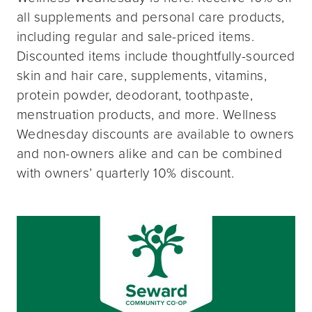
all supplements and personal care products,
including regular and sale-priced items.
Discounted items include thoughtfully-sourced
skin and hair care, supplements, vitamins,
protein powder, deodorant, toothpaste,
menstruation products, and more. Wellness
Wednesday discounts are available to owners
and non-owners alike and can be combined
with owners’ quarterly 10% discount.