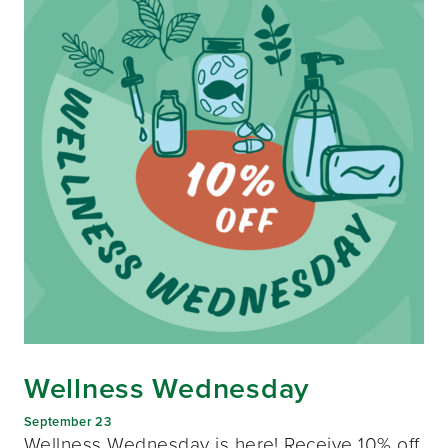
Wellness Wednesday
September 23
Wellness Wednesday is here! Receive 10% off