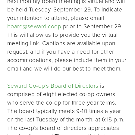
next monthly board meeting is virtual and will
be held Tuesday, September 29. To indicate
your intention to attend, please email
board@seward.coop
prior to September 29.
This will allow us to provide you the virtual
meeting link. Captions are available upon
request, and if you have a need for other
accommodations, please include them in your
email and we will do our best to meet them.
Seward Co-op’s Board of Directors
is
comprised of eight elected co-op owners
who serve the co-op for three-year terms.
The board typically meets 9-10 times a year
on the last Tuesday of the month, at 6:15 p.m.
The co-op’s board of directors appreciates