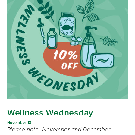
Wellness Wednesday
November 18
Please note- November and December