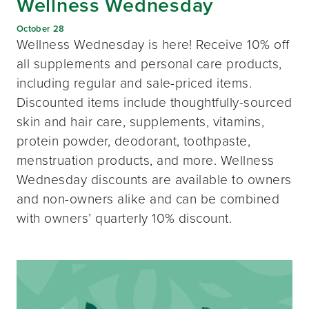
Wellness Wednesday
October 28
Wellness Wednesday is here! Receive 10% off
all supplements and personal care products,
including regular and sale-priced items.
Discounted items include thoughtfully-sourced
skin and hair care, supplements, vitamins,
protein powder, deodorant, toothpaste,
menstruation products, and more. Wellness
Wednesday discounts are available to owners
and non-owners alike and can be combined
with owners’ quarterly 10% discount.