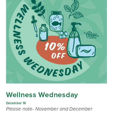
Wellness Wednesday
December 16
Please note- November and December