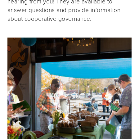
hearing from you! They are available to
answer questions and provide information
about cooperative governance.