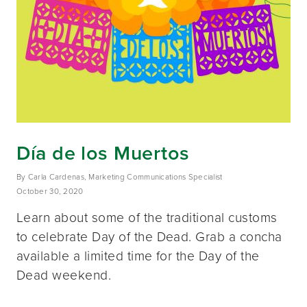
Día de los Muertos
By Carla Cardenas, Marketing Communications Specialist
October 30, 2020
Learn about some of the traditional customs
to celebrate Day of the Dead. Grab a concha
available a limited time for the Day of the
Dead weekend.