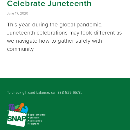
Celebrate Juneteenth
June 17, 2020
This year, during the global pandemic,
Juneteenth celebrations may look different as
we navigate how to gather safely with
community.
To check gift card balance, call
888-529-6578
.