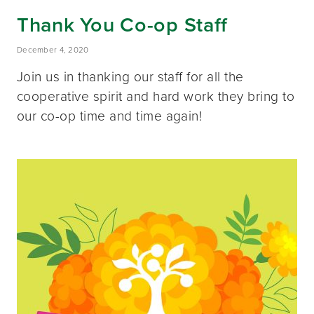
Thank You Co-op Staff
December 4, 2020
Join us in thanking our staff for all the
cooperative spirit and hard work they bring to
our co-op time and time again!