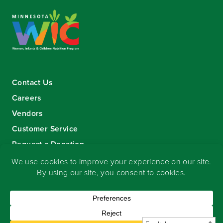
Contact Us
Careers
Vendors
Customer Service
Request a Donation
Sign-up for our eNewsletter