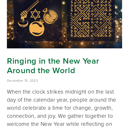
Ringing in the New Year
Around the World
December 15, 2023
When the clock strikes midnight on the last
day of the calendar year, people around the
world celebrate a time for change, growth,
connection, and joy. We gather together to
welcome the New Year while reflecting on