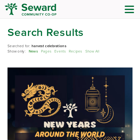
Search Results
Searched for:
harvest celebrations
Show only:
News
Pages
Events
Recipes
Show All