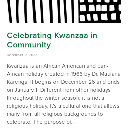
Celebrating Kwanzaa in
Community
December 13, 2023
Kwanzaa is an African American and pan-
African holiday created in 1966 by Dr. Maulana
Karenga. It begins on December 26 and ends
on January 1. Different from other holidays
throughout the winter season, it is not a
religious holiday. It’s a cultural one that allows
many from all religious backgrounds to
celebrate. The purpose of…