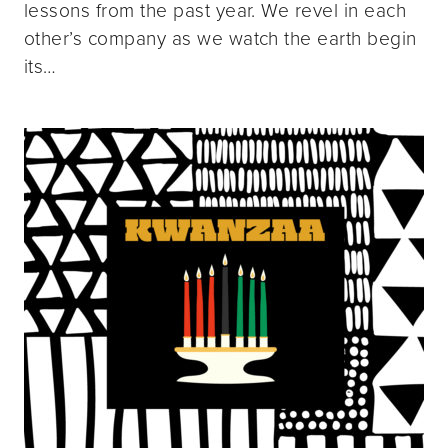
lessons from the past year. We revel in each
other’s company as we watch the earth begin
its…