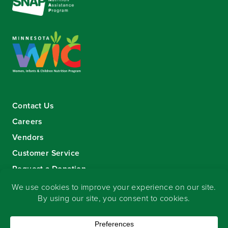
Contact Us
Careers
Vendors
Customer Service
Request a Donation
Sign-up for our eNewsletter