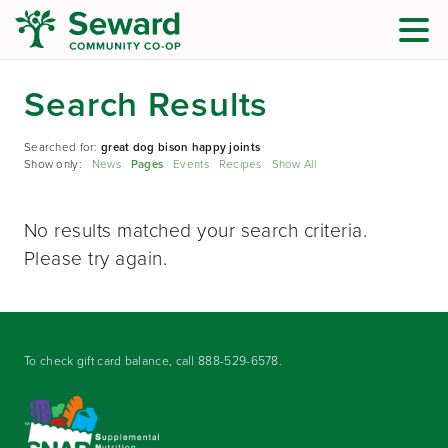
Search Results
Searched for:
great dog bison happy joints
Show only:
News
Pages
Events
Recipes
Show All
No results matched your search criteria.
Please try again.
To check gift card balance, call
888-529-6578
.