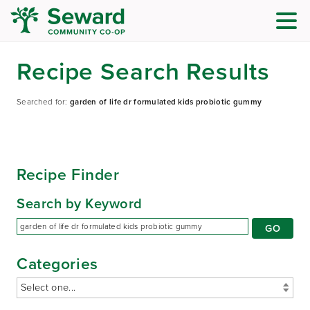
Recipe Search Results
Searched for:
garden of life dr formulated kids probiotic gummy
Recipe Finder
Search by Keyword
Categories