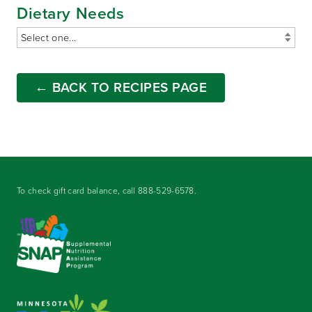
Dietary Needs
← BACK TO RECIPES PAGE
To check gift card balance, call
888-529-6578
.