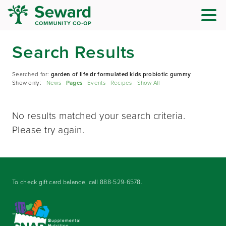
Search Results
Searched for:
garden of life dr formulated kids probiotic gummy
Show only:
News
Pages
Events
Recipes
Show All
No results matched your search criteria.
Please try again.
To check gift card balance, call
888-529-6578
.