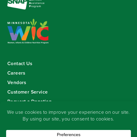
Contact Us
Careers
Vendors
Customer Service
Request a Donation
Sign-up for our eNewsletter