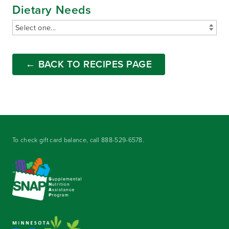
Dietary Needs
← BACK TO RECIPES PAGE
To check gift card balance, call
888-529-6578
.