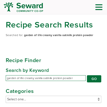
Recipe Search Results
Searched for:
garden of life creamy vanilla oatmilk protein powder
Recipe Finder
Search by Keyword
Categories