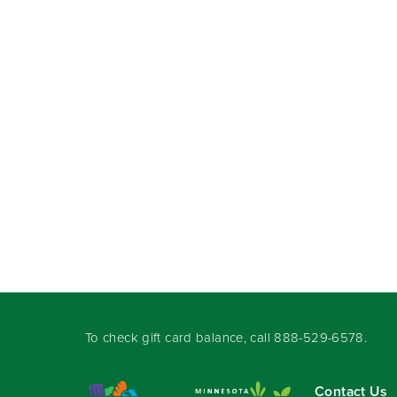
To check gift card balance, call
888-529-6578
.
Contact Us