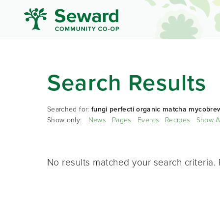
Search Results
Searched for:
fungi perfecti organic matcha mycobre
Show only:
News
Pages
Events
Recipes
Show A
No results matched your search criteria. 