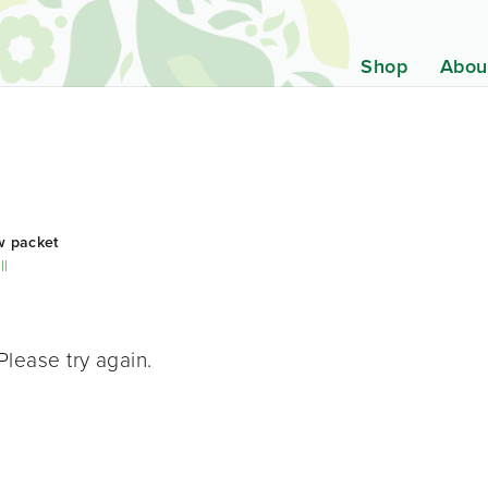
Shop
Abou
w packet
ll
Please try again.