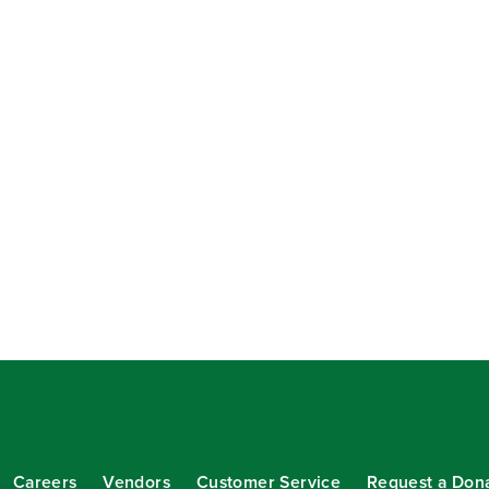
Careers
Vendors
Customer Service
Request a Don