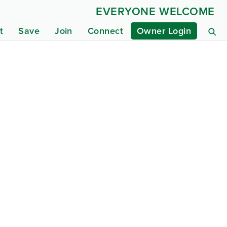
EVERYONE WELCOME
t
Save
Join
Connect
Owner Login