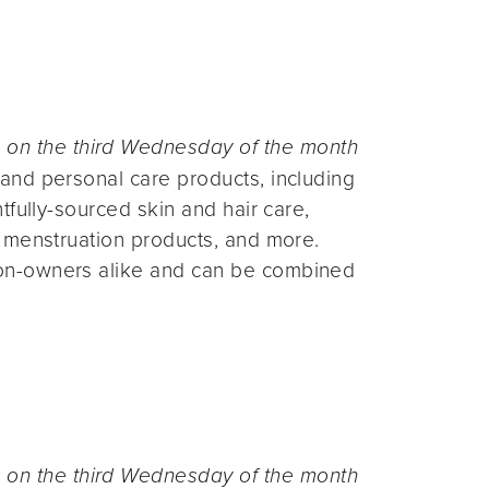
n the third Wednesday of the month
and personal care products, including
fully-sourced skin and hair care,
 menstruation products, and more.
on-owners alike and can be combined
n the third Wednesday of the month