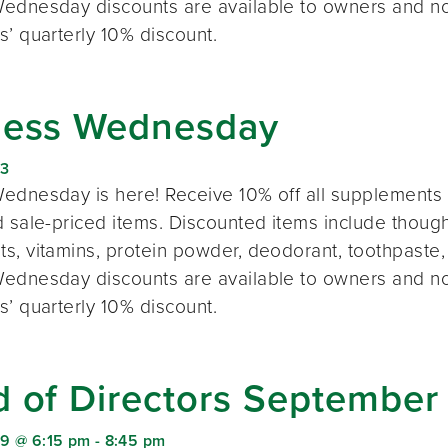
ednesday discounts are available to owners and n
s’ quarterly 10% discount.
ness Wednesday
23
ednesday is here! Receive 10% off all supplements 
 sale-priced items. Discounted items include thought
s, vitamins, protein powder, deodorant, toothpaste,
ednesday discounts are available to owners and n
s’ quarterly 10% discount.
d of Directors September
9 @ 6:15 pm
-
8:45 pm