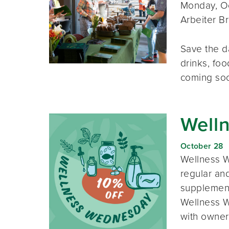
Monday, Oc
Arbeiter B
Save the d
drinks, foo
coming so
Well
October 28
Wellness W
regular and
supplement
Wellness W
with owner