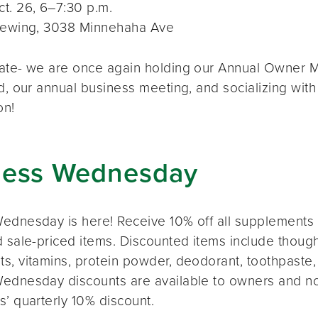
t. 26, 6–7:30 p.m.
rewing, 3038 Minnehaha Ave
ate- we are once again holding our Annual Owner Me
d, our annual business meeting, and socializing with
on!
ness Wednesday
ednesday is here! Receive 10% off all supplements 
 sale-priced items. Discounted items include thought
s, vitamins, protein powder, deodorant, toothpaste,
ednesday discounts are available to owners and n
s’ quarterly 10% discount.