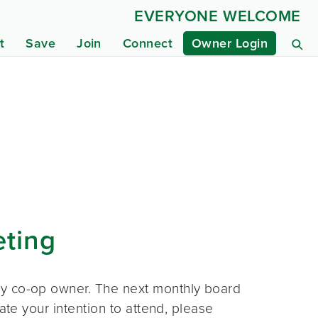
EVERYONE WELCOME
t
Save
Join
Connect
Owner Login
eting
ny co-op owner. The next monthly board
ate your intention to attend, please