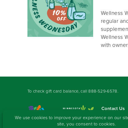
Wellness W
regular and
supplement
Wellness W
with owner
To check gift card balance, call
888-529-6578
.
Contact Us
Sign-up for 