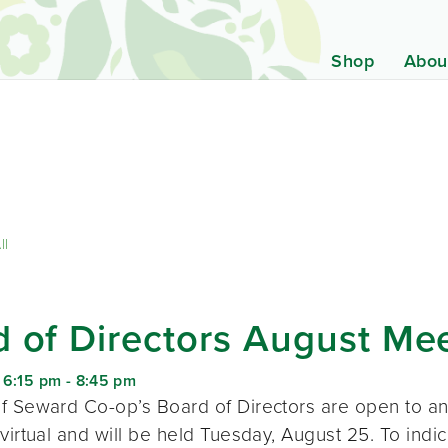
Shop
Abou
ll
 of Directors August Me
 6:15 pm
-
8:45 pm
f Seward Co-op’s Board of Directors are open to a
virtual and will be held Tuesday, August 25. To indic