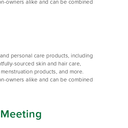
on-owners alike and can be combined
and personal care products, including
fully-sourced skin and hair care,
 menstruation products, and more.
on-owners alike and can be combined
 Meeting