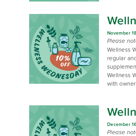
Well
November 1
Please no
Wellness W
regular and
supplement
Wellness W
with owner
Well
December 1
Please no