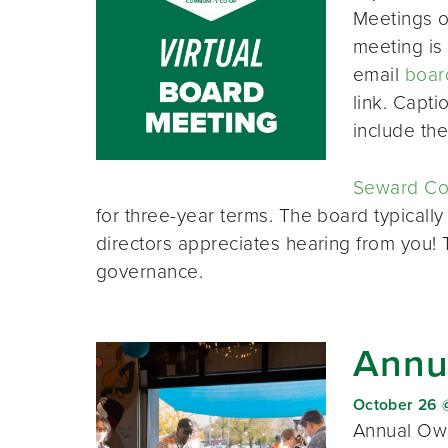
Meetings o
meeting is 
email
boar
link. Capt
include th
Seward Co-
for three-year terms. The board typically
directors appreciates hearing from you!
governance.
Annu
October 26 
Annual Own