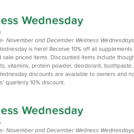
ness Wednesday
8
te- November and December Wellness Wednesdays o
ednesday is here! Receive 10% off all supplements 
 sale-priced items. Discounted items include thought
s, vitamins, protein powder, deodorant, toothpaste,
ednesday discounts are available to owners and n
s’ quarterly 10% discount.
ness Wednesday
6
te- November and December Wellness Wednesdays o