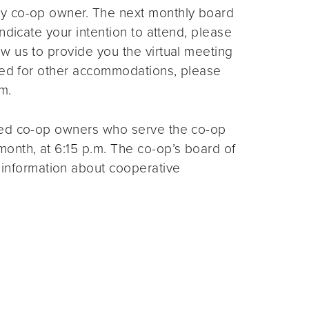
ny co-op owner. The next monthly board
ndicate your intention to attend, please
ow us to provide you the virtual meeting
need for other accommodations, please
m.
ted co-op owners who serve the co-op
month, at 6:15 p.m. The co-op’s board of
 information about cooperative