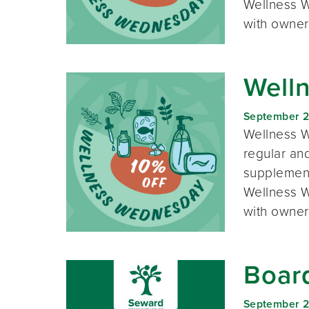
Wellness W
with owner
Well
September 
Wellness W
regular and
supplement
Wellness W
with owner
Boar
September 2