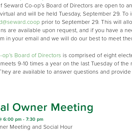
f Seward Co-op’s Board of Directors are open to a
virtual and will be held Tuesday, September 29. To i
d@seward.coop
prior to September 29. This will all
ions are available upon request, and if you have a 
em in your email and we will do our best to meet the
op’s Board of Directors
is comprised of eight elec
 meets 9-10 times a year on the last Tuesday of the 
 They are available to answer questions and provide
al Owner Meeting
@ 6:00 pm
-
7:30 pm
er Meeting and Social Hour