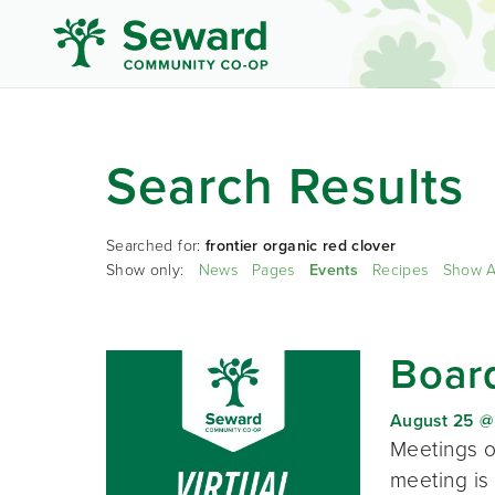
Search Results
Searched for:
frontier organic red clover
Show only:
News
Pages
Events
Recipes
Show A
Board
August 25 @
Meetings o
meeting is 