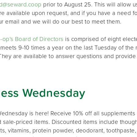
d@seward.coop
prior to August 25. This will allow u
re available upon request, and if you have a need 
ur email and we will do our best to meet them.
op’s Board of Directors
is comprised of eight elec
 meets 9-10 times a year on the last Tuesday of the 
 They are available to answer questions and provide
ness Wednesday
ednesday is here! Receive 10% off all supplements 
 sale-priced items. Discounted items include thought
s, vitamins, protein powder, deodorant, toothpaste,