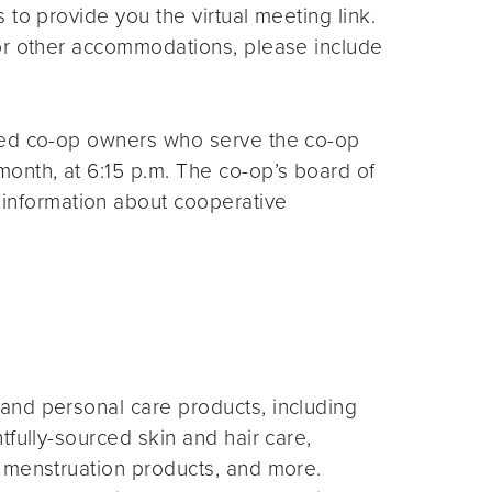
s to provide you the virtual meeting link.
for other accommodations, please include
ted co-op owners who serve the co-op
month, at 6:15 p.m. The co-op’s board of
 information about cooperative
and personal care products, including
fully-sourced skin and hair care,
 menstruation products, and more.