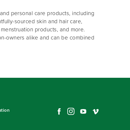
and personal care products, including
fully-sourced skin and hair care,
 menstruation products, and more.
on-owners alike and can be combined
ation