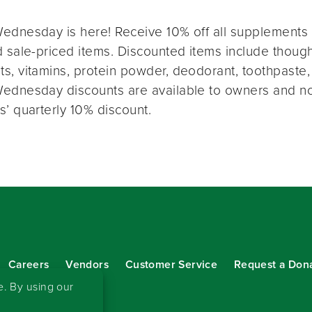
ednesday is here! Receive 10% off all supplements 
 sale-priced items. Discounted items include thought
s, vitamins, protein powder, deodorant, toothpaste,
ednesday discounts are available to owners and n
s’ quarterly 10% discount.
Careers
Vendors
Customer Service
Request a Don
our eNewsletter