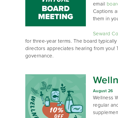
email
boar
Captions a
them in yo
Seward Co-
for three-year terms. The board typically
directors appreciates hearing from you!
governance.
Well
August 26
Wellness W
regular and
supplement