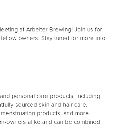
eting at Arbeiter Brewing! Join us for
 fellow owners. Stay tuned for more info
and personal care products, including
fully-sourced skin and hair care,
 menstruation products, and more.
on-owners alike and can be combined