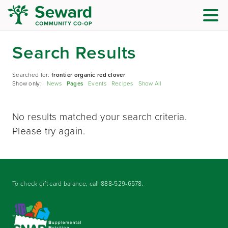
Search Results
Searched for:
frontier organic red clover
Show only:
News
Pages
Events
Recipes
Show All
No results matched your search criteria.
Please try again.
To check gift card balance, call
888-529-6578
.