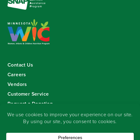
Contact Us
Careers
Vendors
Customer Service
Request a Donation
Sign-up for our eNewsletter