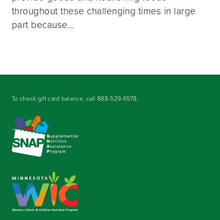
throughout these challenging times in large
part because…
To check gift card balance, call
888-529-6578
.