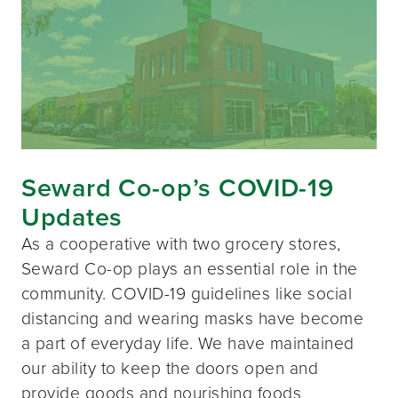
Seward Co-op’s COVID-19
Updates
As a cooperative with two grocery stores,
Seward Co-op plays an essential role in the
community. COVID-19 guidelines like social
distancing and wearing masks have become
a part of everyday life. We have maintained
our ability to keep the doors open and
provide goods and nourishing foods