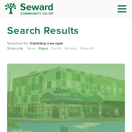
Search Results
Searched for:
friendship now open
Show only:
News
Pages
Events
Recipes
Show All