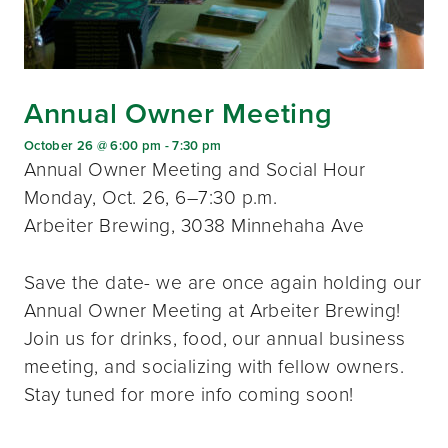
Annual Owner Meeting
October 26 @ 6:00 pm
-
7:30 pm
Annual Owner Meeting and Social Hour
Monday, Oct. 26, 6–7:30 p.m.
Arbeiter Brewing, 3038 Minnehaha Ave
Save the date- we are once again holding our
Annual Owner Meeting at Arbeiter Brewing!
Join us for drinks, food, our annual business
meeting, and socializing with fellow owners.
Stay tuned for more info coming soon!