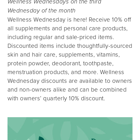
Wellness Wednesdays on the third
Wednesday of the month
Wellness Wednesday is here! Receive 10% off
all supplements and personal care products,
including regular and sale-priced items.
Discounted items include thoughtfully-sourced
skin and hair care, supplements, vitamins,
protein powder, deodorant, toothpaste,
menstruation products, and more. Wellness
Wednesday discounts are available to owners
and non-owners alike and can be combined
with owners’ quarterly 10% discount.