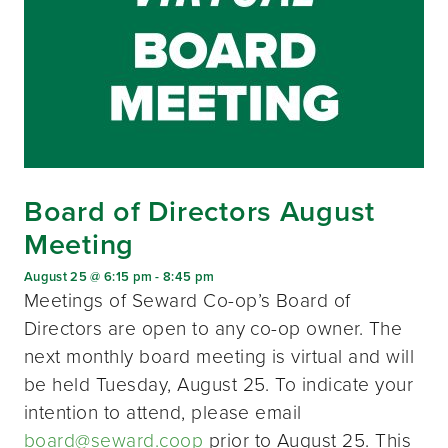
Board of Directors August
Meeting
August 25 @ 6:15 pm
-
8:45 pm
Meetings of Seward Co-op’s Board of
Directors are open to any co-op owner. The
next monthly board meeting is virtual and will
be held Tuesday, August 25. To indicate your
intention to attend, please email
board@seward.coop
prior to August 25. This