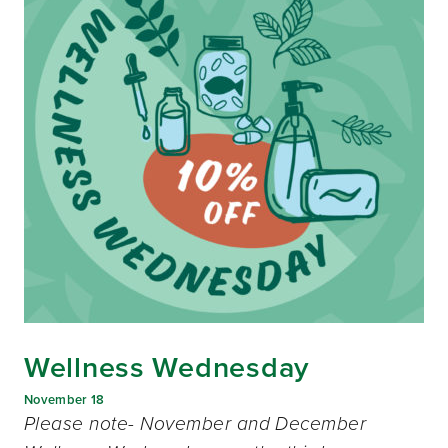
Wellness Wednesday
November 18
Please note- November and December