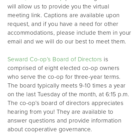
will allow us to provide you the virtual
meeting link. Captions are available upon
request, and if you have a need for other
accommodations, please include them in your
email and we will do our best to meet them.
Seward Co-op’s Board of Directors
is
comprised of eight elected co-op owners
who serve the co-op for three-year terms.
The board typically meets 9-10 times a year
on the last Tuesday of the month, at 6:15 p.m.
The co-op’s board of directors appreciates
hearing from you! They are available to
answer questions and provide information
about cooperative governance.