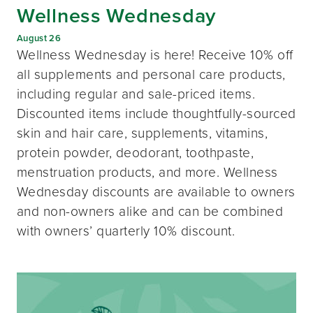
Wellness Wednesday
August 26
Wellness Wednesday is here! Receive 10% off
all supplements and personal care products,
including regular and sale-priced items.
Discounted items include thoughtfully-sourced
skin and hair care, supplements, vitamins,
protein powder, deodorant, toothpaste,
menstruation products, and more. Wellness
Wednesday discounts are available to owners
and non-owners alike and can be combined
with owners’ quarterly 10% discount.