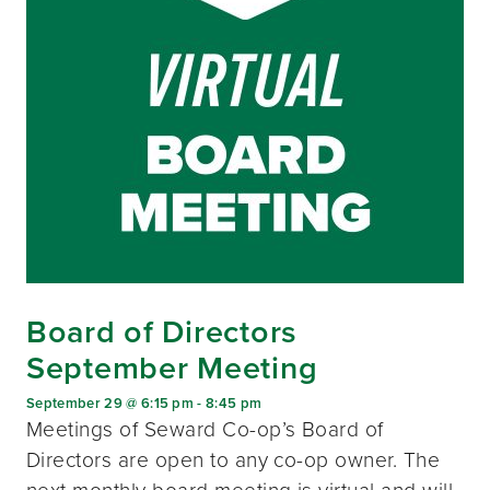
Board of Directors
September Meeting
September 29 @ 6:15 pm
-
8:45 pm
Meetings of Seward Co-op’s Board of
Directors are open to any co-op owner. The
next monthly board meeting is virtual and will