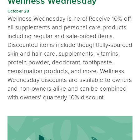
Wellness Wednesday
October 28
Wellness Wednesday is here! Receive 10% off
all supplements and personal care products,
including regular and sale-priced items.
Discounted items include thoughtfully-sourced
skin and hair care, supplements, vitamins,
protein powder, deodorant, toothpaste,
menstruation products, and more. Wellness
Wednesday discounts are available to owners
and non-owners alike and can be combined
with owners’ quarterly 10% discount.