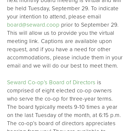
be held Tuesday, September 29. To indicate
your intention to attend, please email
board@seward.coop
prior to September 29.
This will allow us to provide you the virtual
meeting link. Captions are available upon
request, and if you have a need for other
accommodations, please include them in your
email and we will do our best to meet them.
Seward Co-op’s Board of Directors
is
comprised of eight elected co-op owners
who serve the co-op for three-year terms.
The board typically meets 9-10 times a year
on the last Tuesday of the month, at 6:15 p.m.
The co-op’s board of directors appreciates