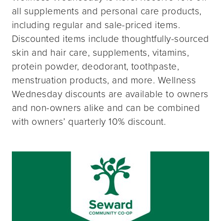
all supplements and personal care products,
including regular and sale-priced items.
Discounted items include thoughtfully-sourced
skin and hair care, supplements, vitamins,
protein powder, deodorant, toothpaste,
menstruation products, and more. Wellness
Wednesday discounts are available to owners
and non-owners alike and can be combined
with owners’ quarterly 10% discount.