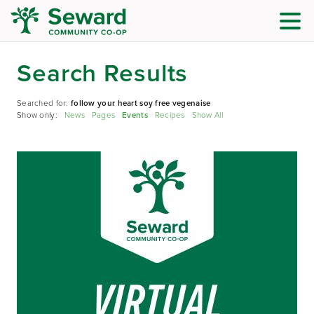
Search Results
Searched for:
follow your heart soy free vegenaise
Show only:
News
Pages
Events
Recipes
Show All