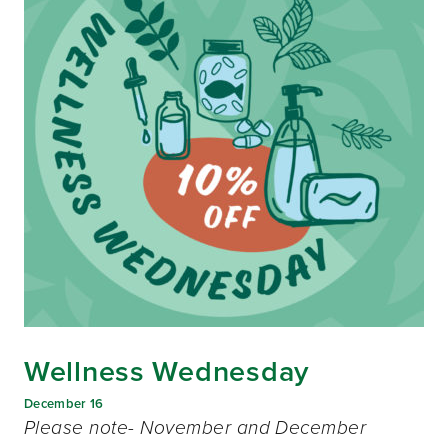
Wellness Wednesday
December 16
Please note- November and December