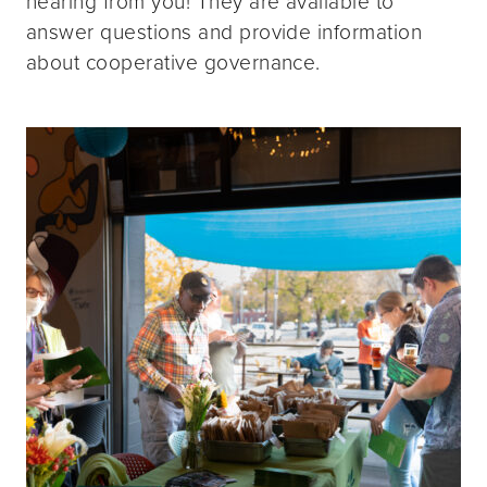
hearing from you! They are available to
answer questions and provide information
about cooperative governance.