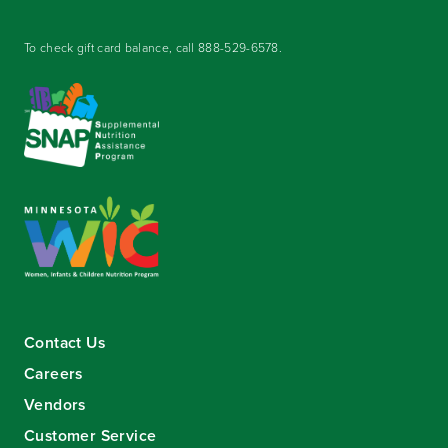
To check gift card balance, call
888-529-6578
.
Contact Us
Careers
Vendors
Customer Service