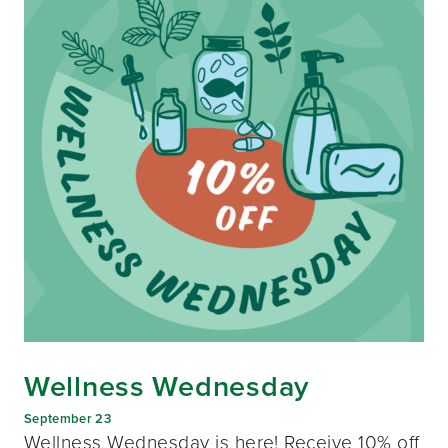
Wellness Wednesday
September 23
Wellness Wednesday is here! Receive 10% off