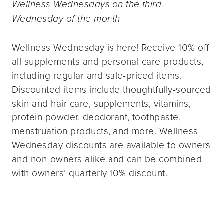
Wellness Wednesdays on the third
Wednesday of the month
Wellness Wednesday is here! Receive 10% off
all supplements and personal care products,
including regular and sale-priced items.
Discounted items include thoughtfully-sourced
skin and hair care, supplements, vitamins,
protein powder, deodorant, toothpaste,
menstruation products, and more. Wellness
Wednesday discounts are available to owners
and non-owners alike and can be combined
with owners’ quarterly 10% discount.