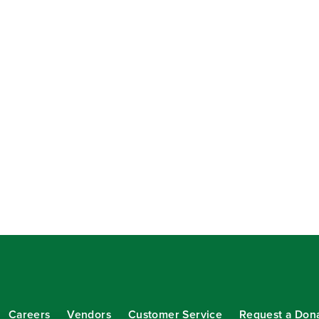
Careers
Vendors
Customer Service
Request a Don