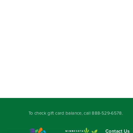
To check gift card balance, call
888-529-6578
.
Contact Us