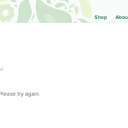
Shop
Abou
ll
Please try again.