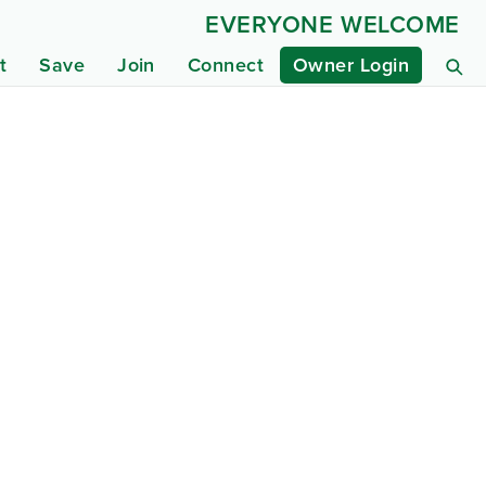
EVERYONE WELCOME
t
Save
Join
Connect
Owner Login