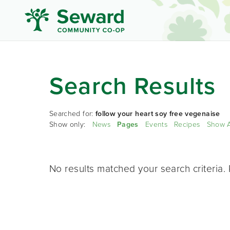
Search Results
Searched for:
follow your heart soy free vegenaise
Show only:
News
Pages
Events
Recipes
Show A
No results matched your search criteria. 