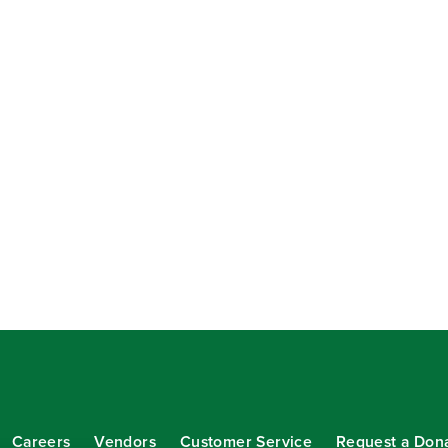
Careers
Vendors
Customer Service
Request a Don