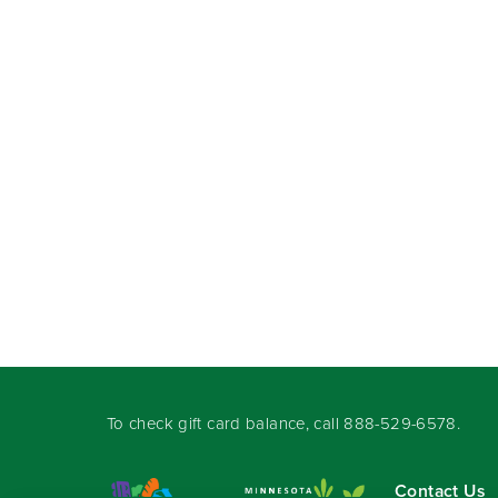
To check gift card balance, call
888-529-6578
.
Contact Us