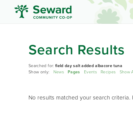
Search Results
Searched for:
field day salt added albacore tuna
Show only:
News
Pages
Events
Recipes
Show A
No results matched your search criteria. 