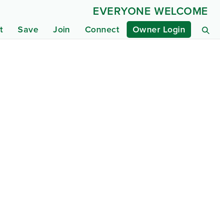
EVERYONE WELCOME
t
Save
Join
Connect
Owner Login