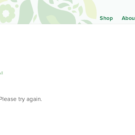
Shop
Abou
ll
Please try again.