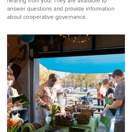
hearing from you! They are available to
answer questions and provide information
about cooperative governance.