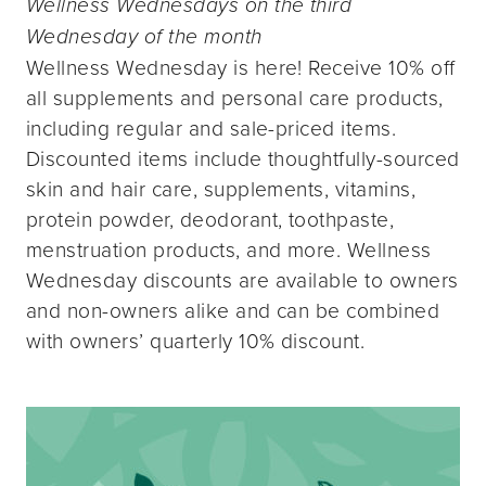
Wellness Wednesdays on the third
Wednesday of the month
Wellness Wednesday is here! Receive 10% off
all supplements and personal care products,
including regular and sale-priced items.
Discounted items include thoughtfully-sourced
skin and hair care, supplements, vitamins,
protein powder, deodorant, toothpaste,
menstruation products, and more. Wellness
Wednesday discounts are available to owners
and non-owners alike and can be combined
with owners’ quarterly 10% discount.