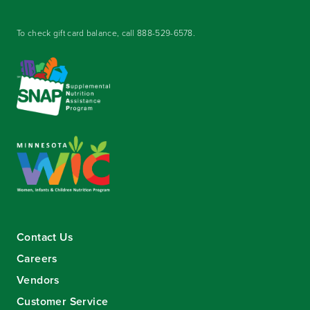
To check gift card balance, call
888-529-6578
.
Contact Us
Careers
Vendors
Customer Service