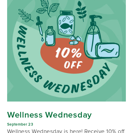
Wellness Wednesday
September 23
Wellness Wednesday is here! Receive 10% off