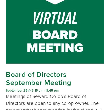
Board of Directors
September Meeting
September 29 @ 6:15 pm
-
8:45 pm
Meetings of Seward Co-op’s Board of
Directors are open to any co-op owner. The
next monthly board meeting is virtual and will