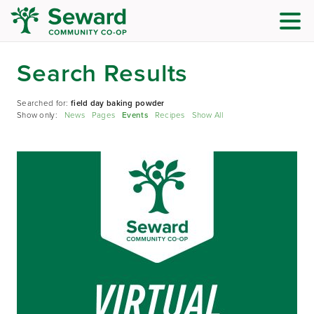
Search Results
Searched for:
field day baking powder
Show only:
News
Pages
Events
Recipes
Show All