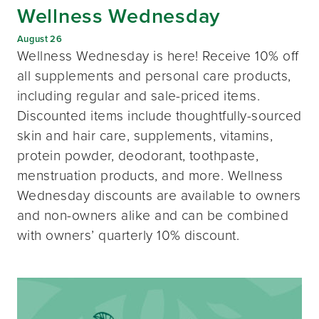
Wellness Wednesday
August 26
Wellness Wednesday is here! Receive 10% off
all supplements and personal care products,
including regular and sale-priced items.
Discounted items include thoughtfully-sourced
skin and hair care, supplements, vitamins,
protein powder, deodorant, toothpaste,
menstruation products, and more. Wellness
Wednesday discounts are available to owners
and non-owners alike and can be combined
with owners’ quarterly 10% discount.