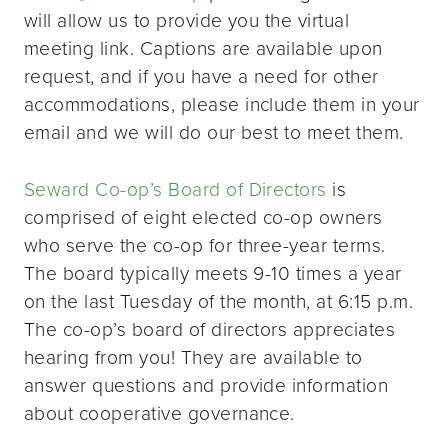
will allow us to provide you the virtual
meeting link. Captions are available upon
request, and if you have a need for other
accommodations, please include them in your
email and we will do our best to meet them.
Seward Co-op’s Board of Directors
is
comprised of eight elected co-op owners
who serve the co-op for three-year terms.
The board typically meets 9-10 times a year
on the last Tuesday of the month, at 6:15 p.m.
The co-op’s board of directors appreciates
hearing from you! They are available to
answer questions and provide information
about cooperative governance.