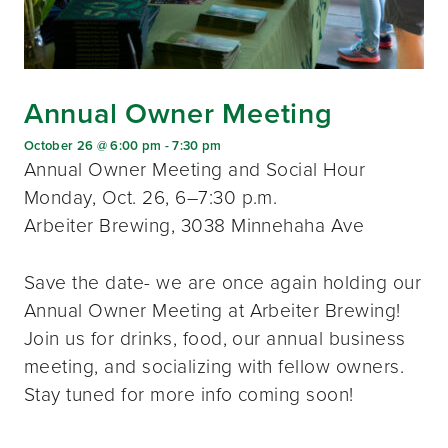
Annual Owner Meeting
October 26 @ 6:00 pm
-
7:30 pm
Annual Owner Meeting and Social Hour
Monday, Oct. 26, 6–7:30 p.m.
Arbeiter Brewing, 3038 Minnehaha Ave
Save the date- we are once again holding our
Annual Owner Meeting at Arbeiter Brewing!
Join us for drinks, food, our annual business
meeting, and socializing with fellow owners.
Stay tuned for more info coming soon!