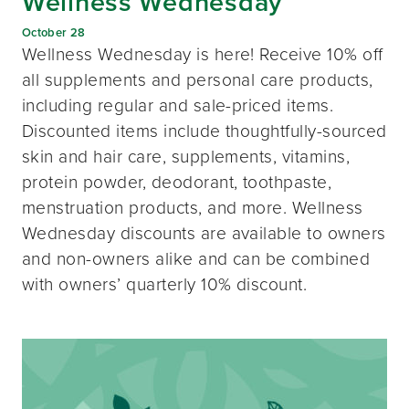
Wellness Wednesday
October 28
Wellness Wednesday is here! Receive 10% off
all supplements and personal care products,
including regular and sale-priced items.
Discounted items include thoughtfully-sourced
skin and hair care, supplements, vitamins,
protein powder, deodorant, toothpaste,
menstruation products, and more. Wellness
Wednesday discounts are available to owners
and non-owners alike and can be combined
with owners’ quarterly 10% discount.