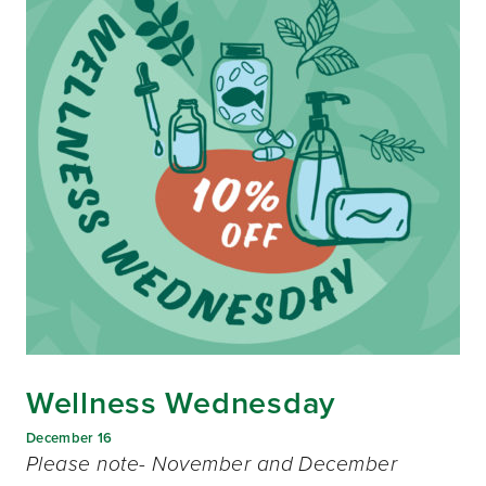
Wellness Wednesday
December 16
Please note- November and December