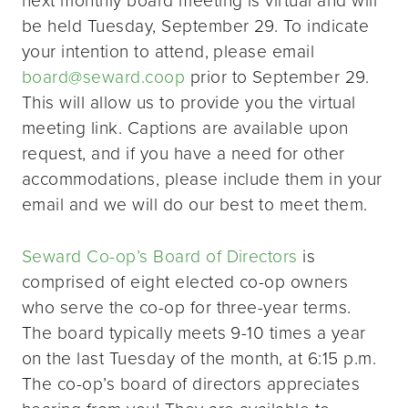
be held Tuesday, September 29. To indicate
your intention to attend, please email
board@seward.coop
prior to September 29.
This will allow us to provide you the virtual
meeting link. Captions are available upon
request, and if you have a need for other
accommodations, please include them in your
email and we will do our best to meet them.
Seward Co-op’s Board of Directors
is
comprised of eight elected co-op owners
who serve the co-op for three-year terms.
The board typically meets 9-10 times a year
on the last Tuesday of the month, at 6:15 p.m.
The co-op’s board of directors appreciates