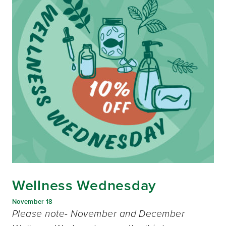
Wellness Wednesday
November 18
Please note- November and December