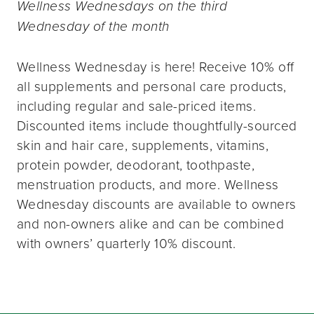
Wellness Wednesdays on the third
Wednesday of the month
Wellness Wednesday is here! Receive 10% off
all supplements and personal care products,
including regular and sale-priced items.
Discounted items include thoughtfully-sourced
skin and hair care, supplements, vitamins,
protein powder, deodorant, toothpaste,
menstruation products, and more. Wellness
Wednesday discounts are available to owners
and non-owners alike and can be combined
with owners’ quarterly 10% discount.