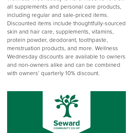
all supplements and personal care products,
including regular and sale-priced items.
Discounted items include thoughtfully-sourced
skin and hair care, supplements, vitamins,
protein powder, deodorant, toothpaste,
menstruation products, and more. Wellness
Wednesday discounts are available to owners
and non-owners alike and can be combined
with owners’ quarterly 10% discount.