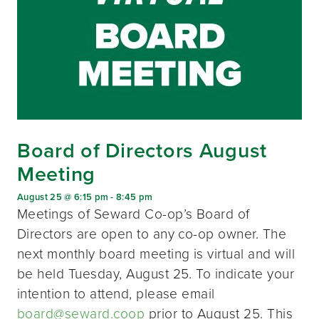
Board of Directors August
Meeting
August 25 @ 6:15 pm
-
8:45 pm
Meetings of Seward Co-op’s Board of
Directors are open to any co-op owner. The
next monthly board meeting is virtual and will
be held Tuesday, August 25. To indicate your
intention to attend, please email
board@seward.coop
prior to August 25. This