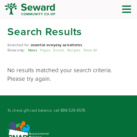
Search Results
Searched for:
essential everyday aa batteries
Show only:
News
Pages
Events
Recipes
Show All
No results matched your search criteria.
Please try again.
To check gift card balance, call
888-529-6578
.