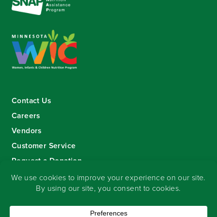
Contact Us
Careers
Vendors
Customer Service
Request a Donation
Sign-up for our eNewsletter