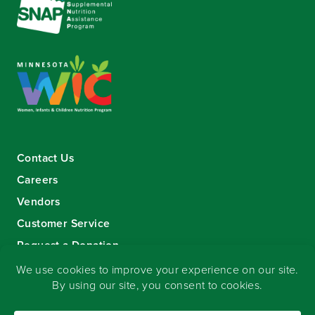
Contact Us
Careers
Vendors
Customer Service
Request a Donation
Sign-up for our eNewsletter