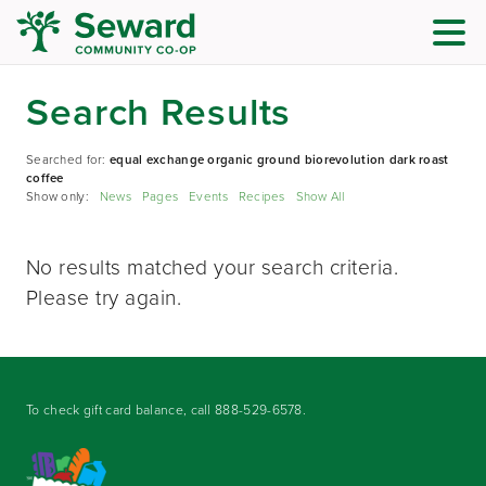
Search Results
Searched for:
equal exchange organic ground biorevolution dark roast
coffee
Show only:
News
Pages
Events
Recipes
Show All
No results matched your search criteria.
Please try again.
To check gift card balance, call
888-529-6578
.