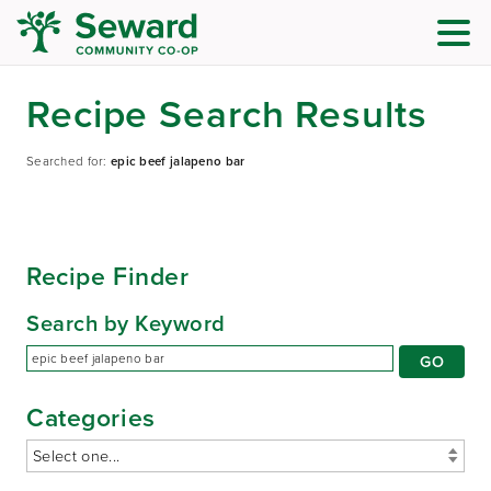
Recipe Search Results
Searched for:
epic beef jalapeno bar
Recipe Finder
Search by Keyword
Categories