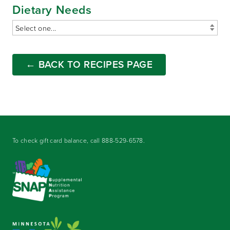
Dietary Needs
← BACK TO RECIPES PAGE
To check gift card balance, call
888-529-6578
.