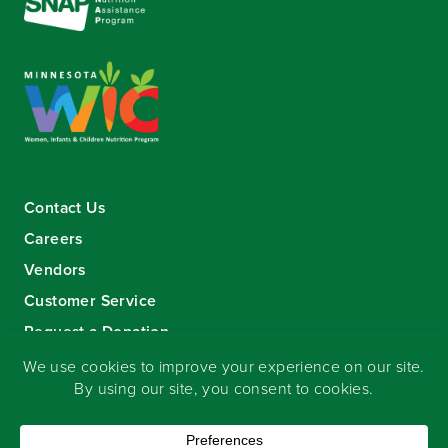
Contact Us
Careers
Vendors
Customer Service
Request a Donation
Sign-up for our eNewsletter