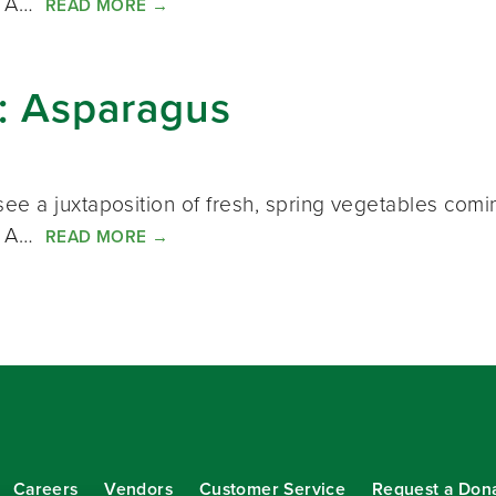
s. A…
READ MORE
→
k: Asparagus
ee a juxtaposition of fresh, spring vegetables comi
s. A…
READ MORE
→
Careers
Vendors
Customer Service
Request a Don