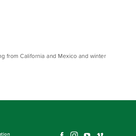
ng from California and Mexico and winter
ation