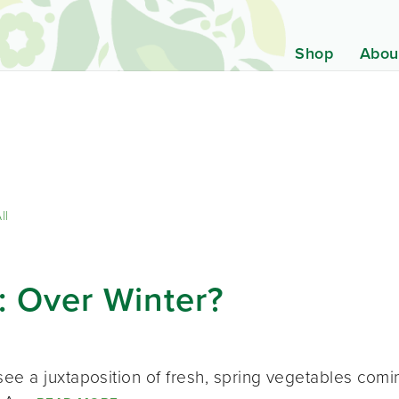
Shop
Abou
ll
: Over Winter?
ee a juxtaposition of fresh, spring vegetables comi