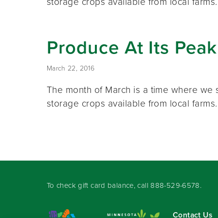
storage crops available from local farm
Produce At Its Pea
March 22, 2016
The month of March is a time where we s
storage crops available from local farm
To check gift card balance, call
888-529-6578
.
Contact Us