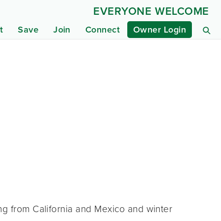
EVERYONE WELCOME
t
Save
Join
Connect
Owner Login
ng from California and Mexico and winter