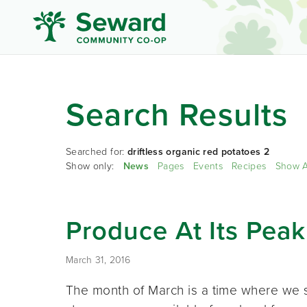
Search Results
Searched for:
driftless organic red potatoes 2
Show only:
News
Pages
Events
Recipes
Show A
Produce At Its Peak
March 31, 2016
The month of March is a time where we s