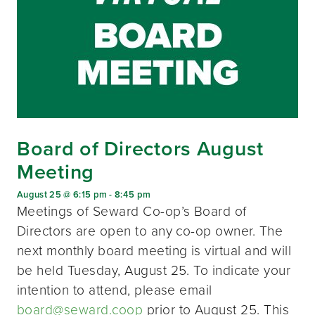
Board of Directors August
Meeting
August 25 @ 6:15 pm
-
8:45 pm
Meetings of Seward Co-op’s Board of
Directors are open to any co-op owner. The
next monthly board meeting is virtual and will
be held Tuesday, August 25. To indicate your
intention to attend, please email
board@seward.coop
prior to August 25. This