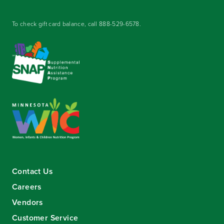
To check gift card balance, call
888-529-6578
.
Contact Us
Careers
Vendors
Customer Service