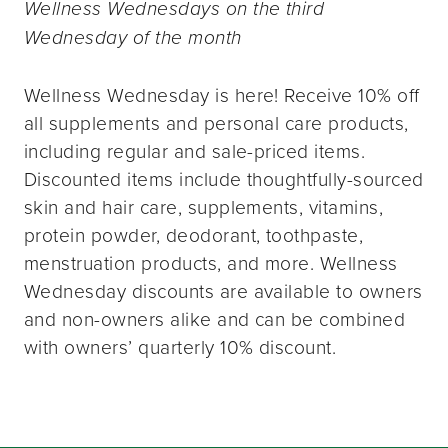
Wellness Wednesdays on the third
Wednesday of the month
Wellness Wednesday is here! Receive 10% off
all supplements and personal care products,
including regular and sale-priced items.
Discounted items include thoughtfully-sourced
skin and hair care, supplements, vitamins,
protein powder, deodorant, toothpaste,
menstruation products, and more. Wellness
Wednesday discounts are available to owners
and non-owners alike and can be combined
with owners’ quarterly 10% discount.