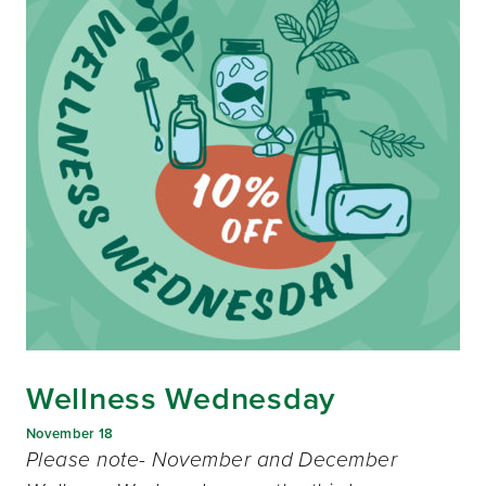
Wellness Wednesday
November 18
Please note- November and December