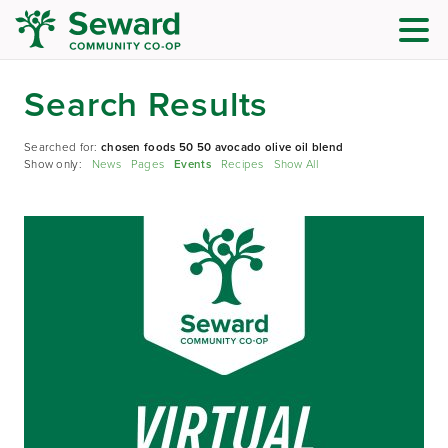
Search Results
Searched for:
chosen foods 50 50 avocado olive oil blend
Show only:
News
Pages
Events
Recipes
Show All