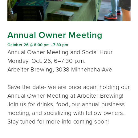
Annual Owner Meeting
October 26 @ 6:00 pm
-
7:30 pm
Annual Owner Meeting and Social Hour
Monday, Oct. 26, 6–7:30 p.m.
Arbeiter Brewing, 3038 Minnehaha Ave
Save the date- we are once again holding our
Annual Owner Meeting at Arbeiter Brewing!
Join us for drinks, food, our annual business
meeting, and socializing with fellow owners.
Stay tuned for more info coming soon!