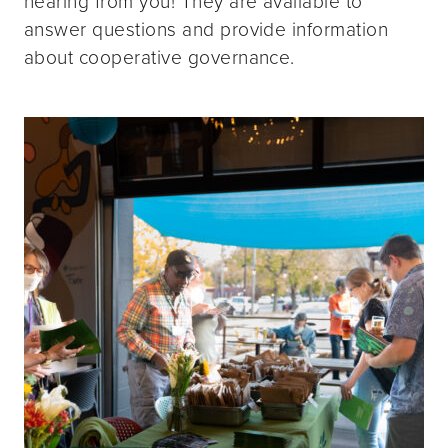
hearing from you! They are available to
answer questions and provide information
about cooperative governance.