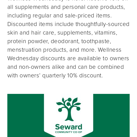
all supplements and personal care products,
including regular and sale-priced items.
Discounted items include thoughtfully-sourced
skin and hair care, supplements, vitamins,
protein powder, deodorant, toothpaste,
menstruation products, and more. Wellness
Wednesday discounts are available to owners
and non-owners alike and can be combined
with owners’ quarterly 10% discount.