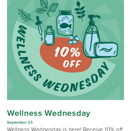
Wellness Wednesday
September 23
Wellness Wednesday is here! Receive 10% off