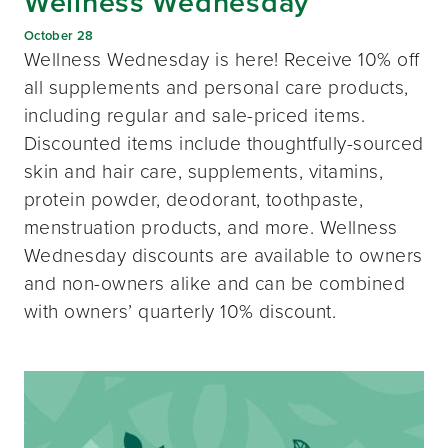
Wellness Wednesday
October 28
Wellness Wednesday is here! Receive 10% off
all supplements and personal care products,
including regular and sale-priced items.
Discounted items include thoughtfully-sourced
skin and hair care, supplements, vitamins,
protein powder, deodorant, toothpaste,
menstruation products, and more. Wellness
Wednesday discounts are available to owners
and non-owners alike and can be combined
with owners’ quarterly 10% discount.