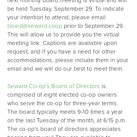
be held Tuesday, September 29. To indicate
your intention to attend, please email
board@seward.coop
prior to September 29.
This will allow us to provide you the virtual
meeting link. Captions are available upon
request, and if you have a need for other
accommodations, please include them in your
email and we will do our best to meet them.
Seward Co-op’s Board of Directors
is
comprised of eight elected co-op owners
who serve the co-op for three-year terms.
The board typically meets 9-10 times a year
on the last Tuesday of the month, at 6:15 p.m.
The co-op’s board of directors appreciates