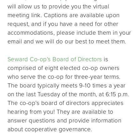
will allow us to provide you the virtual
meeting link. Captions are available upon
request, and if you have a need for other
accommodations, please include them in your
email and we will do our best to meet them.
Seward Co-op’s Board of Directors
is
comprised of eight elected co-op owners
who serve the co-op for three-year terms.
The board typically meets 9-10 times a year
on the last Tuesday of the month, at 6:15 p.m.
The co-op’s board of directors appreciates
hearing from you! They are available to
answer questions and provide information
about cooperative governance.