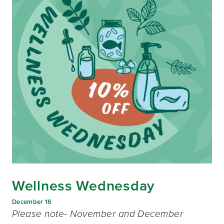
Wellness Wednesday
December 16
Please note- November and December