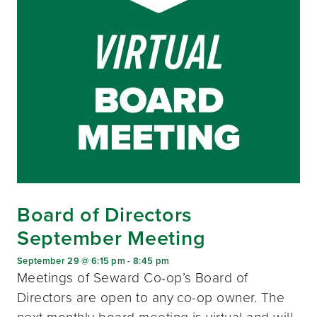
Board of Directors
September Meeting
September 29 @ 6:15 pm
-
8:45 pm
Meetings of Seward Co-op’s Board of
Directors are open to any co-op owner. The
next monthly board meeting is virtual and will