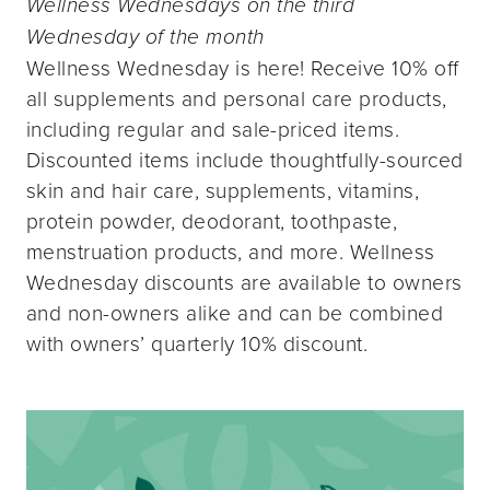
Wellness Wednesdays on the third
Wednesday of the month
Wellness Wednesday is here! Receive 10% off
all supplements and personal care products,
including regular and sale-priced items.
Discounted items include thoughtfully-sourced
skin and hair care, supplements, vitamins,
protein powder, deodorant, toothpaste,
menstruation products, and more. Wellness
Wednesday discounts are available to owners
and non-owners alike and can be combined
with owners’ quarterly 10% discount.