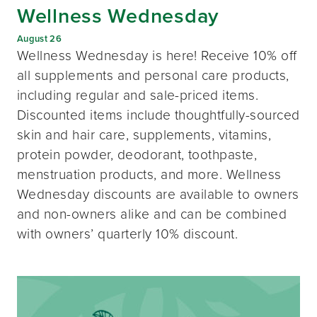
Wellness Wednesday
August 26
Wellness Wednesday is here! Receive 10% off
all supplements and personal care products,
including regular and sale-priced items.
Discounted items include thoughtfully-sourced
skin and hair care, supplements, vitamins,
protein powder, deodorant, toothpaste,
menstruation products, and more. Wellness
Wednesday discounts are available to owners
and non-owners alike and can be combined
with owners’ quarterly 10% discount.