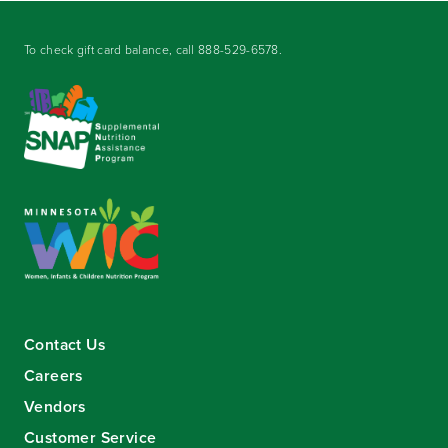
To check gift card balance, call
888-529-6578
.
Contact Us
Careers
Vendors
Customer Service