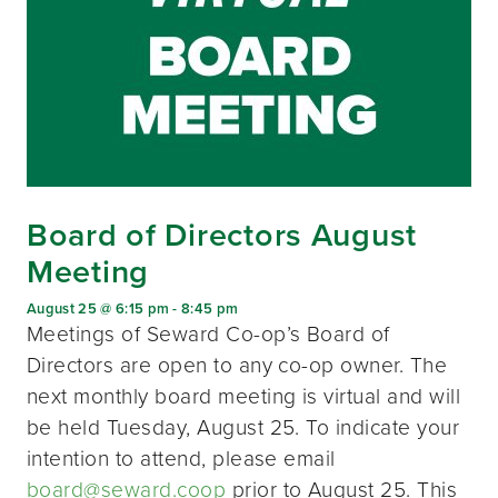
Board of Directors August
Meeting
August 25 @ 6:15 pm
-
8:45 pm
Meetings of Seward Co-op’s Board of
Directors are open to any co-op owner. The
next monthly board meeting is virtual and will
be held Tuesday, August 25. To indicate your
intention to attend, please email
board@seward.coop
prior to August 25. This