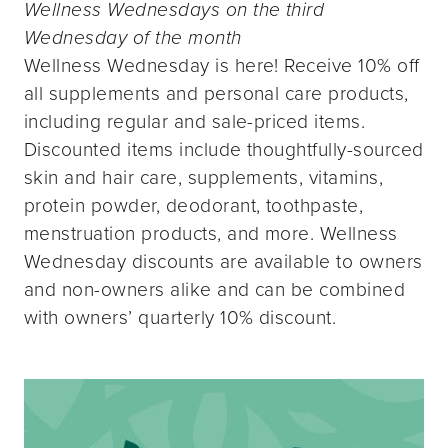
Wellness Wednesdays on the third
Wednesday of the month
Wellness Wednesday is here! Receive 10% off
all supplements and personal care products,
including regular and sale-priced items.
Discounted items include thoughtfully-sourced
skin and hair care, supplements, vitamins,
protein powder, deodorant, toothpaste,
menstruation products, and more. Wellness
Wednesday discounts are available to owners
and non-owners alike and can be combined
with owners’ quarterly 10% discount.