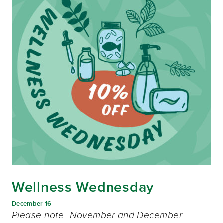
Wellness Wednesday
December 16
Please note- November and December