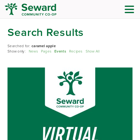
Search Results
Searched for:
caramel apple
Show only:
News
Pages
Events
Recipes
Show All