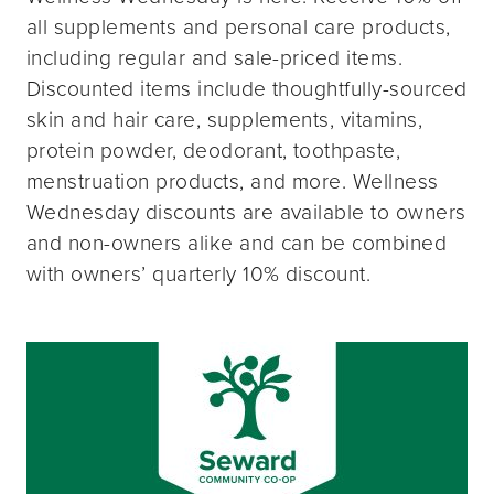
all supplements and personal care products,
including regular and sale-priced items.
Discounted items include thoughtfully-sourced
skin and hair care, supplements, vitamins,
protein powder, deodorant, toothpaste,
menstruation products, and more. Wellness
Wednesday discounts are available to owners
and non-owners alike and can be combined
with owners’ quarterly 10% discount.