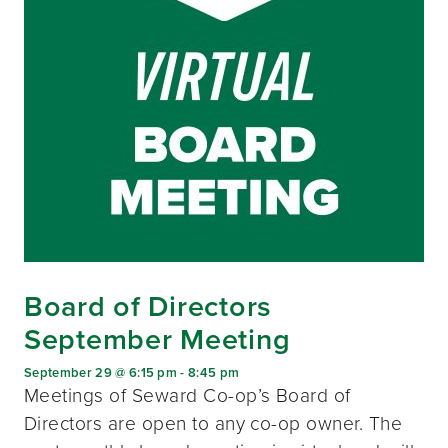
Board of Directors
September Meeting
September 29 @ 6:15 pm
-
8:45 pm
Meetings of Seward Co-op’s Board of
Directors are open to any co-op owner. The