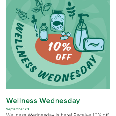
Wellness Wednesday
September 23
Wellness Wednesday is here! Receive 10% off