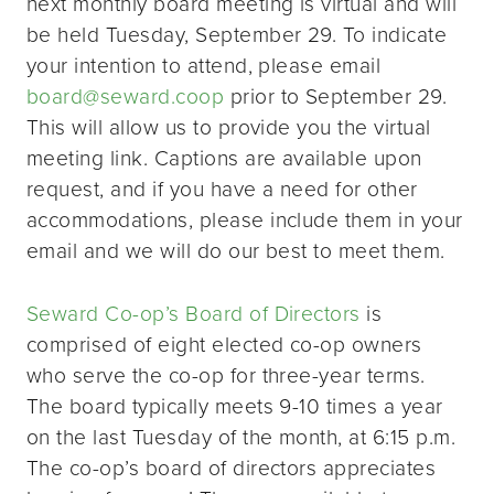
next monthly board meeting is virtual and will
be held Tuesday, September 29. To indicate
your intention to attend, please email
board@seward.coop
prior to September 29.
This will allow us to provide you the virtual
meeting link. Captions are available upon
request, and if you have a need for other
accommodations, please include them in your
email and we will do our best to meet them.
Seward Co-op’s Board of Directors
is
comprised of eight elected co-op owners
who serve the co-op for three-year terms.
The board typically meets 9-10 times a year
on the last Tuesday of the month, at 6:15 p.m.
The co-op’s board of directors appreciates