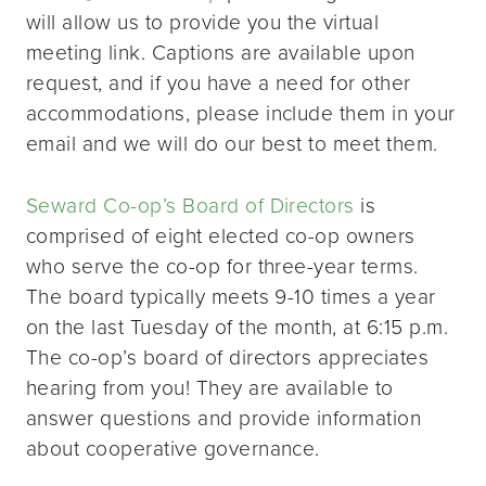
will allow us to provide you the virtual
meeting link. Captions are available upon
request, and if you have a need for other
accommodations, please include them in your
email and we will do our best to meet them.
Seward Co-op’s Board of Directors
is
comprised of eight elected co-op owners
who serve the co-op for three-year terms.
The board typically meets 9-10 times a year
on the last Tuesday of the month, at 6:15 p.m.
The co-op’s board of directors appreciates
hearing from you! They are available to
answer questions and provide information
about cooperative governance.