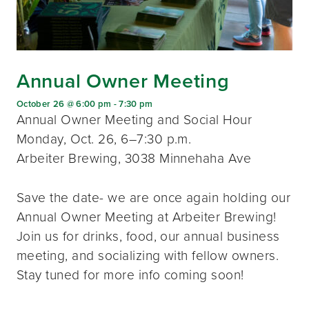
Annual Owner Meeting
October 26 @ 6:00 pm
-
7:30 pm
Annual Owner Meeting and Social Hour
Monday, Oct. 26, 6–7:30 p.m.
Arbeiter Brewing, 3038 Minnehaha Ave
Save the date- we are once again holding our
Annual Owner Meeting at Arbeiter Brewing!
Join us for drinks, food, our annual business
meeting, and socializing with fellow owners.
Stay tuned for more info coming soon!