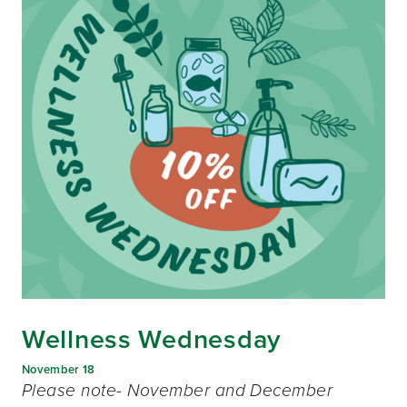
Wellness Wednesday
November 18
Please note- November and December