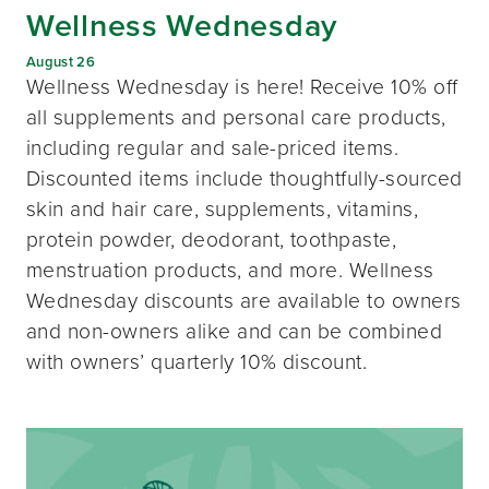
Wellness Wednesday
August 26
Wellness Wednesday is here! Receive 10% off
all supplements and personal care products,
including regular and sale-priced items.
Discounted items include thoughtfully-sourced
skin and hair care, supplements, vitamins,
protein powder, deodorant, toothpaste,
menstruation products, and more. Wellness
Wednesday discounts are available to owners
and non-owners alike and can be combined
with owners’ quarterly 10% discount.