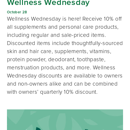
Wellness Wednesday
October 28
Wellness Wednesday is here! Receive 10% off
all supplements and personal care products,
including regular and sale-priced items.
Discounted items include thoughtfully-sourced
skin and hair care, supplements, vitamins,
protein powder, deodorant, toothpaste,
menstruation products, and more. Wellness
Wednesday discounts are available to owners
and non-owners alike and can be combined
with owners’ quarterly 10% discount.