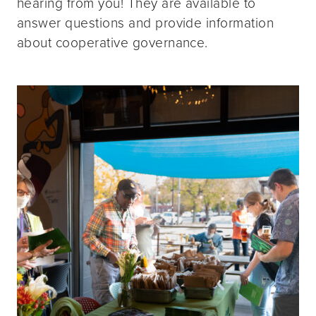
hearing from you! They are available to
answer questions and provide information
about cooperative governance.