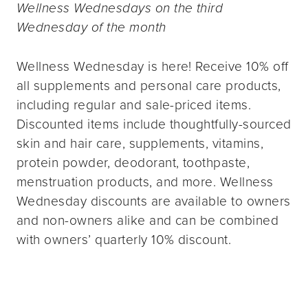
Wellness Wednesdays on the third
Wednesday of the month
Wellness Wednesday is here! Receive 10% off
all supplements and personal care products,
including regular and sale-priced items.
Discounted items include thoughtfully-sourced
skin and hair care, supplements, vitamins,
protein powder, deodorant, toothpaste,
menstruation products, and more. Wellness
Wednesday discounts are available to owners
and non-owners alike and can be combined
with owners’ quarterly 10% discount.