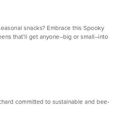
e seasonal snacks? Embrace this Spooky
eens that’ll get anyone–big or small–into
orchard committed to sustainable and bee-