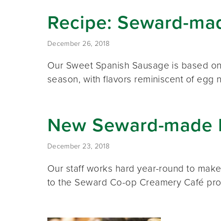
Recipe: Seward-ma
December 26, 2018
Our Sweet Spanish Sausage is based on a 
season, with flavors reminiscent of egg
New Seward-made I
December 23, 2018
Our staff works hard year-round to mak
to the Seward Co-op Creamery Café pro