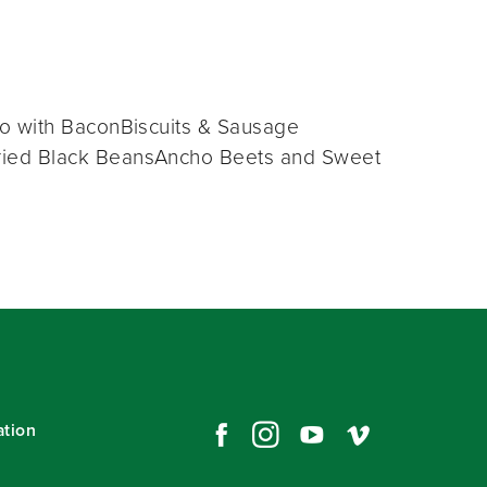
o with BaconBiscuits & Sausage
ried Black BeansAncho Beets and Sweet
ation