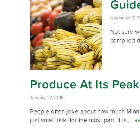
Guid
November 7, 2
Not sure w
compiled d
Produce At Its Pea
January 27, 2016
People often joke about how much Minnes
just small talk–for the most part, it is…
R