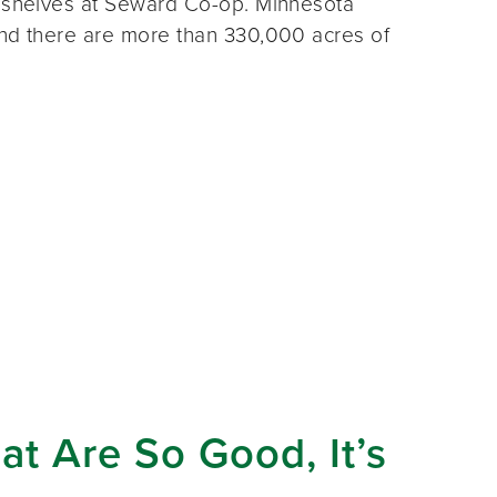
e shelves at Seward Co-op. Minnesota
and there are more than 330,000 acres of
at Are So Good, It’s