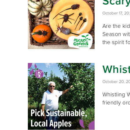
Scar
October 17, 2
Are the ki
Season with
the spirit 
Whist
October 20, 2
Whistling 
friendly o