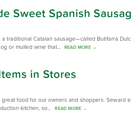
de Sweet Spanish Sausa
traditional Catalan sausage—called Butifarra Dulce.
 nog or mulled wine that…
READ MORE
→
tems in Stores
e great food for our owners and shoppers. Seward 
duction kitchen, so…
READ MORE
→