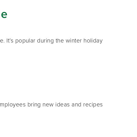
ge
 It’s popular during the winter holiday
employees bring new ideas and recipes