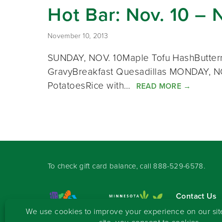
Hot Bar: Nov. 10 – 
November 10, 2013
SUNDAY, NOV. 10Maple Tofu HashButternu
GravyBreakfast Quesadillas MONDAY, NO
PotatoesRice with…
READ MORE
→
To check gift card balance, call
888-529-6578
.
Contact Us
Sign-up for 