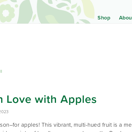
Shop
Abou
ll
in Love with Apples
 2023
son–for apples! This vibrant, multi-hued fruit is a me