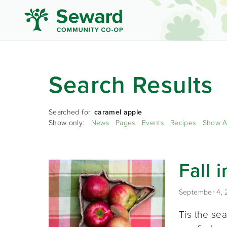
Search Results
Searched for:
caramel apple
Show only:
News
Pages
Events
Recipes
Show A
Fall 
September 4,
Tis the sea