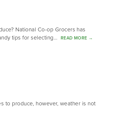
roduce? National Co-op Grocers has
andy tips for selecting…
READ MORE
→
s to produce, however, weather is not