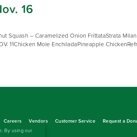
Nov. 16
t Squash – Caramelized Onion FrittataStrata Milan
V. 11Chicken Mole EnchiladaPineapple ChickenRef
Careers
Vendors
Customer Service
Request a Don
our eNewsletter