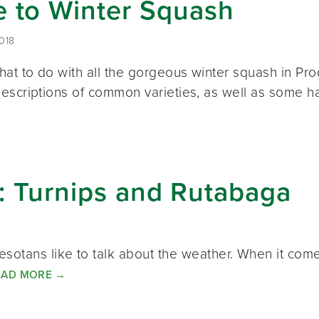
e to Winter Squash
018
hat to do with all the gorgeous winter squash in P
escriptions of common varieties, as well as some h
k: Turnips and Rutabaga
otans like to talk about the weather. When it come
EAD MORE
→