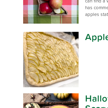
can find a
has commer
apples st
Apple
Hallo