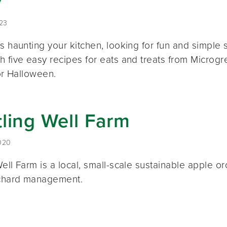
y
023
ds haunting your kitchen, looking for fun and simpl
 five easy recipes for eats and treats from Microgr
for Halloween.
ling Well Farm
020
Well Farm is a local, small-scale sustainable apple 
rchard management.