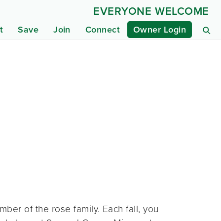
EVERYONE WELCOME
t
Save
Join
Connect
Owner Login
mber of the rose family. Each fall, you