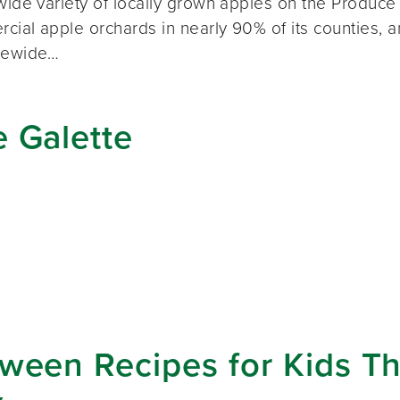
 wide variety of locally grown apples on the Produc
cial apple orchards in nearly 90% of its counties, 
atewide…
 Galette
ween Recipes for Kids Th