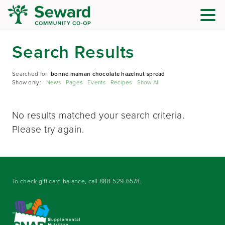
Search Results
Searched for:
bonne maman chocolate hazelnut spread
Show only:
News
Pages
Events
Recipes
Show All
No results matched your search criteria.
Please try again.
To check gift card balance, call
888-529-6578
.