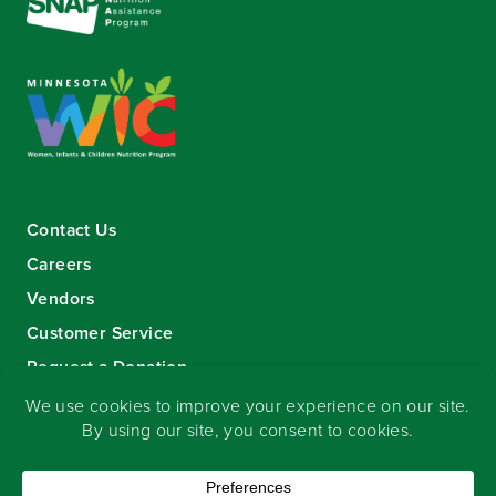
Contact Us
Careers
Vendors
Customer Service
Request a Donation
Sign-up for our eNewsletter