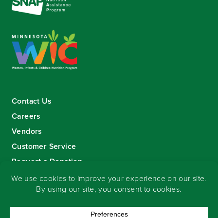
Contact Us
Careers
Vendors
Customer Service
Request a Donation
Sign-up for our eNewsletter