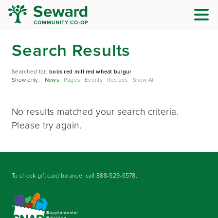
Search Results
Searched for:
bobs red mill red wheat bulgur
Show only:
News
Pages
Events
Recipes
Show All
No results matched your search criteria.
Please try again.
To check gift card balance, call
888-529-6578
.