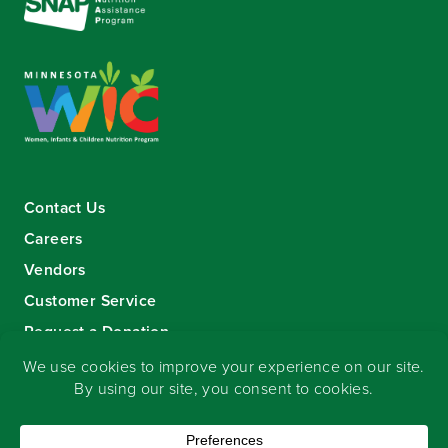
Contact Us
Careers
Vendors
Customer Service
Request a Donation
Sign-up for our eNewsletter