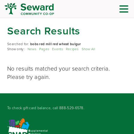
Search Results
Searched for:
bobs red mill red wheat bulgur
Show only:
News
Pages
Events
Recipes
Show All
No results matched your search criteria.
Please try again.
To check gift card balance, call
888-529-6578
.