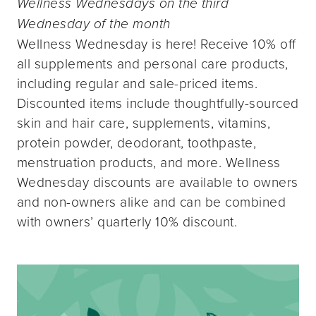
Wellness Wednesdays on the third
Wednesday of the month
Wellness Wednesday is here! Receive 10% off
all supplements and personal care products,
including regular and sale-priced items.
Discounted items include thoughtfully-sourced
skin and hair care, supplements, vitamins,
protein powder, deodorant, toothpaste,
menstruation products, and more. Wellness
Wednesday discounts are available to owners
and non-owners alike and can be combined
with owners’ quarterly 10% discount.