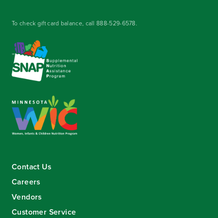
To check gift card balance, call
888-529-6578
.
Contact Us
Careers
Vendors
Customer Service