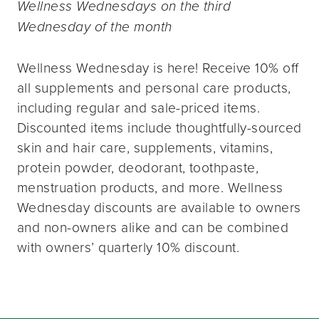
Wellness Wednesdays on the third
Wednesday of the month
Wellness Wednesday is here! Receive 10% off
all supplements and personal care products,
including regular and sale-priced items.
Discounted items include thoughtfully-sourced
skin and hair care, supplements, vitamins,
protein powder, deodorant, toothpaste,
menstruation products, and more. Wellness
Wednesday discounts are available to owners
and non-owners alike and can be combined
with owners’ quarterly 10% discount.