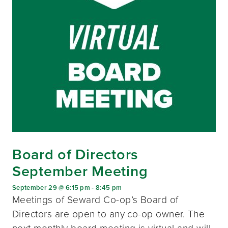
Board of Directors
September Meeting
September 29 @ 6:15 pm
-
8:45 pm
Meetings of Seward Co-op’s Board of
Directors are open to any co-op owner. The
next monthly board meeting is virtual and will