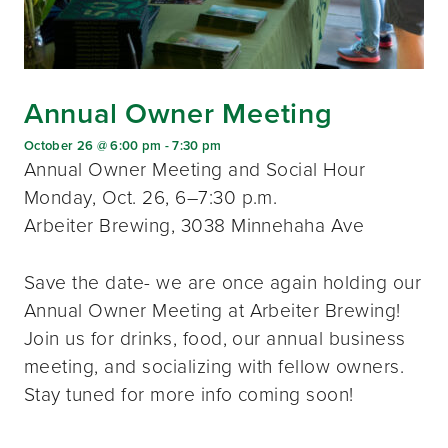
Annual Owner Meeting
October 26 @ 6:00 pm
-
7:30 pm
Annual Owner Meeting and Social Hour
Monday, Oct. 26, 6–7:30 p.m.
Arbeiter Brewing, 3038 Minnehaha Ave
Save the date- we are once again holding our
Annual Owner Meeting at Arbeiter Brewing!
Join us for drinks, food, our annual business
meeting, and socializing with fellow owners.
Stay tuned for more info coming soon!