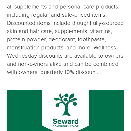
all supplements and personal care products,
including regular and sale-priced items.
Discounted items include thoughtfully-sourced
skin and hair care, supplements, vitamins,
protein powder, deodorant, toothpaste,
menstruation products, and more. Wellness
Wednesday discounts are available to owners
and non-owners alike and can be combined
with owners’ quarterly 10% discount.