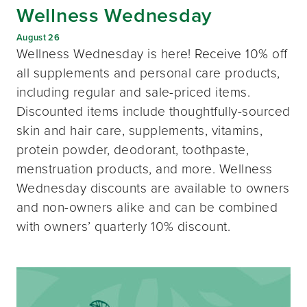
Wellness Wednesday
August 26
Wellness Wednesday is here! Receive 10% off
all supplements and personal care products,
including regular and sale-priced items.
Discounted items include thoughtfully-sourced
skin and hair care, supplements, vitamins,
protein powder, deodorant, toothpaste,
menstruation products, and more. Wellness
Wednesday discounts are available to owners
and non-owners alike and can be combined
with owners’ quarterly 10% discount.