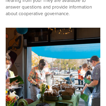
hearing from you! They are available to
answer questions and provide information
about cooperative governance.