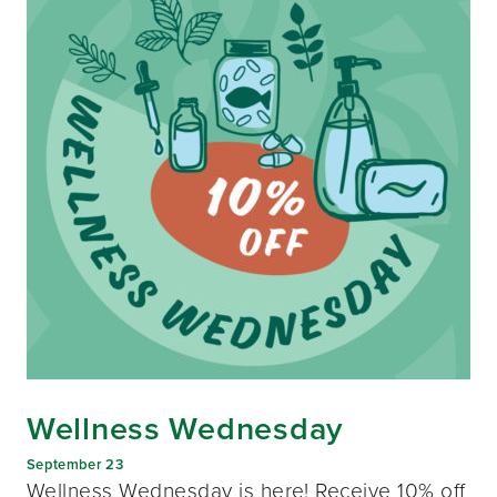
Wellness Wednesday
September 23
Wellness Wednesday is here! Receive 10% off