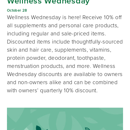
Wellness Wednesday
October 28
Wellness Wednesday is here! Receive 10% off
all supplements and personal care products,
including regular and sale-priced items.
Discounted items include thoughtfully-sourced
skin and hair care, supplements, vitamins,
protein powder, deodorant, toothpaste,
menstruation products, and more. Wellness
Wednesday discounts are available to owners
and non-owners alike and can be combined
with owners’ quarterly 10% discount.