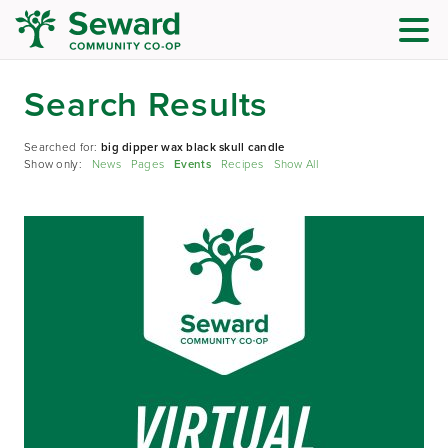
Search Results
Searched for:
big dipper wax black skull candle
Show only:
News
Pages
Events
Recipes
Show All