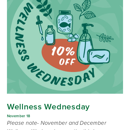
Wellness Wednesday
November 18
Please note- November and December