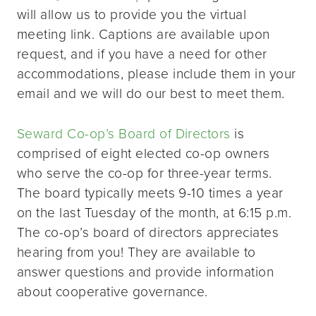
will allow us to provide you the virtual
meeting link. Captions are available upon
request, and if you have a need for other
accommodations, please include them in your
email and we will do our best to meet them.
Seward Co-op’s Board of Directors
is
comprised of eight elected co-op owners
who serve the co-op for three-year terms.
The board typically meets 9-10 times a year
on the last Tuesday of the month, at 6:15 p.m.
The co-op’s board of directors appreciates
hearing from you! They are available to
answer questions and provide information
about cooperative governance.