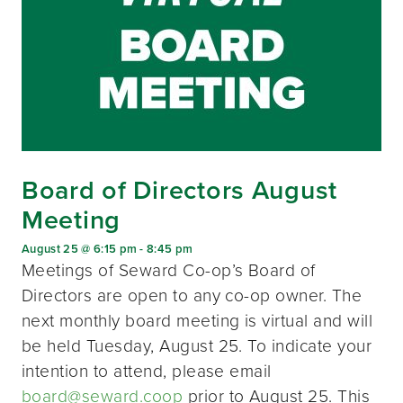
Board of Directors August
Meeting
August 25 @ 6:15 pm
-
8:45 pm
Meetings of Seward Co-op’s Board of
Directors are open to any co-op owner. The
next monthly board meeting is virtual and will
be held Tuesday, August 25. To indicate your
intention to attend, please email
board@seward.coop
prior to August 25. This