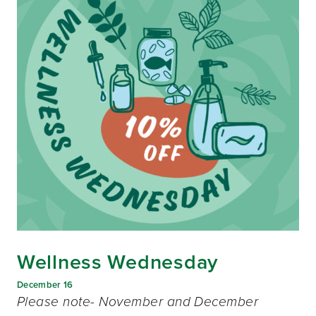
Wellness Wednesday
December 16
Please note- November and December