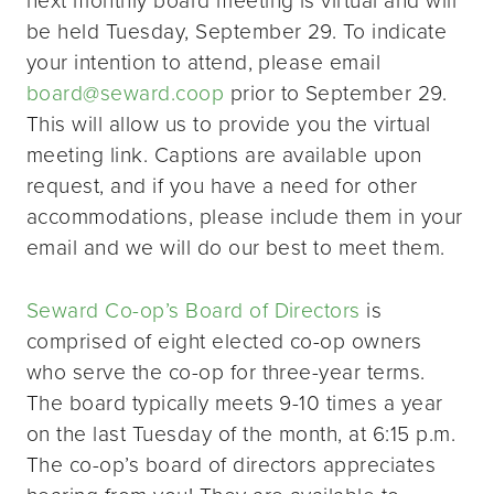
be held Tuesday, September 29. To indicate
your intention to attend, please email
board@seward.coop
prior to September 29.
This will allow us to provide you the virtual
meeting link. Captions are available upon
request, and if you have a need for other
accommodations, please include them in your
email and we will do our best to meet them.
Seward Co-op’s Board of Directors
is
comprised of eight elected co-op owners
who serve the co-op for three-year terms.
The board typically meets 9-10 times a year
on the last Tuesday of the month, at 6:15 p.m.
The co-op’s board of directors appreciates