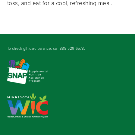
toss, and eat for a cool, refreshing meal.
To check gift card balance, call
888-529-6578
.