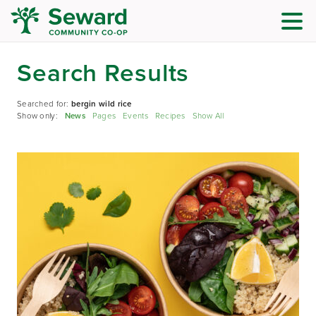
Search Results
Searched for:
bergin wild rice
Show only:
News
Pages
Events
Recipes
Show All