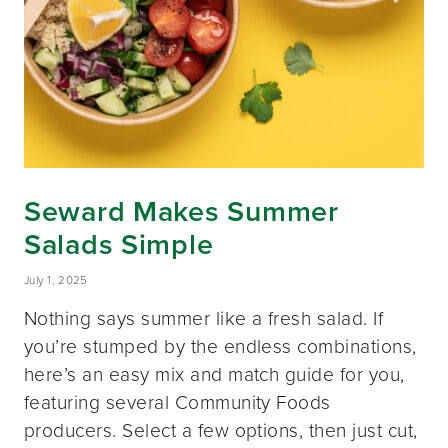
Seward Makes Summer
Salads Simple
July 1, 2025
Nothing says summer like a fresh salad. If
you’re stumped by the endless combinations,
here’s an easy mix and match guide for you,
featuring several Community Foods
producers. Select a few options, then just cut,