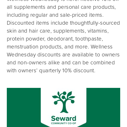
all supplements and personal care products,
including regular and sale-priced items.
Discounted items include thoughtfully-sourced
skin and hair care, supplements, vitamins,
protein powder, deodorant, toothpaste,
menstruation products, and more. Wellness
Wednesday discounts are available to owners
and non-owners alike and can be combined
with owners’ quarterly 10% discount.