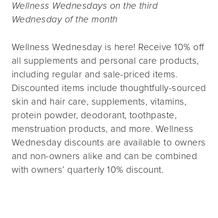
Wellness Wednesdays on the third
Wednesday of the month
Wellness Wednesday is here! Receive 10% off
all supplements and personal care products,
including regular and sale-priced items.
Discounted items include thoughtfully-sourced
skin and hair care, supplements, vitamins,
protein powder, deodorant, toothpaste,
menstruation products, and more. Wellness
Wednesday discounts are available to owners
and non-owners alike and can be combined
with owners’ quarterly 10% discount.