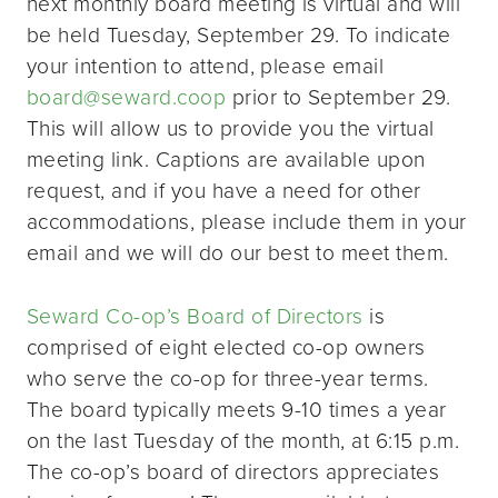
next monthly board meeting is virtual and will
be held Tuesday, September 29. To indicate
your intention to attend, please email
board@seward.coop
prior to September 29.
This will allow us to provide you the virtual
meeting link. Captions are available upon
request, and if you have a need for other
accommodations, please include them in your
email and we will do our best to meet them.
Seward Co-op’s Board of Directors
is
comprised of eight elected co-op owners
who serve the co-op for three-year terms.
The board typically meets 9-10 times a year
on the last Tuesday of the month, at 6:15 p.m.
The co-op’s board of directors appreciates