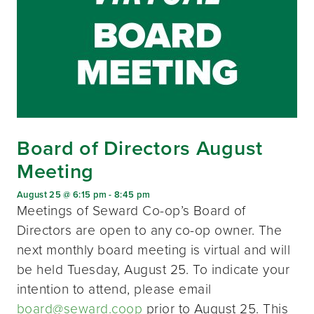
Board of Directors August
Meeting
August 25 @ 6:15 pm
-
8:45 pm
Meetings of Seward Co-op’s Board of
Directors are open to any co-op owner. The
next monthly board meeting is virtual and will
be held Tuesday, August 25. To indicate your
intention to attend, please email
board@seward.coop
prior to August 25. This