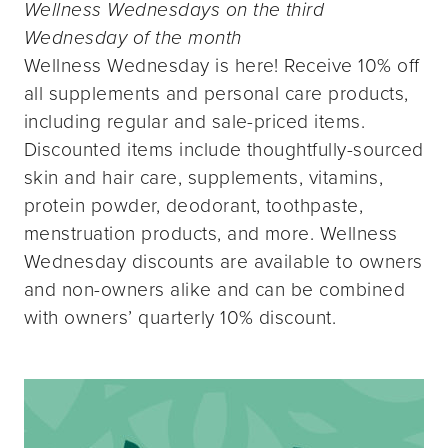
Wellness Wednesdays on the third
Wednesday of the month
Wellness Wednesday is here! Receive 10% off
all supplements and personal care products,
including regular and sale-priced items.
Discounted items include thoughtfully-sourced
skin and hair care, supplements, vitamins,
protein powder, deodorant, toothpaste,
menstruation products, and more. Wellness
Wednesday discounts are available to owners
and non-owners alike and can be combined
with owners’ quarterly 10% discount.