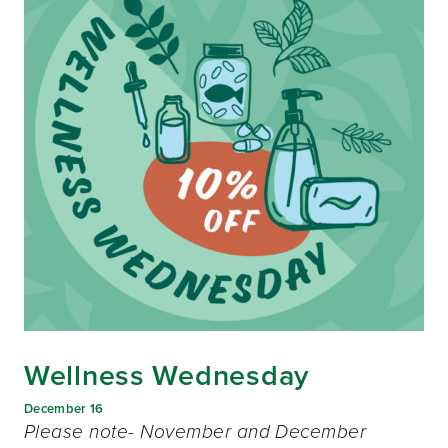
Wellness Wednesday
December 16
Please note- November and December