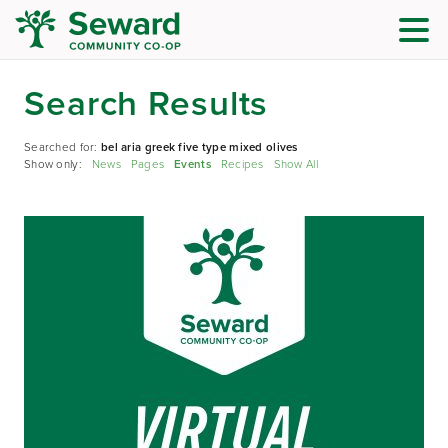
Search Results
Searched for:
bel aria greek five type mixed olives
Show only:
News
Pages
Events
Recipes
Show All