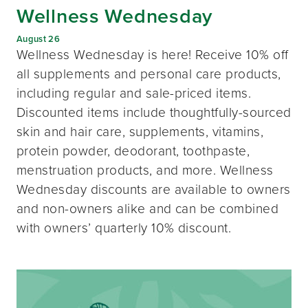
Wellness Wednesday
August 26
Wellness Wednesday is here! Receive 10% off
all supplements and personal care products,
including regular and sale-priced items.
Discounted items include thoughtfully-sourced
skin and hair care, supplements, vitamins,
protein powder, deodorant, toothpaste,
menstruation products, and more. Wellness
Wednesday discounts are available to owners
and non-owners alike and can be combined
with owners’ quarterly 10% discount.