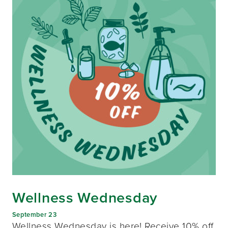
Wellness Wednesday
September 23
Wellness Wednesday is here! Receive 10% off