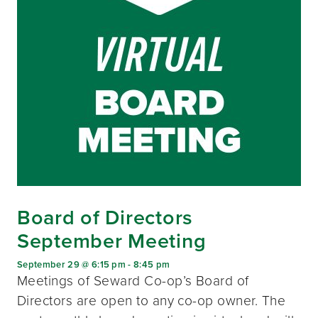
Board of Directors
September Meeting
September 29 @ 6:15 pm
-
8:45 pm
Meetings of Seward Co-op’s Board of
Directors are open to any co-op owner. The