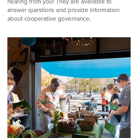
hearing from you! They are available to
answer questions and provide information
about cooperative governance.