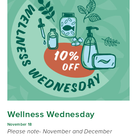
Wellness Wednesday
November 18
Please note- November and December