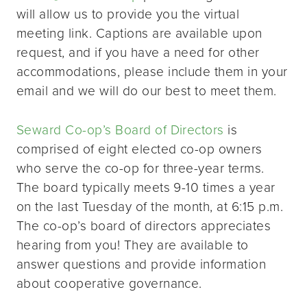
will allow us to provide you the virtual
meeting link. Captions are available upon
request, and if you have a need for other
accommodations, please include them in your
email and we will do our best to meet them.
Seward Co-op’s Board of Directors
is
comprised of eight elected co-op owners
who serve the co-op for three-year terms.
The board typically meets 9-10 times a year
on the last Tuesday of the month, at 6:15 p.m.
The co-op’s board of directors appreciates
hearing from you! They are available to
answer questions and provide information
about cooperative governance.