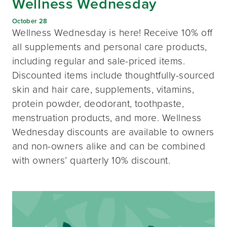
Wellness Wednesday
October 28
Wellness Wednesday is here! Receive 10% off
all supplements and personal care products,
including regular and sale-priced items.
Discounted items include thoughtfully-sourced
skin and hair care, supplements, vitamins,
protein powder, deodorant, toothpaste,
menstruation products, and more. Wellness
Wednesday discounts are available to owners
and non-owners alike and can be combined
with owners’ quarterly 10% discount.