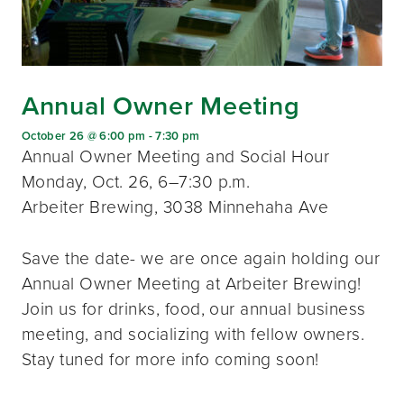
Annual Owner Meeting
October 26 @ 6:00 pm
-
7:30 pm
Annual Owner Meeting and Social Hour
Monday, Oct. 26, 6–7:30 p.m.
Arbeiter Brewing, 3038 Minnehaha Ave
Save the date- we are once again holding our
Annual Owner Meeting at Arbeiter Brewing!
Join us for drinks, food, our annual business
meeting, and socializing with fellow owners.
Stay tuned for more info coming soon!