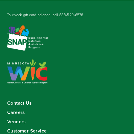
To check gift card balance, call
888-529-6578
.
Contact Us
Careers
Vendors
Customer Service