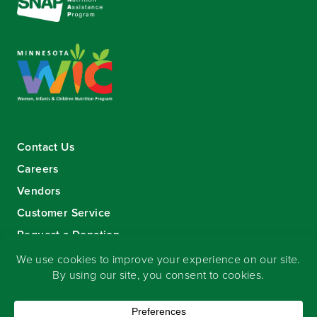
Contact Us
Careers
Vendors
Customer Service
Request a Donation
Sign-up for our eNewsletter