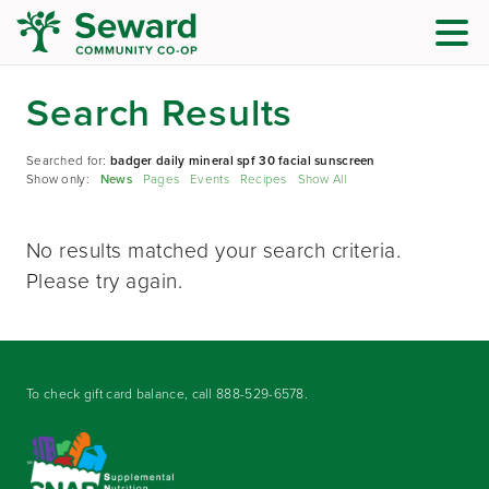
Search Results
Searched for:
badger daily mineral spf 30 facial sunscreen
Show only:
News
Pages
Events
Recipes
Show All
No results matched your search criteria.
Please try again.
To check gift card balance, call
888-529-6578
.