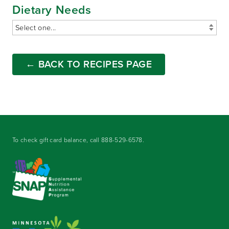
Dietary Needs
← BACK TO RECIPES PAGE
To check gift card balance, call
888-529-6578
.