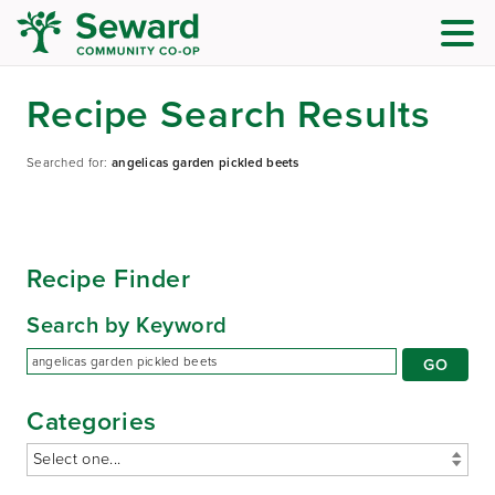
Recipe Search Results
Searched for:
angelicas garden pickled beets
Recipe Finder
Search by Keyword
Categories