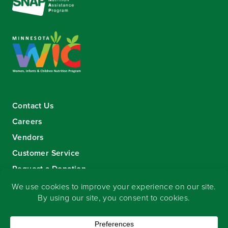
Contact Us
Careers
Vendors
Customer Service
Request a Donation
Sign-up for our eNewsletter