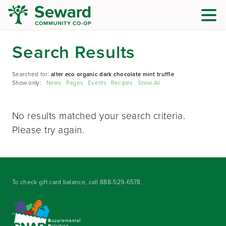
Search Results
Searched for:
alter eco organic dark chocolate mint truffle
Show only:
News
Pages
Events
Recipes
Show All
No results matched your search criteria.
Please try again.
To check gift card balance, call
888-529-6578
.