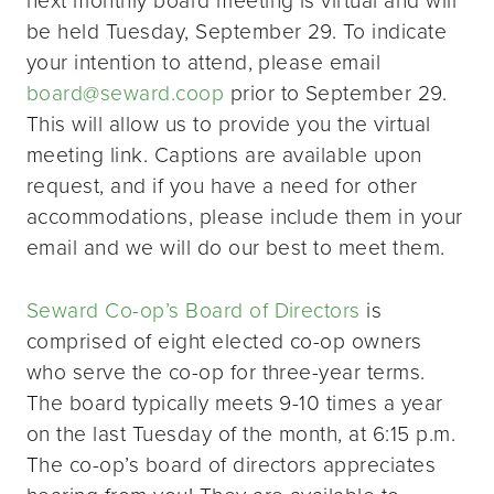
be held Tuesday, September 29. To indicate
your intention to attend, please email
board@seward.coop
prior to September 29.
This will allow us to provide you the virtual
meeting link. Captions are available upon
request, and if you have a need for other
accommodations, please include them in your
email and we will do our best to meet them.
Seward Co-op’s Board of Directors
is
comprised of eight elected co-op owners
who serve the co-op for three-year terms.
The board typically meets 9-10 times a year
on the last Tuesday of the month, at 6:15 p.m.
The co-op’s board of directors appreciates