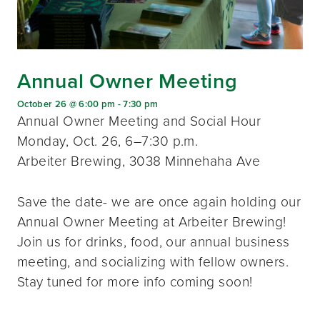
Annual Owner Meeting
October 26 @ 6:00 pm
-
7:30 pm
Annual Owner Meeting and Social Hour
Monday, Oct. 26, 6–7:30 p.m.
Arbeiter Brewing, 3038 Minnehaha Ave
Save the date- we are once again holding our
Annual Owner Meeting at Arbeiter Brewing!
Join us for drinks, food, our annual business
meeting, and socializing with fellow owners.
Stay tuned for more info coming soon!