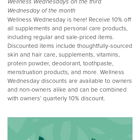
Wellness Wednesdays on the third
Wednesday of the month
Wellness Wednesday is here! Receive 10% off
all supplements and personal care products,
including regular and sale-priced items.
Discounted items include thoughtfully-sourced
skin and hair care, supplements, vitamins,
protein powder, deodorant, toothpaste,
menstruation products, and more. Wellness
Wednesday discounts are available to owners
and non-owners alike and can be combined
with owners’ quarterly 10% discount.