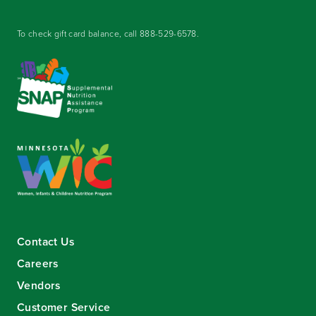
To check gift card balance, call
888-529-6578
.
Contact Us
Careers
Vendors
Customer Service