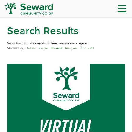
Search Results
Searched for:
alexian duck liver mousse w cognac
Show only:
News
Pages
Events
Recipes
Show All