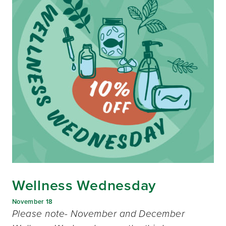
Wellness Wednesday
November 18
Please note- November and December