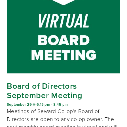
Board of Directors
September Meeting
September 29 @ 6:15 pm
-
8:45 pm
Meetings of Seward Co-op’s Board of
Directors are open to any co-op owner. The
next monthly board meeting is virtual and will