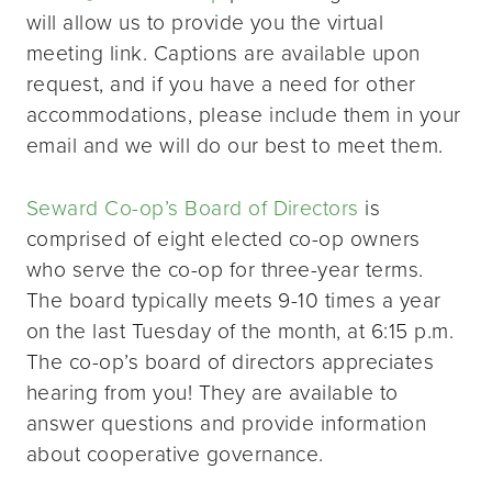
will allow us to provide you the virtual
meeting link. Captions are available upon
request, and if you have a need for other
accommodations, please include them in your
email and we will do our best to meet them.
Seward Co-op’s Board of Directors
is
comprised of eight elected co-op owners
who serve the co-op for three-year terms.
The board typically meets 9-10 times a year
on the last Tuesday of the month, at 6:15 p.m.
The co-op’s board of directors appreciates
hearing from you! They are available to
answer questions and provide information
about cooperative governance.