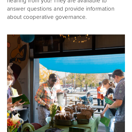
hearing from you! They are available to
answer questions and provide information
about cooperative governance.