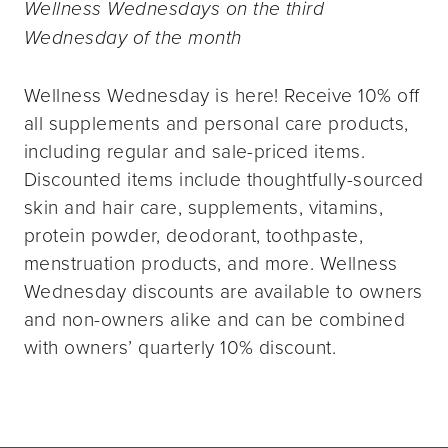
Wellness Wednesdays on the third
Wednesday of the month
Wellness Wednesday is here! Receive 10% off
all supplements and personal care products,
including regular and sale-priced items.
Discounted items include thoughtfully-sourced
skin and hair care, supplements, vitamins,
protein powder, deodorant, toothpaste,
menstruation products, and more. Wellness
Wednesday discounts are available to owners
and non-owners alike and can be combined
with owners’ quarterly 10% discount.