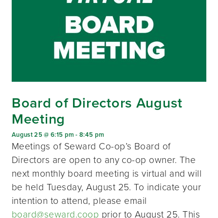
Board of Directors August
Meeting
August 25 @ 6:15 pm
-
8:45 pm
Meetings of Seward Co-op’s Board of
Directors are open to any co-op owner. The
next monthly board meeting is virtual and will
be held Tuesday, August 25. To indicate your
intention to attend, please email
board@seward.coop
prior to August 25. This