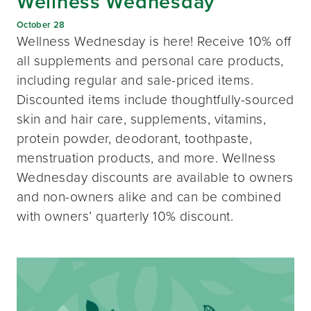
Wellness Wednesday
October 28
Wellness Wednesday is here! Receive 10% off
all supplements and personal care products,
including regular and sale-priced items.
Discounted items include thoughtfully-sourced
skin and hair care, supplements, vitamins,
protein powder, deodorant, toothpaste,
menstruation products, and more. Wellness
Wednesday discounts are available to owners
and non-owners alike and can be combined
with owners’ quarterly 10% discount.