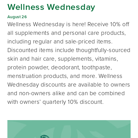
Wellness Wednesday
August 26
Wellness Wednesday is here! Receive 10% off
all supplements and personal care products,
including regular and sale-priced items.
Discounted items include thoughtfully-sourced
skin and hair care, supplements, vitamins,
protein powder, deodorant, toothpaste,
menstruation products, and more. Wellness
Wednesday discounts are available to owners
and non-owners alike and can be combined
with owners’ quarterly 10% discount.