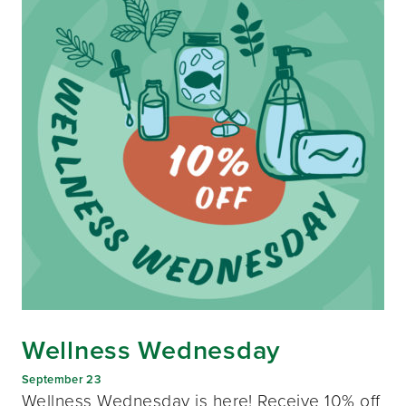
Wellness Wednesday
September 23
Wellness Wednesday is here! Receive 10% off