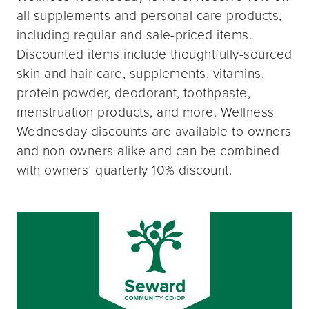
all supplements and personal care products,
including regular and sale-priced items.
Discounted items include thoughtfully-sourced
skin and hair care, supplements, vitamins,
protein powder, deodorant, toothpaste,
menstruation products, and more. Wellness
Wednesday discounts are available to owners
and non-owners alike and can be combined
with owners’ quarterly 10% discount.