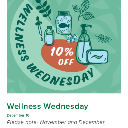
Wellness Wednesday
December 16
Please note- November and December