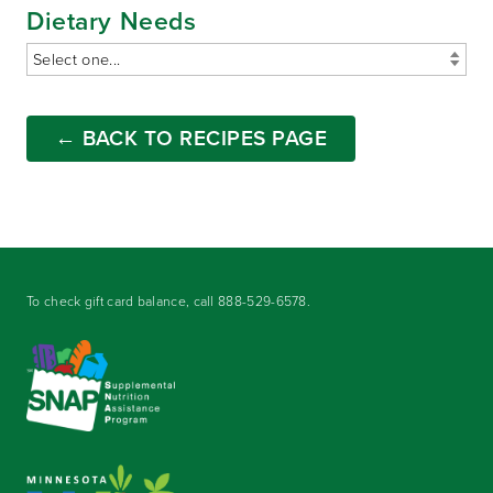
Dietary Needs
← BACK TO RECIPES PAGE
To check gift card balance, call
888-529-6578
.