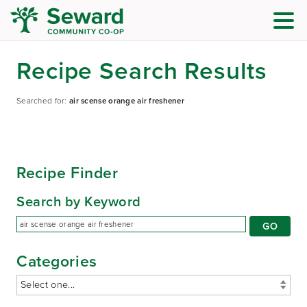
Recipe Search Results
Searched for:
air scense orange air freshener
Recipe Finder
Search by Keyword
Categories