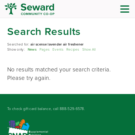
Search Results
Searched for:
air scense lavender air freshener
Show only:
News
Pages
Events
Recipes
Show All
No results matched your search criteria.
Please try again.
To check gift card balance, call
888-529-6578
.