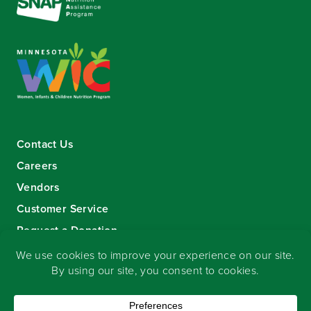
Contact Us
Careers
Vendors
Customer Service
Request a Donation
Sign-up for our eNewsletter