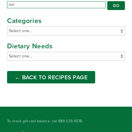
Categories
Dietary Needs
← BACK TO RECIPES PAGE
To check gift card balance, call
888-529-6578
.