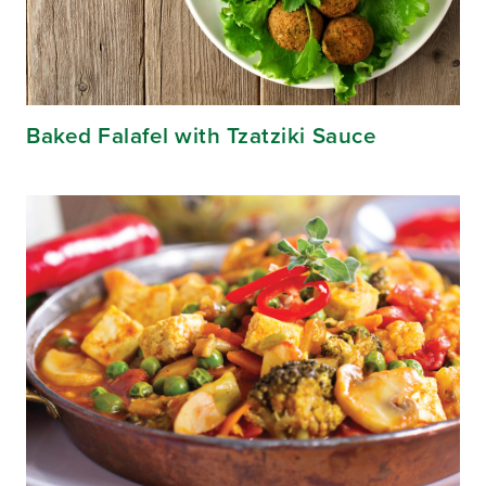
Baked Falafel with Tzatziki Sauce