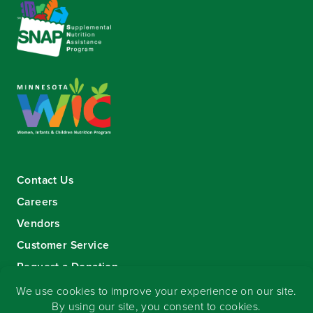
Contact Us
Careers
Vendors
Customer Service
Request a Donation
Sign-up for our eNewsletter