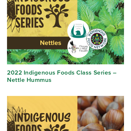
2022 Indigenous Foods Class Series –
Nettle Hummus