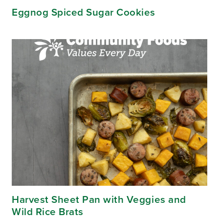
Eggnog Spiced Sugar Cookies
Harvest Sheet Pan with Veggies and
Wild Rice Brats