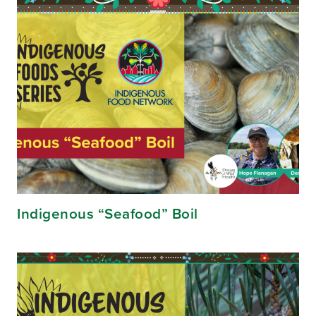
Indigenous “Seafood” Boil