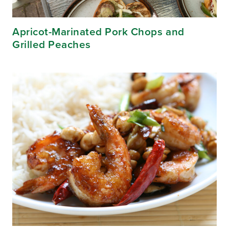
Apricot-Marinated Pork Chops and
Grilled Peaches