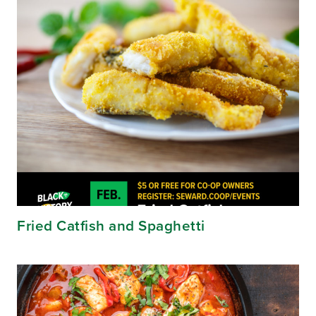
Fried Catfish and Spaghetti