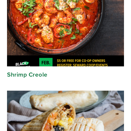
Shrimp Creole