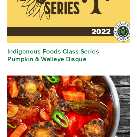
Indigenous Foods Class Series –
Pumpkin & Walleye Bisque