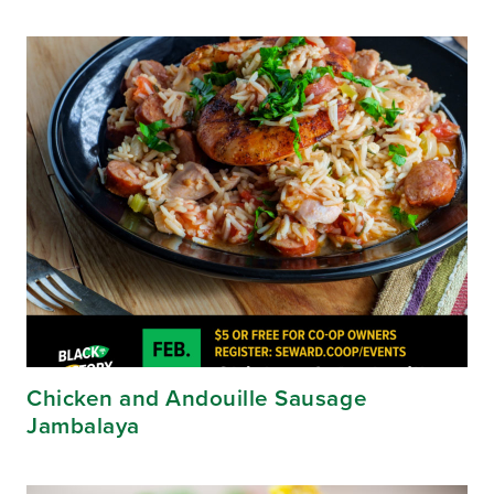
Chicken and Andouille Sausage
Jambalaya