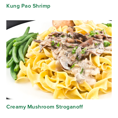
Kung Pao Shrimp
Creamy Mushroom Stroganoff