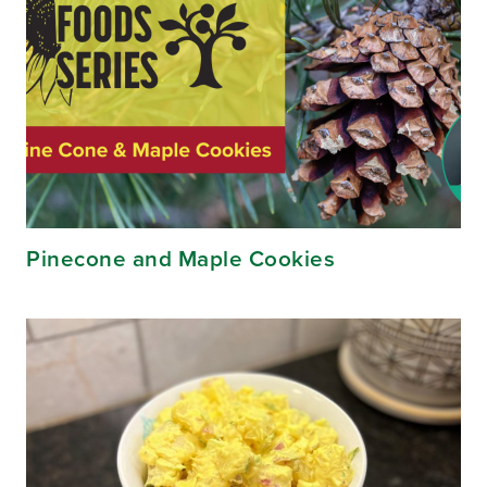
Pinecone and Maple Cookies