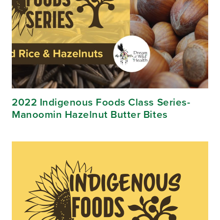
2022 Indigenous Foods Class Series-
Manoomin Hazelnut Butter Bites