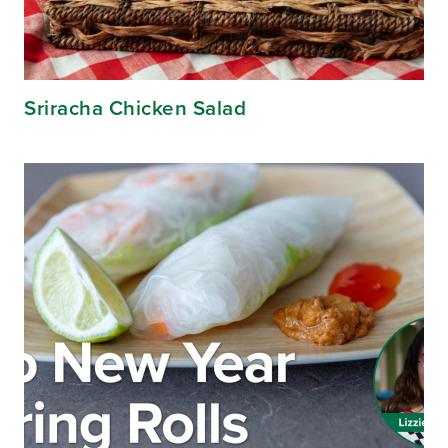
Sriracha Chicken Salad