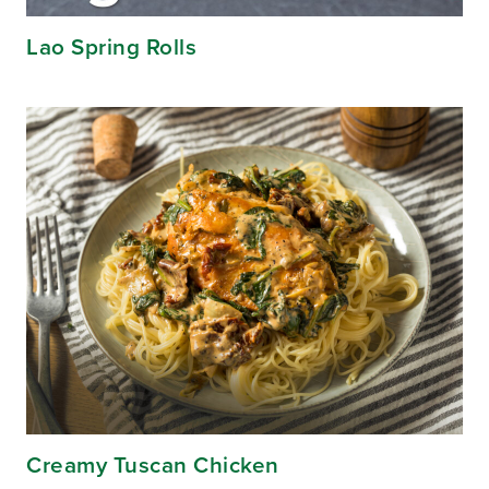
Lao Spring Rolls
Creamy Tuscan Chicken