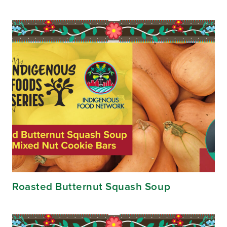
Roasted Butternut Squash Soup