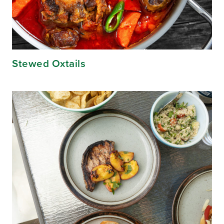
Stewed Oxtails