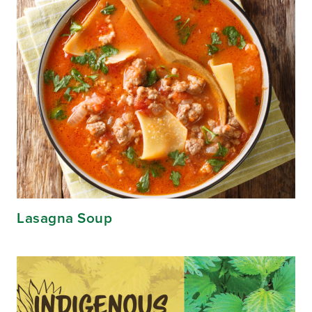
Lasagna Soup