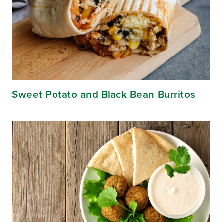
Sweet Potato and Black Bean Burritos