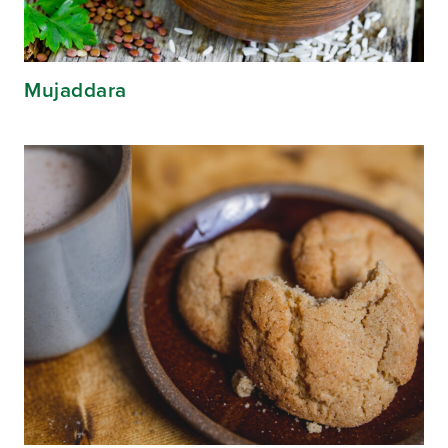
Mujaddara