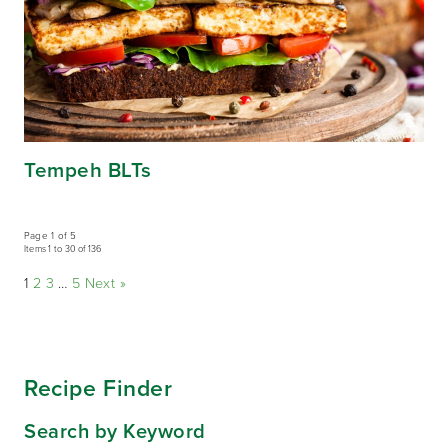
Tempeh BLTs
Page 1 of 5
Items 1 to 30 of 136
1
2
3
…
5
Next »
Recipe Finder
Search by Keyword