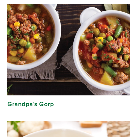
Grandpa’s Gorp