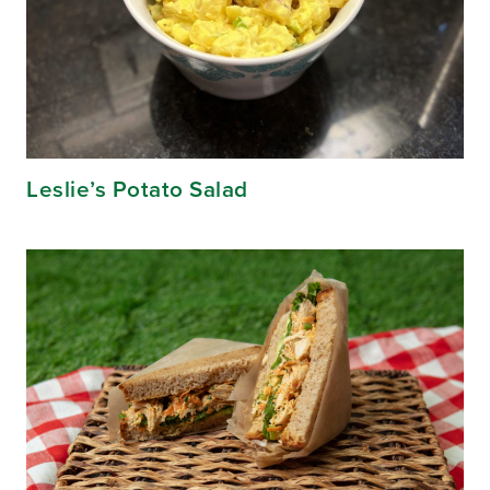
Leslie’s Potato Salad