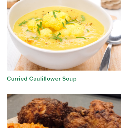
Curried Cauliflower Soup