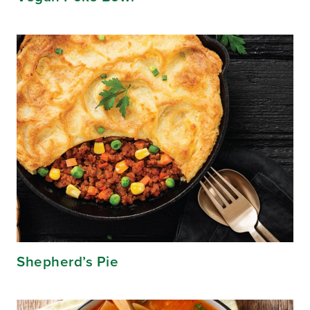
Shepherd’s Pie