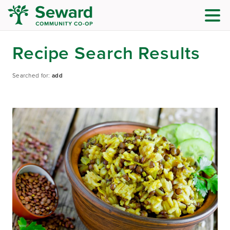
Recipe Search Results
Searched for:
add