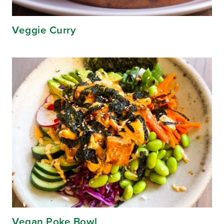
Veggie Curry
Vegan Poke Bowl