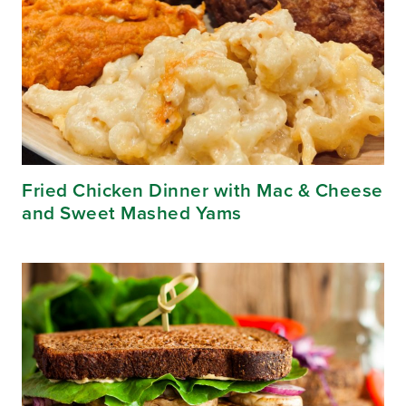
Fried Chicken Dinner with Mac & Cheese
and Sweet Mashed Yams