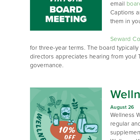
email
boar
Captions a
them in yo
Seward Co-
for three-year terms. The board typically
directors appreciates hearing from you!
governance.
Well
August 26
Wellness W
regular and
supplement