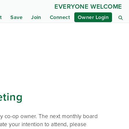
EVERYONE WELCOME
t
Save
Join
Connect
Owner Login
eting
ny co-op owner. The next monthly board
ate your intention to attend, please