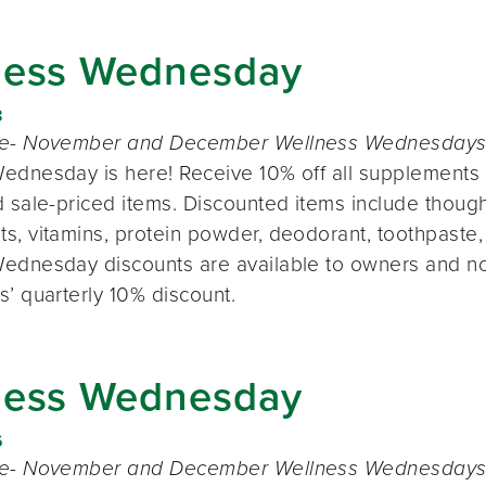
ness Wednesday
8
te- November and December Wellness Wednesdays o
ednesday is here! Receive 10% off all supplements 
 sale-priced items. Discounted items include thought
s, vitamins, protein powder, deodorant, toothpaste,
ednesday discounts are available to owners and n
s’ quarterly 10% discount.
ness Wednesday
6
te- November and December Wellness Wednesdays o