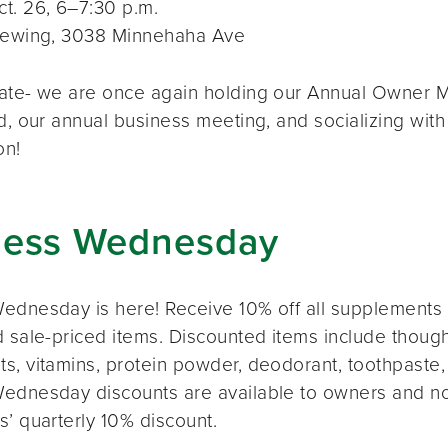
t. 26, 6–7:30 p.m.
rewing, 3038 Minnehaha Ave
ate- we are once again holding our Annual Owner Me
d, our annual business meeting, and socializing with
on!
ness Wednesday
ednesday is here! Receive 10% off all supplements 
 sale-priced items. Discounted items include thought
s, vitamins, protein powder, deodorant, toothpaste,
ednesday discounts are available to owners and n
s’ quarterly 10% discount.