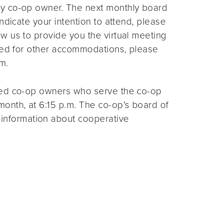
ny co-op owner. The next monthly board
ndicate your intention to attend, please
ow us to provide you the virtual meeting
need for other accommodations, please
m.
ted co-op owners who serve the co-op
month, at 6:15 p.m. The co-op’s board of
 information about cooperative