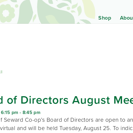
Shop
Abou
ll
 of Directors August Me
 6:15 pm
-
8:45 pm
f Seward Co-op’s Board of Directors are open to a
virtual and will be held Tuesday, August 25. To indic