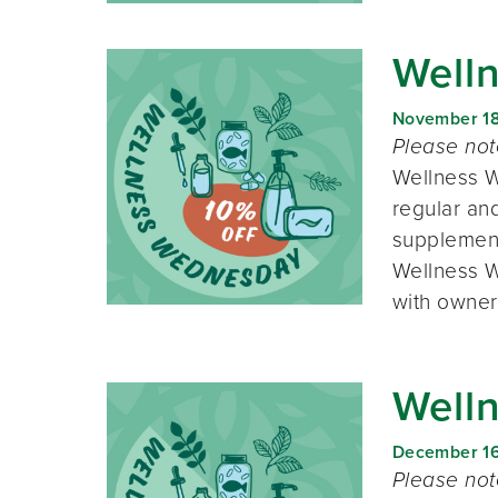
Well
November 1
Please no
Wellness W
regular and
supplement
Wellness W
with owner
Well
December 1
Please no