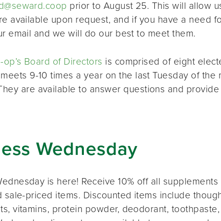
d@seward.coop
prior to August 25. This will allow u
re available upon request, and if you have a need 
ur email and we will do our best to meet them.
op’s Board of Directors
is comprised of eight elec
 meets 9-10 times a year on the last Tuesday of the 
 They are available to answer questions and provide
ness Wednesday
ednesday is here! Receive 10% off all supplements 
 sale-priced items. Discounted items include thought
s, vitamins, protein powder, deodorant, toothpaste,