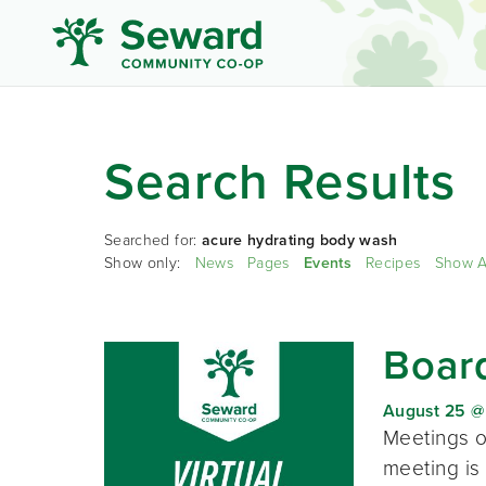
Search Results
Searched for:
acure hydrating body wash
Show only:
News
Pages
Events
Recipes
Show A
Board
August 25 @
Meetings o
meeting is 