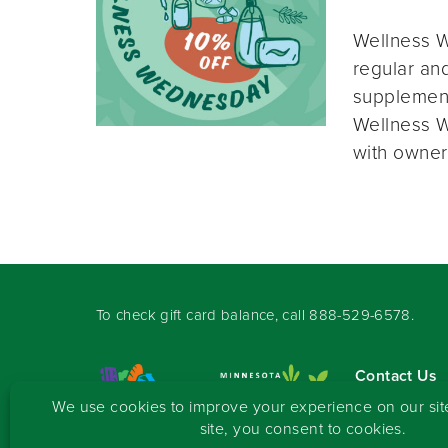
Wellness W
regular and
supplement
Wellness W
with owner
To check gift card balance, call
888-529-6578
.
Contact Us
Sign-up for 