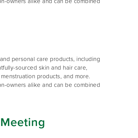
on-owners alike and can be combined
and personal care products, including
fully-sourced skin and hair care,
 menstruation products, and more.
on-owners alike and can be combined
 Meeting