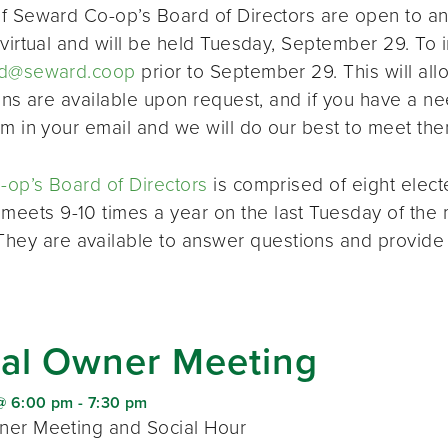
f Seward Co-op’s Board of Directors are open to a
virtual and will be held Tuesday, September 29. To i
d@seward.coop
prior to September 29. This will all
ions are available upon request, and if you have a 
em in your email and we will do our best to meet the
op’s Board of Directors
is comprised of eight elec
 meets 9-10 times a year on the last Tuesday of the 
 They are available to answer questions and provide
al Owner Meeting
@ 6:00 pm
-
7:30 pm
er Meeting and Social Hour