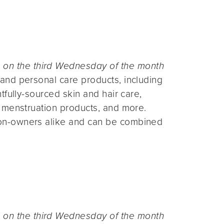
n the third Wednesday of the month
and personal care products, including
fully-sourced skin and hair care,
 menstruation products, and more.
on-owners alike and can be combined
n the third Wednesday of the month