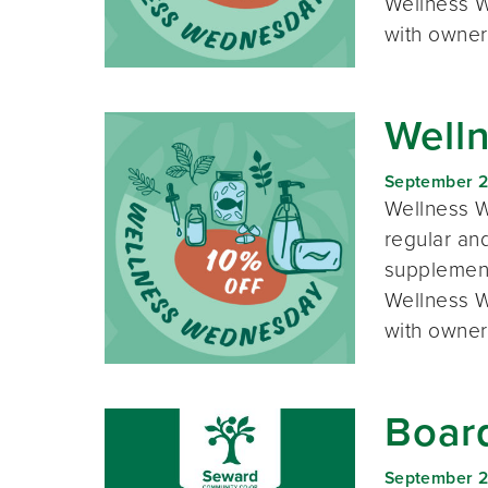
Wellness W
with owner
Well
September 
Wellness W
regular and
supplement
Wellness W
with owner
Boar
September 2