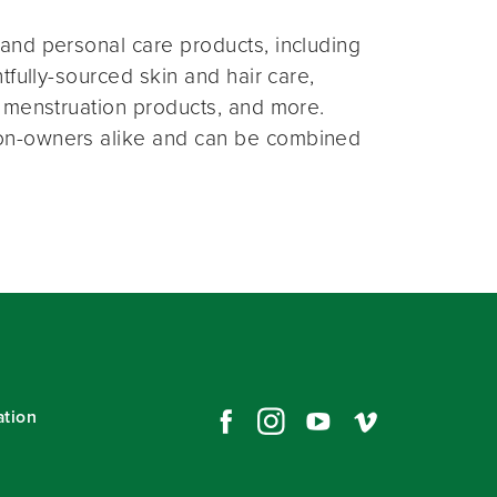
and personal care products, including
fully-sourced skin and hair care,
 menstruation products, and more.
on-owners alike and can be combined
ation