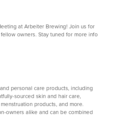
eting at Arbeiter Brewing! Join us for
 fellow owners. Stay tuned for more info
and personal care products, including
fully-sourced skin and hair care,
 menstruation products, and more.
on-owners alike and can be combined