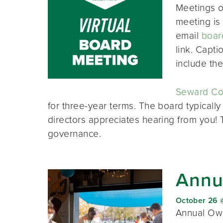
Meetings o
meeting is 
email
boar
link. Capt
include th
Seward Co-
for three-year terms. The board typically
directors appreciates hearing from you!
governance.
Annu
October 26 
Annual Own