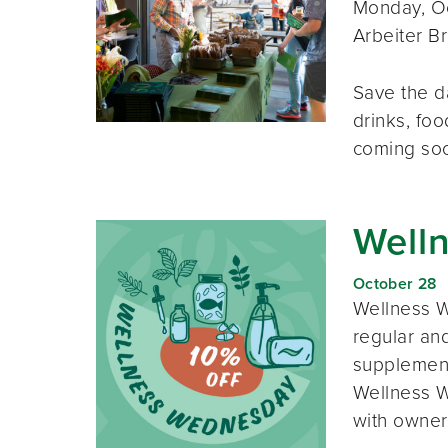
Monday, Oc
Arbeiter B
Save the d
drinks, foo
coming so
Well
October 28
Wellness W
regular and
supplement
Wellness W
with owner