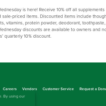
ednesday is here! Receive 10% off all supplements 
 sale-priced items. Discounted items include thought
s, vitamins, protein powder, deodorant, toothpaste,
ednesday discounts are available to owners and n
s’ quarterly 10% discount.
Careers
Vendors
Customer Service
Request a Don
our eNewsletter