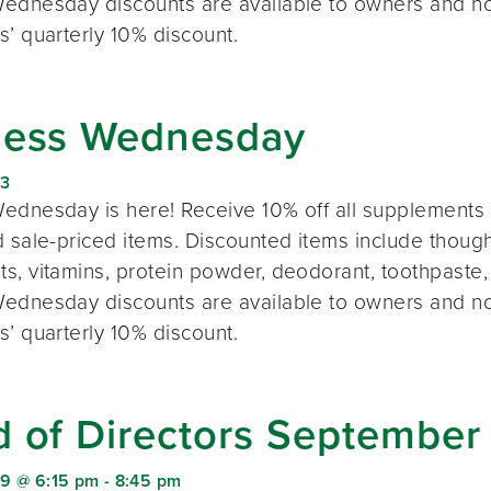
ednesday discounts are available to owners and n
s’ quarterly 10% discount.
ness Wednesday
23
ednesday is here! Receive 10% off all supplements 
 sale-priced items. Discounted items include thought
s, vitamins, protein powder, deodorant, toothpaste,
ednesday discounts are available to owners and n
s’ quarterly 10% discount.
d of Directors September
9 @ 6:15 pm
-
8:45 pm