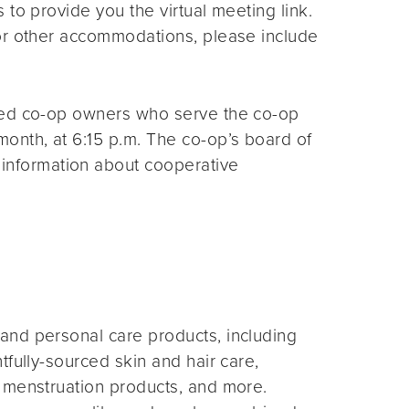
s to provide you the virtual meeting link.
for other accommodations, please include
ted co-op owners who serve the co-op
month, at 6:15 p.m. The co-op’s board of
 information about cooperative
and personal care products, including
fully-sourced skin and hair care,
 menstruation products, and more.