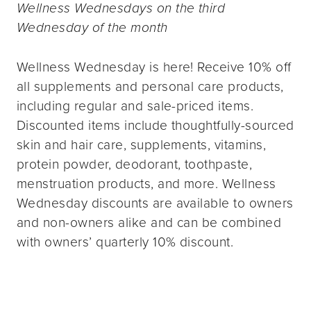
Wellness Wednesdays on the third
Wednesday of the month
Wellness Wednesday is here! Receive 10% off
all supplements and personal care products,
including regular and sale-priced items.
Discounted items include thoughtfully-sourced
skin and hair care, supplements, vitamins,
protein powder, deodorant, toothpaste,
menstruation products, and more. Wellness
Wednesday discounts are available to owners
and non-owners alike and can be combined
with owners’ quarterly 10% discount.