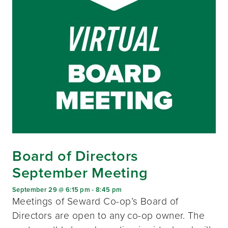
Board of Directors
September Meeting
September 29 @ 6:15 pm
-
8:45 pm
Meetings of Seward Co-op’s Board of
Directors are open to any co-op owner. The