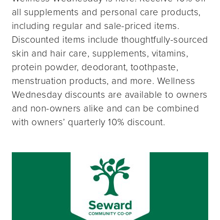
all supplements and personal care products,
including regular and sale-priced items.
Discounted items include thoughtfully-sourced
skin and hair care, supplements, vitamins,
protein powder, deodorant, toothpaste,
menstruation products, and more. Wellness
Wednesday discounts are available to owners
and non-owners alike and can be combined
with owners’ quarterly 10% discount.