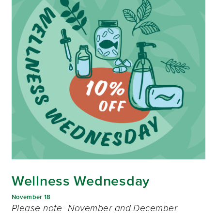
Wellness Wednesday
November 18
Please note- November and December