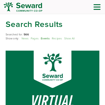
Search Results
Searched for:
566
Show only:
News
Pages
Events
Recipes
Show All