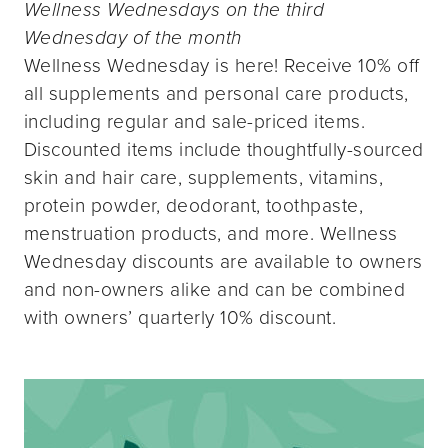
Wellness Wednesdays on the third
Wednesday of the month
Wellness Wednesday is here! Receive 10% off
all supplements and personal care products,
including regular and sale-priced items.
Discounted items include thoughtfully-sourced
skin and hair care, supplements, vitamins,
protein powder, deodorant, toothpaste,
menstruation products, and more. Wellness
Wednesday discounts are available to owners
and non-owners alike and can be combined
with owners’ quarterly 10% discount.