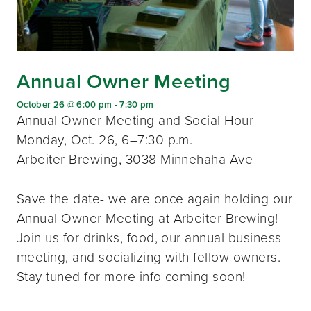
Annual Owner Meeting
October 26 @ 6:00 pm
-
7:30 pm
Annual Owner Meeting and Social Hour
Monday, Oct. 26, 6–7:30 p.m.
Arbeiter Brewing, 3038 Minnehaha Ave
Save the date- we are once again holding our
Annual Owner Meeting at Arbeiter Brewing!
Join us for drinks, food, our annual business
meeting, and socializing with fellow owners.
Stay tuned for more info coming soon!