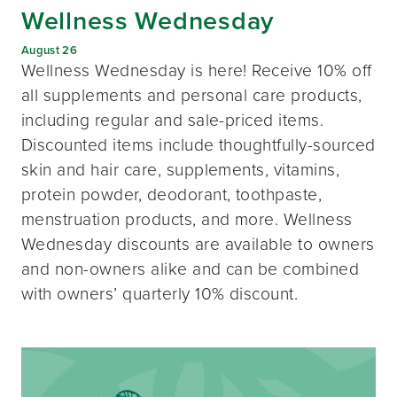
Wellness Wednesday
August 26
Wellness Wednesday is here! Receive 10% off
all supplements and personal care products,
including regular and sale-priced items.
Discounted items include thoughtfully-sourced
skin and hair care, supplements, vitamins,
protein powder, deodorant, toothpaste,
menstruation products, and more. Wellness
Wednesday discounts are available to owners
and non-owners alike and can be combined
with owners’ quarterly 10% discount.