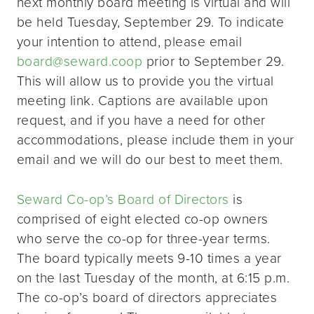
next monthly board meeting is virtual and will
be held Tuesday, September 29. To indicate
your intention to attend, please email
board@seward.coop
prior to September 29.
This will allow us to provide you the virtual
meeting link. Captions are available upon
request, and if you have a need for other
accommodations, please include them in your
email and we will do our best to meet them.
Seward Co-op’s Board of Directors
is
comprised of eight elected co-op owners
who serve the co-op for three-year terms.
The board typically meets 9-10 times a year
on the last Tuesday of the month, at 6:15 p.m.
The co-op’s board of directors appreciates