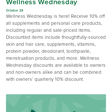
Wellness Wednesday
October 28
Wellness Wednesday is here! Receive 10% off
all supplements and personal care products,
including regular and sale-priced items.
Discounted items include thoughtfully-sourced
skin and hair care, supplements, vitamins,
protein powder, deodorant, toothpaste,
menstruation products, and more. Wellness
Wednesday discounts are available to owners
and non-owners alike and can be combined
with owners’ quarterly 10% discount.