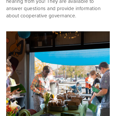
hearing from you! They are available to
answer questions and provide information
about cooperative governance.