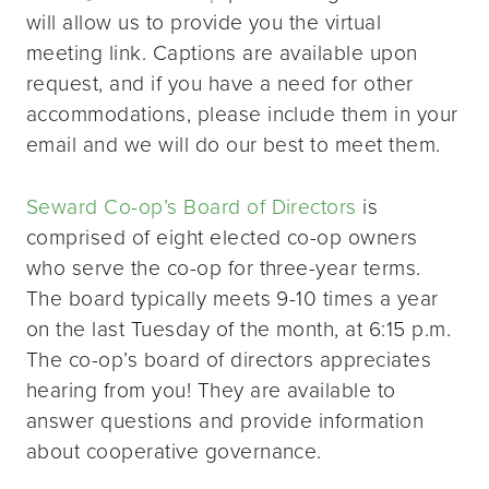
will allow us to provide you the virtual
meeting link. Captions are available upon
request, and if you have a need for other
accommodations, please include them in your
email and we will do our best to meet them.
Seward Co-op’s Board of Directors
is
comprised of eight elected co-op owners
who serve the co-op for three-year terms.
The board typically meets 9-10 times a year
on the last Tuesday of the month, at 6:15 p.m.
The co-op’s board of directors appreciates
hearing from you! They are available to
answer questions and provide information
about cooperative governance.