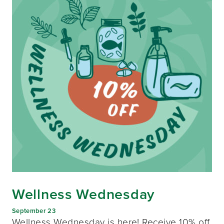
Wellness Wednesday
September 23
Wellness Wednesday is here! Receive 10% off