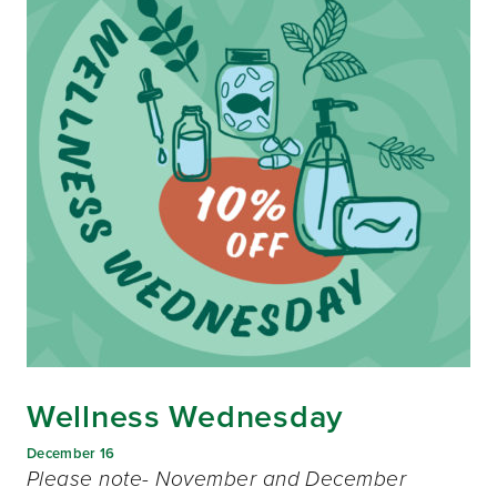
Wellness Wednesday
December 16
Please note- November and December