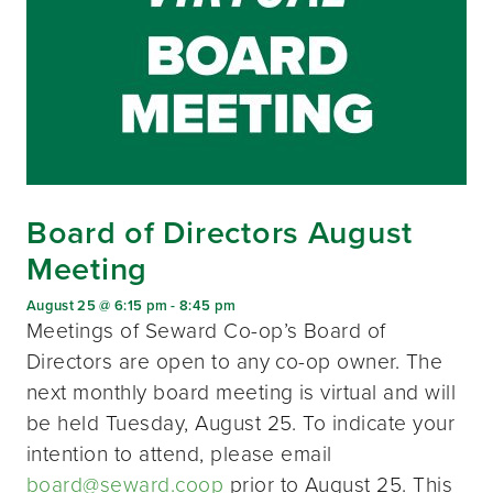
Board of Directors August
Meeting
August 25 @ 6:15 pm
-
8:45 pm
Meetings of Seward Co-op’s Board of
Directors are open to any co-op owner. The
next monthly board meeting is virtual and will
be held Tuesday, August 25. To indicate your
intention to attend, please email
board@seward.coop
prior to August 25. This