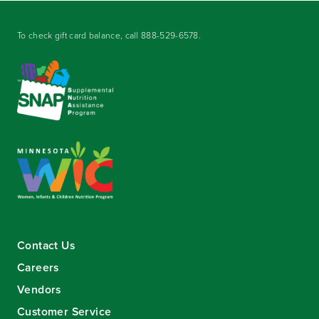
To check gift card balance, call
888-529-6578
.
Contact Us
Careers
Vendors
Customer Service