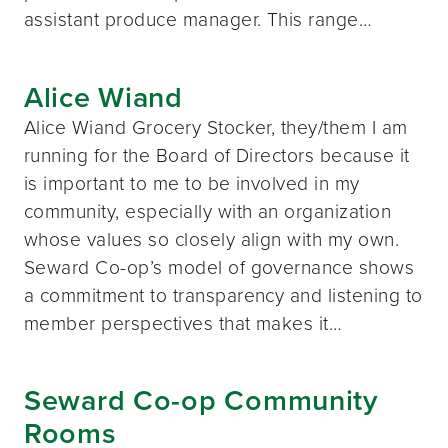
assistant produce manager. This range…
Alice Wiand
Alice Wiand Grocery Stocker, they/them I am
running for the Board of Directors because it
is important to me to be involved in my
community, especially with an organization
whose values so closely align with my own.
Seward Co-op’s model of governance shows
a commitment to transparency and listening to
member perspectives that makes it…
Seward Co-op Community
Rooms