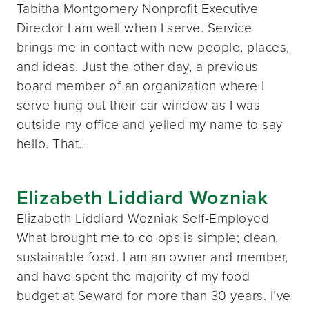
Tabitha Montgomery Nonprofit Executive
Director I am well when I serve. Service
brings me in contact with new people, places,
and ideas. Just the other day, a previous
board member of an organization where I
serve hung out their car window as I was
outside my office and yelled my name to say
hello. That…
Elizabeth Liddiard Wozniak
Elizabeth Liddiard Wozniak Self-Employed
What brought me to co-ops is simple; clean,
sustainable food. I am an owner and member,
and have spent the majority of my food
budget at Seward for more than 30 years. I’ve