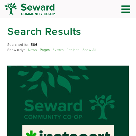
Search Results
Searched for:
566
Show only:
News
Pages
Events
Recipes
Show All