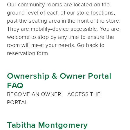
Our community rooms are located on the
ground level of each of our store locations,
past the seating area in the front of the store.
They are mobility-device accessible. You are
welcome to stop by any time to ensure the
room will meet your needs. Go back to
reservation form
Ownership & Owner Portal
FAQ
BECOME AN OWNER ACCESS THE
PORTAL
Tabitha Montgomery