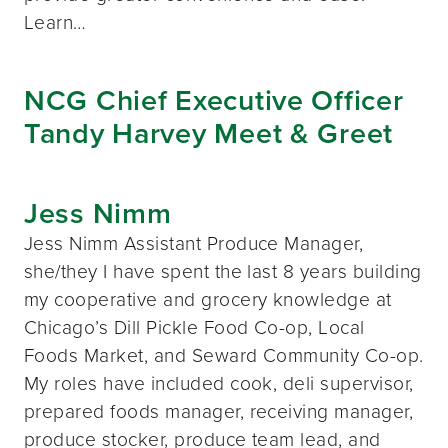
Learn…
NCG Chief Executive Officer
Tandy Harvey Meet & Greet
Jess Nimm
Jess Nimm Assistant Produce Manager,
she/they I have spent the last 8 years building
my cooperative and grocery knowledge at
Chicago’s Dill Pickle Food Co-op, Local
Foods Market, and Seward Community Co-op.
My roles have included cook, deli supervisor,
prepared foods manager, receiving manager,
produce stocker, produce team lead, and