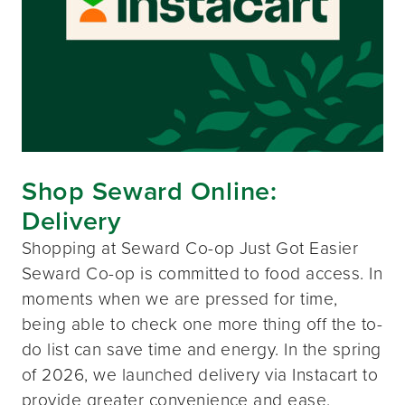
Shop Seward Online:
Delivery
Shopping at Seward Co-op Just Got Easier
Seward Co-op is committed to food access. In
moments when we are pressed for time,
being able to check one more thing off the to-
do list can save time and energy. In the spring
of 2026, we launched delivery via Instacart to
provide greater convenience and ease.