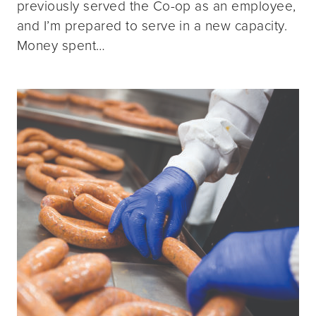
previously served the Co-op as an employee,
and I’m prepared to serve in a new capacity.
Money spent…