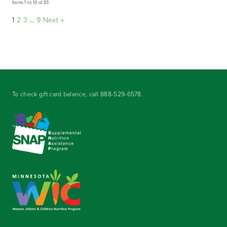
Items 1 to 10 of 83
1
2
3
…
9
Next »
To check gift card balance, call
888-529-6578
.