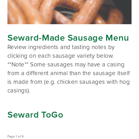
Seward-Made Sausage Menu
Review ingredients and tasting notes by
clicking on each sausage variety below.
**Note** Some sausages may have a casing
from a different animal than the sausage itself
is made from (e.g. chicken sausages with hog
casings).
Seward ToGo
Page 1 of 9