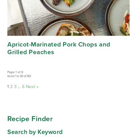
Apricot-Marinated Pork Chops and
Grilled Peaches
Page 1 of 6
Items 1 to 30 of 163
1
2
3
…
6
Next »
Recipe Finder
Search by Keyword