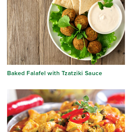
Baked Falafel with Tzatziki Sauce