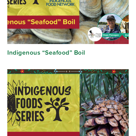
Indigenous “Seafood” Boil