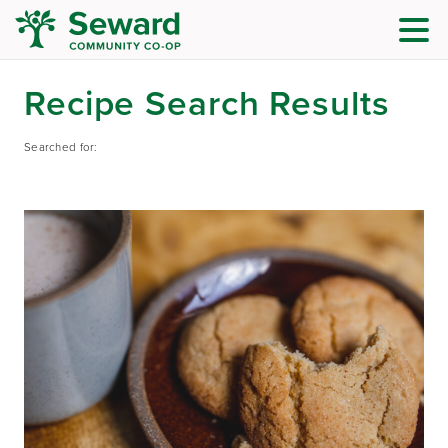
Recipe Search Results
Searched for: