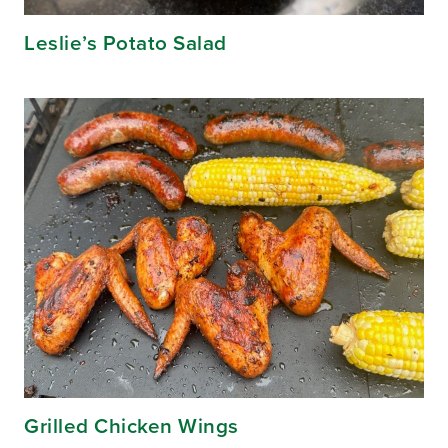
Leslie’s Potato Salad
Grilled Chicken Wings