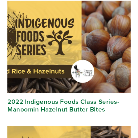
2022 Indigenous Foods Class Series-
Manoomin Hazelnut Butter Bites