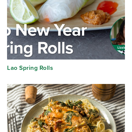
Lao Spring Rolls