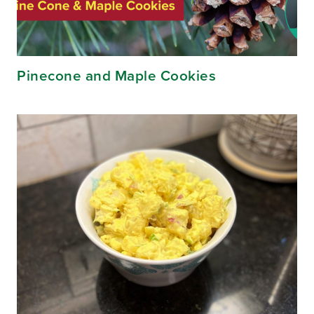
Pinecone and Maple Cookies