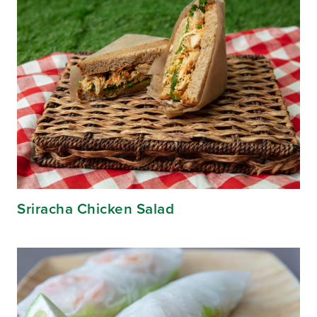
Sriracha Chicken Salad