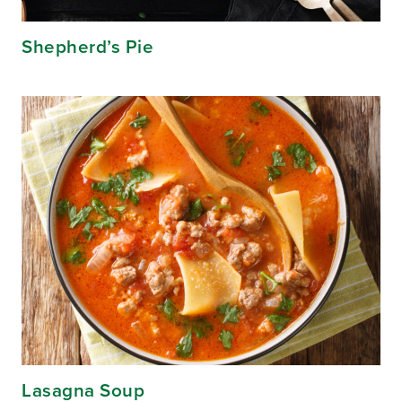
Shepherd’s Pie
Lasagna Soup