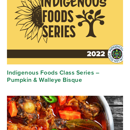
Indigenous Foods Class Series –
Pumpkin & Walleye Bisque