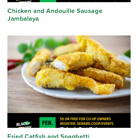
Chicken and Andouille Sausage
Jambalaya
Fried Catfish and Spaghetti