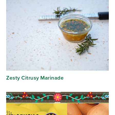
Zesty Citrusy Marinade