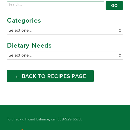
Categories
Dietary Needs
← BACK TO RECIPES PAGE
To check gift card balance, call
888-529-6578
.