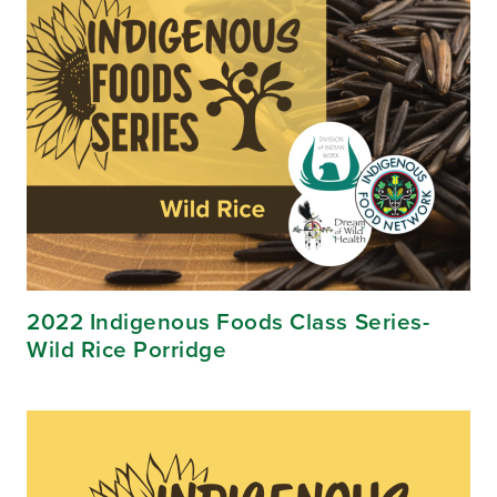
2022 Indigenous Foods Class Series-
Wild Rice Porridge