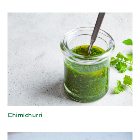
Chimichurri