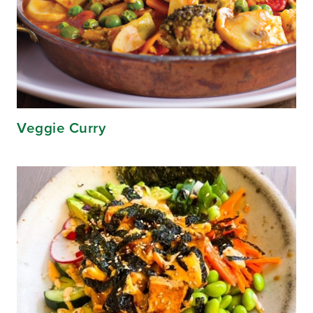
Veggie Curry