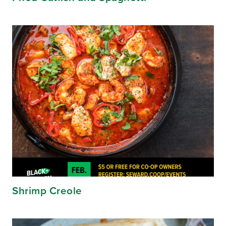
Shrimp Creole