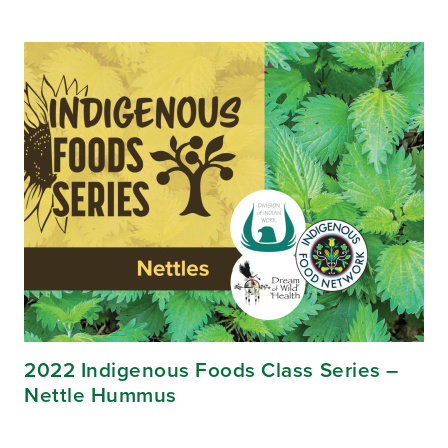
2022 Indigenous Foods Class Series –
Nettle Hummus