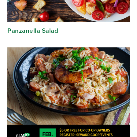
Panzanella Salad