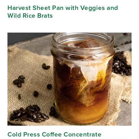
Harvest Sheet Pan with Veggies and
Wild Rice Brats
Cold Press Coffee Concentrate