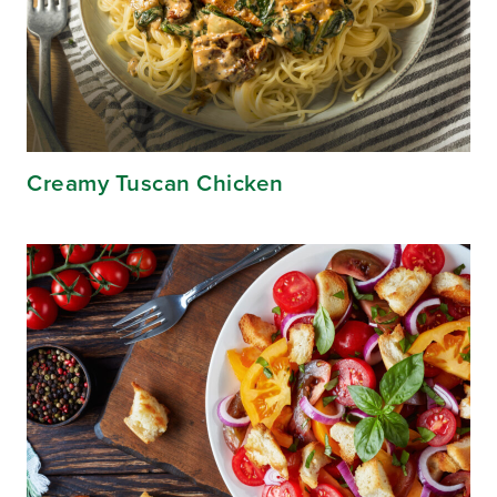
Creamy Tuscan Chicken