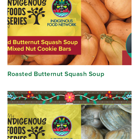
Roasted Butternut Squash Soup