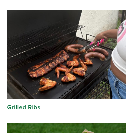
Grilled Ribs