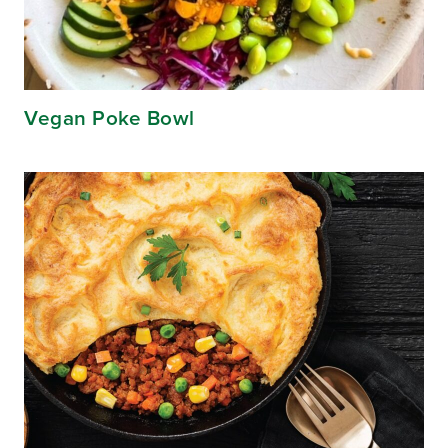
Vegan Poke Bowl