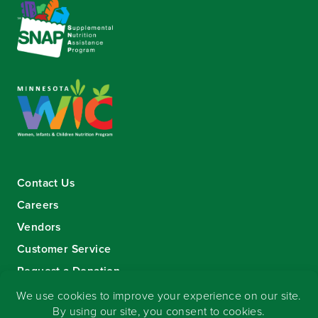
Contact Us
Careers
Vendors
Customer Service
Request a Donation
Sign-up for our eNewsletter