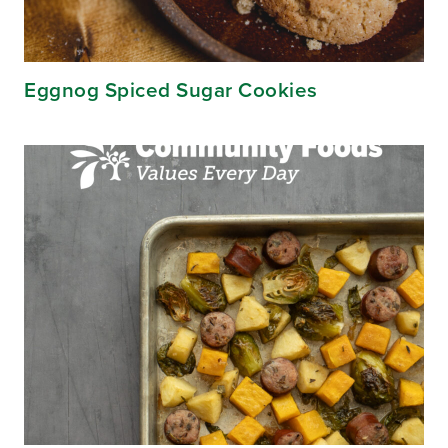
Eggnog Spiced Sugar Cookies