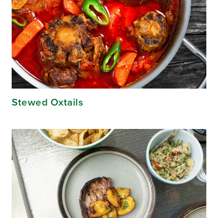
Stewed Oxtails