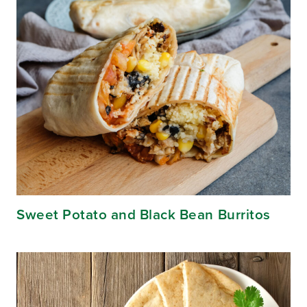
Sweet Potato and Black Bean Burritos